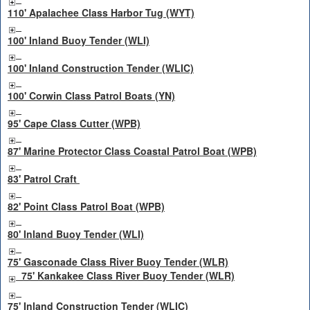
110' Apalachee Class Harbor Tug (WYT)
100' Inland Buoy Tender (WLI)
100' Inland Construction Tender (WLIC)
100' Corwin Class Patrol Boats (YN)
95' Cape Class Cutter (WPB)
87' Marine Protector Class Coastal Patrol Boat (WPB)
83' Patrol Craft
82' Point Class Patrol Boat (WPB)
80' Inland Buoy Tender (WLI)
75' Gasconade Class River Buoy Tender (WLR)
75' Kankakee Class River Buoy Tender (WLR)
75' Inland Construction Tender (WLIC)