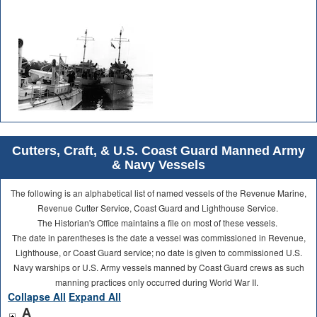
Cutters, Craft, & U.S. Coast Guard Manned Army
& Navy Vessels
The following is an alphabetical list of named vessels of the Revenue Marine,
Revenue Cutter Service, Coast Guard and Lighthouse Service.
The Historian's Office maintains a file on most of these vessels.
The date in parentheses is the date a vessel was commissioned in Revenue,
Lighthouse, or Coast Guard service; no date is given to commissioned U.S.
Navy warships or U.S. Army vessels manned by Coast Guard crews as such
manning practices only occurred during World War II.
Collapse All
Expand All
A