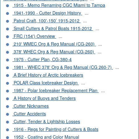
1915 - Memo Renaming CGC Miami to Tampa
1941-1990 - Cutter Design History
...
Patrol Craft, 100'-150’ 1915-2012
...
Small Cutters & Patrol Boats 1915-2012
...
FRC (154') Overview
...
210' WMEC Org & Reg Manual (CG-260)
...
378' WHEC Org & Reg Manual (CG-260)
...
1975 - Cutter Plan, CG-380-4
1981 - WHEC 378' Org & Reg Manual (CG 260-7)
...
A Brief History of Arctic Icebreakers
POLAR Class Icebreaker Design
...
1987 - Polar Icebreaker Replacement Plan
...
A History of Buoys and Tenders
Cutter Nicknames
Cutter Accidents
Cutter, Tender & Lightship Losses
1916 - Regs for Painting of Cutters & Boats
1952 - Coating and Color Manual