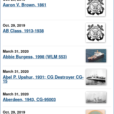
Aaron V. Brown, 1861
Oct. 29, 2019
AB Class, 1913-1938
March 31, 2020
Abbie Burgess, 1998 (WLM 553)
March 31, 2020
Abel P. Upshur, 1931; CG Destroyer CG-
15
March 31, 2020
Aberdeen, 1943, CG-95003
Oct. 29, 2019