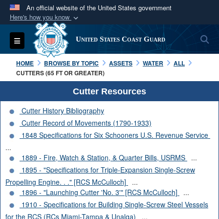
An official website of the United States government
Here's how you know
Official websites use .mil
S
Toggle navigation
United States Coast Guard
A
.mil
website belongs to an official U.S.
Department of Defense organization in the United
HOME
BROWSE BY TOPIC
ASSETS
WATER
ALL
States.
CUTTERS (65 FT OR GREATER)
Cutter Resources
Secure .mil websites use HTTPS
Cutter History Bibliography
A
lock (
)
or
https://
means you’ve safely
Cutter Record of Movements (1790-1933)
connected to the .mil website. Share sensitive
1848 Specifications for Six Schooners U.S. Revenue Service
information only on official, secure websites.
...
1889 - Fire, Watch & Station, & Quarter Bills, USRMS
...
1895 - "Specifications for Triple-Expansion Single-Screw
Propelling Engine. . ." [RCS McCulloch]
...
1896 - "Launching Cutter 'No. 3'" [RCS McCulloch]
...
1910 - Specifications for Building Single-Screw Steel Vessels
for the RCS (RCs Miami-Tampa & Unalga)
...