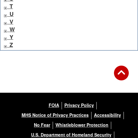
T
U
V
W
Y
Z
FOIA
Privacy Policy
MHS Notice of Privacy Practices
Accessibility
No Fear
Whistleblower Protection
U.S. Department of Homeland Security