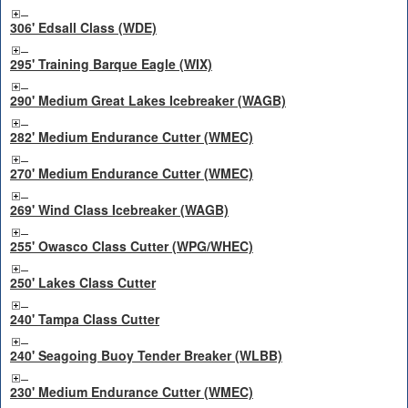
306' Edsall Class (WDE)
295' Training Barque Eagle (WIX)
290' Medium Great Lakes Icebreaker (WAGB)
282' Medium Endurance Cutter (WMEC)
270' Medium Endurance Cutter (WMEC)
269' Wind Class Icebreaker (WAGB)
255' Owasco Class Cutter (WPG/WHEC)
250' Lakes Class Cutter
240' Tampa Class Cutter
240' Seagoing Buoy Tender Breaker (WLBB)
230' Medium Endurance Cutter (WMEC)