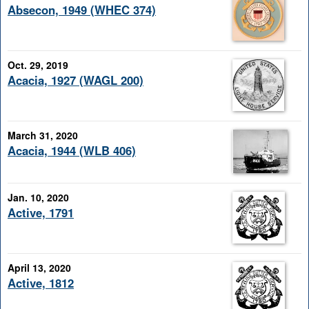
Absecon, 1949 (WHEC 374)
Oct. 29, 2019
Acacia, 1927 (WAGL 200)
March 31, 2020
Acacia, 1944 (WLB 406)
Jan. 10, 2020
Active, 1791
April 13, 2020
Active, 1812