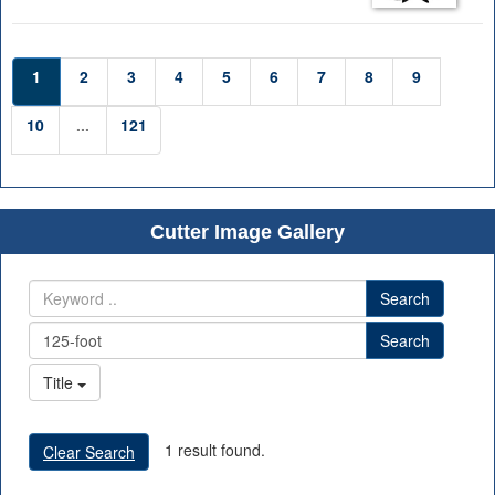
1
2
3
4
5
6
7
8
9
10
...
121
Cutter Image Gallery
Search
Search
Title
1 result found.
Clear Search