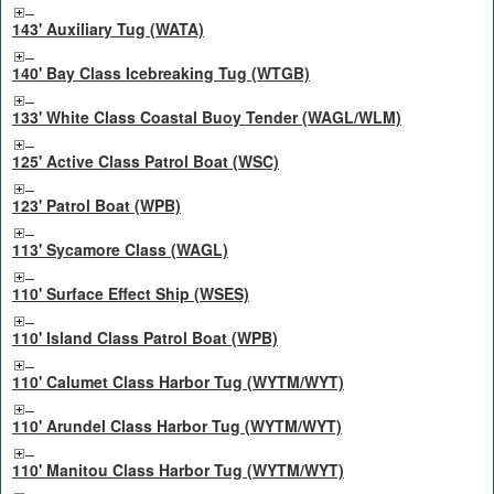
143' Auxiliary Tug (WATA)
140' Bay Class Icebreaking Tug (WTGB)
133' White Class Coastal Buoy Tender (WAGL/WLM)
125' Active Class Patrol Boat (WSC)
123' Patrol Boat (WPB)
113' Sycamore Class (WAGL)
110' Surface Effect Ship (WSES)
110' Island Class Patrol Boat (WPB)
110' Calumet Class Harbor Tug (WYTM/WYT)
110' Arundel Class Harbor Tug (WYTM/WYT)
110' Manitou Class Harbor Tug (WYTM/WYT)