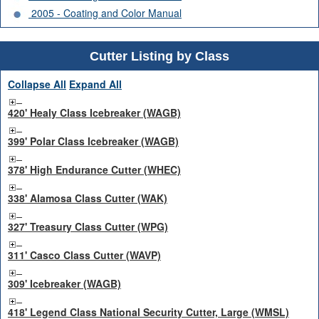
2005 - Coating and Color Manual
Cutter Listing by Class
Collapse All
Expand All
420' Healy Class Icebreaker (WAGB)
399' Polar Class Icebreaker (WAGB)
378' High Endurance Cutter (WHEC)
338' Alamosa Class Cutter (WAK)
327' Treasury Class Cutter (WPG)
311' Casco Class Cutter (WAVP)
309' Icebreaker (WAGB)
418' Legend Class National Security Cutter, Large (WMSL)