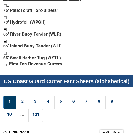
75' Patrol craft "Six-Bitters"
73' Hydrofoil (WPGH)
65' River Buoy Tender (WLR)
65' Inland Buoy Tender (WLI)
65' Small Harbor Tug (WYTL)
First Ten Revenue Cutters
US Coast Guard Cutter Fact Sheets (alphabetical)
1
2
3
4
5
6
7
8
9
10
...
121
Oct. 29, 2019