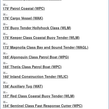
179' Patrol Coastal (WPC)
176' Cargo Vessel (WAK)
175' Buoy Tender Hollyhock Class (WLM)
175' Keeper Class Coastal Buoy Tender (WLM)
173' Magnolia Class Bay and Sound Tender (WAGL)
165' Algonquin Class Patrol Boat (WPG)
165' Thetis Class Patrol Boat (WPC)
160' Inland Construction Tender (WLIC)
158' Auxiliary Tug (WAT)
157' Red Class Coastal Buoy Tender (WLM)
154' Sentinel Class Fast Response Cutter (WPC)