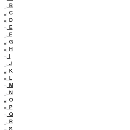
B
C
D
E
F
G
H
I
J
K
L
M
N
O
P
Q
R
S