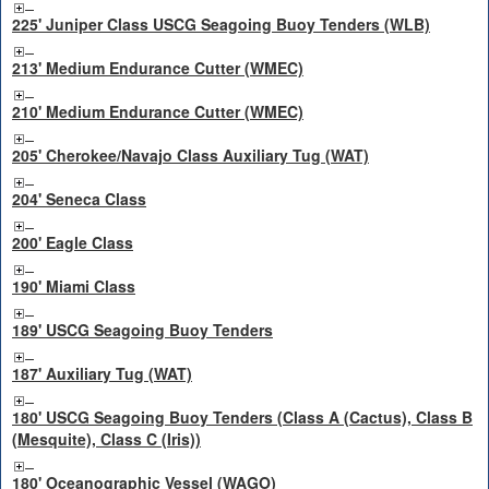
225' Juniper Class USCG Seagoing Buoy Tenders (WLB)
213' Medium Endurance Cutter (WMEC)
210' Medium Endurance Cutter (WMEC)
205' Cherokee/Navajo Class Auxiliary Tug (WAT)
204' Seneca Class
200' Eagle Class
190' Miami Class
189' USCG Seagoing Buoy Tenders
187' Auxiliary Tug (WAT)
180' USCG Seagoing Buoy Tenders (Class A (Cactus), Class B
(Mesquite), Class C (Iris))
180' Oceanographic Vessel (WAGO)