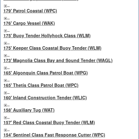
179' Patrol Coastal (WPC)
176' Cargo Vessel (WAK)
175' Buoy Tender Hollyhock Class (WLM)
175' Keeper Class Coastal Buoy Tender (WLM)
173' Magnolia Class Bay and Sound Tender (WAGL)
165' Algonquin Class Patrol Boat (WPG)
165' Thetis Class Patrol Boat (WPC)
160' Inland Construction Tender (WLIC)
158' Auxiliary Tug (WAT)
157' Red Class Coastal Buoy Tender (WLM)
154' Sentinel Class Fast Response Cutter (WPC)