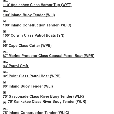
110' Apalachee Class Harbor Tug (WYT)
100' Inland Buoy Tender (WLI)
100' Inland Construction Tender (WLIC)
100' Corwin Class Patrol Boats (YN)
95' Cape Class Cutter (WPB)
87' Marine Protector Class Coastal Patrol Boat (WPB)
83' Patrol Craft
82' Point Class Patrol Boat (WPB)
80' Inland Buoy Tender (WLI)
75' Gasconade Class River Buoy Tender (WLR)
75' Kankakee Class River Buoy Tender (WLR)
75' Inland Construction Tender (WLIC)