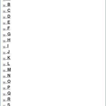
B
C
D
E
F
G
H
I
J
K
L
M
N
O
P
Q
R
S