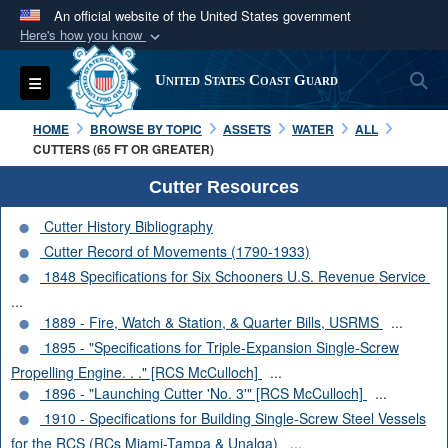
An official website of the United States government
Here's how you know
Official websites use .mil
S
Toggle navigation
United States Coast Guard
A
.mil
website belongs to an official U.S.
Department of Defense organization in the United
HOME
BROWSE BY TOPIC
ASSETS
WATER
ALL
States.
CUTTERS (65 FT OR GREATER)
Cutter Resources
Secure .mil websites use HTTPS
Cutter History Bibliography
A
lock (
)
or
https://
means you’ve safely
Cutter Record of Movements (1790-1933)
connected to the .mil website. Share sensitive
1848 Specifications for Six Schooners U.S. Revenue Service
information only on official, secure websites.
...
1889 - Fire, Watch & Station, & Quarter Bills, USRMS
...
1895 - "Specifications for Triple-Expansion Single-Screw
Propelling Engine. . ." [RCS McCulloch]
...
1896 - "Launching Cutter 'No. 3'" [RCS McCulloch]
...
1910 - Specifications for Building Single-Screw Steel Vessels
for the RCS (RCs Miami-Tampa & Unalga)
...