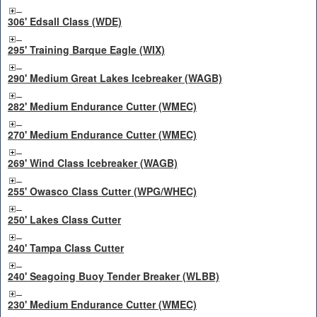
306' Edsall Class (WDE)
295' Training Barque Eagle (WIX)
290' Medium Great Lakes Icebreaker (WAGB)
282' Medium Endurance Cutter (WMEC)
270' Medium Endurance Cutter (WMEC)
269' Wind Class Icebreaker (WAGB)
255' Owasco Class Cutter (WPG/WHEC)
250' Lakes Class Cutter
240' Tampa Class Cutter
240' Seagoing Buoy Tender Breaker (WLBB)
230' Medium Endurance Cutter (WMEC)