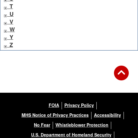
T
U
V
W
Y
Z
FOIA
Privacy Policy
MHS Notice of Privacy Practices
Accessibility
No Fear
Whistleblower Protection
U.S. Department of Homeland Security