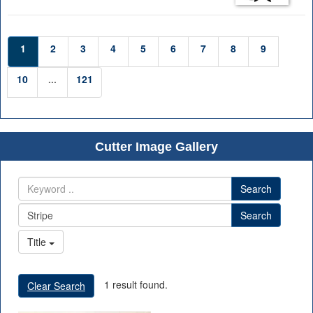
1
2
3
4
5
6
7
8
9
10
...
121
Cutter Image Gallery
Search
Search
Title
1 result found.
Clear Search