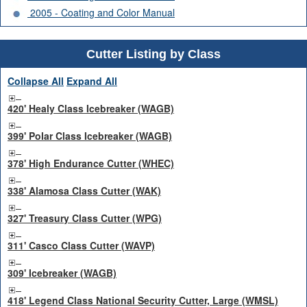
2005 - Coating and Color Manual
Cutter Listing by Class
Collapse All
Expand All
420' Healy Class Icebreaker (WAGB)
399' Polar Class Icebreaker (WAGB)
378' High Endurance Cutter (WHEC)
338' Alamosa Class Cutter (WAK)
327' Treasury Class Cutter (WPG)
311' Casco Class Cutter (WAVP)
309' Icebreaker (WAGB)
418' Legend Class National Security Cutter, Large (WMSL)