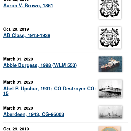
Aaron V. Brown, 1861
Oct. 29, 2019
AB Class, 1913-1938
March 31, 2020
Abbie Burgess, 1998 (WLM 553)
March 31, 2020
Abel P. Upshur, 1931; CG Destroyer CG-
15
March 31, 2020
Aberdeen, 1943, CG-95003
Oct. 29, 2019