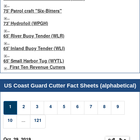
75' Patrol craft "Six-Bitters"
73' Hydrofoil (WPGH)
65' River Buoy Tender (WLR)
65' Inland Buoy Tender (WLI)
65' Small Harbor Tug (WYTL)
First Ten Revenue Cutters
US Coast Guard Cutter Fact Sheets (alphabetical)
1
2
3
4
5
6
7
8
9
10
...
121
Oct. 29, 2019