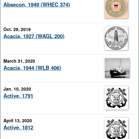
Absecon, 1949 (WHEC 374)
Oct. 29, 2019
Acacia, 1927 (WAGL 200)
March 31, 2020
Acacia, 1944 (WLB 406)
Jan. 10, 2020
Active, 1791
April 13, 2020
Active, 1812