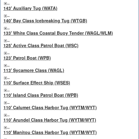
143' Auxiliary Tug (WATA)
140' Bay Class Icebreaking Tug (WTGB)
133' White Class Coastal Buoy Tender (WAGL/WLM)
125' Active Class Patrol Boat (WSC)
123' Patrol Boat (WPB)
113' Sycamore Class (WAGL)
110' Surface Effect Ship (WSES)
110' Island Class Patrol Boat (WPB)
110' Calumet Class Harbor Tug (WYTM/WYT)
110' Arundel Class Harbor Tug (WYTM/WYT)
110' Manitou Class Harbor Tug (WYTM/WYT)