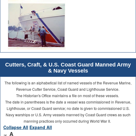
Cutters, Craft, & U.S. Coast Guard Manned Army
& Navy Vessels
The following is an alphabetical list of named vessels of the Revenue Marine,
Revenue Cutter Service, Coast Guard and Lighthouse Service.
The Historian's Office maintains a file on most of these vessels.
The date in parentheses is the date a vessel was commissioned in Revenue,
Lighthouse, or Coast Guard service; no date is given to commissioned U.S.
Navy warships or U.S. Army vessels manned by Coast Guard crews as such
manning practices only occurred during World War II.
Collapse All
Expand All
A