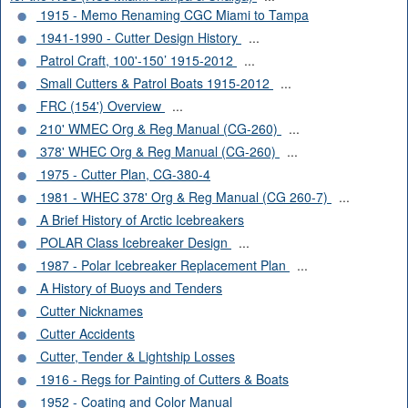
1915 - Memo Renaming CGC Miami to Tampa
1941-1990 - Cutter Design History
...
Patrol Craft, 100'-150’ 1915-2012
...
Small Cutters & Patrol Boats 1915-2012
...
FRC (154') Overview
...
210' WMEC Org & Reg Manual (CG-260)
...
378' WHEC Org & Reg Manual (CG-260)
...
1975 - Cutter Plan, CG-380-4
1981 - WHEC 378' Org & Reg Manual (CG 260-7)
...
A Brief History of Arctic Icebreakers
POLAR Class Icebreaker Design
...
1987 - Polar Icebreaker Replacement Plan
...
A History of Buoys and Tenders
Cutter Nicknames
Cutter Accidents
Cutter, Tender & Lightship Losses
1916 - Regs for Painting of Cutters & Boats
1952 - Coating and Color Manual