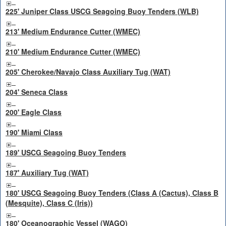
225' Juniper Class USCG Seagoing Buoy Tenders (WLB)
213' Medium Endurance Cutter (WMEC)
210' Medium Endurance Cutter (WMEC)
205' Cherokee/Navajo Class Auxiliary Tug (WAT)
204' Seneca Class
200' Eagle Class
190' Miami Class
189' USCG Seagoing Buoy Tenders
187' Auxiliary Tug (WAT)
180' USCG Seagoing Buoy Tenders (Class A (Cactus), Class B
(Mesquite), Class C (Iris))
180' Oceanographic Vessel (WAGO)