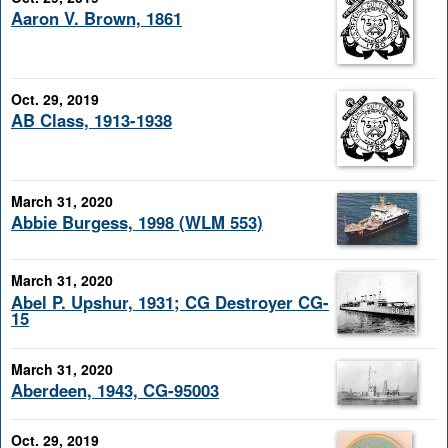
Aaron V. Brown, 1861
Oct. 29, 2019
AB Class, 1913-1938
March 31, 2020
Abbie Burgess, 1998 (WLM 553)
March 31, 2020
Abel P. Upshur, 1931; CG Destroyer CG-
15
March 31, 2020
Aberdeen, 1943, CG-95003
Oct. 29, 2019