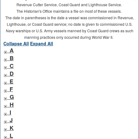
Revenue Cutter Service, Coast Guard and Lighthouse Service.
The Historian's Office maintains a file on most of these vessels.
The date in parentheses is the date a vessel was commissioned in Revenue,
Lighthouse, or Coast Guard service; no date is given to commissioned U.S.
Navy warships or U.S. Army vessels manned by Coast Guard crews as such
manning practices only occurred during World War II.
Collapse All
Expand All
A
B
C
D
E
F
G
H
I
J
K
L