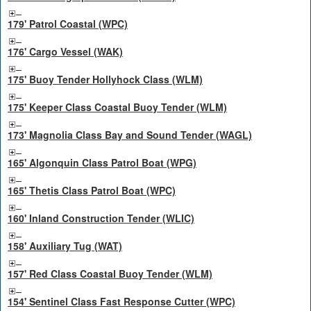
179' Patrol Coastal (WPC)
176' Cargo Vessel (WAK)
175' Buoy Tender Hollyhock Class (WLM)
175' Keeper Class Coastal Buoy Tender (WLM)
173' Magnolia Class Bay and Sound Tender (WAGL)
165' Algonquin Class Patrol Boat (WPG)
165' Thetis Class Patrol Boat (WPC)
160' Inland Construction Tender (WLIC)
158' Auxiliary Tug (WAT)
157' Red Class Coastal Buoy Tender (WLM)
154' Sentinel Class Fast Response Cutter (WPC)