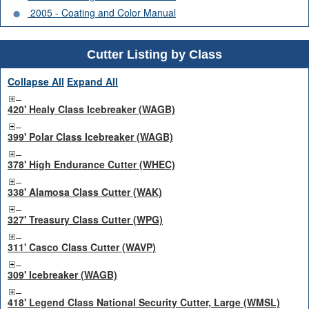
2005 - Coating and Color Manual
Cutter Listing by Class
Collapse All
Expand All
420' Healy Class Icebreaker (WAGB)
399' Polar Class Icebreaker (WAGB)
378' High Endurance Cutter (WHEC)
338' Alamosa Class Cutter (WAK)
327' Treasury Class Cutter (WPG)
311' Casco Class Cutter (WAVP)
309' Icebreaker (WAGB)
418' Legend Class National Security Cutter, Large (WMSL)