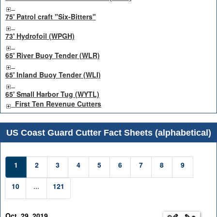
75' Patrol craft "Six-Bitters"
73' Hydrofoil (WPGH)
65' River Buoy Tender (WLR)
65' Inland Buoy Tender (WLI)
65' Small Harbor Tug (WYTL)
First Ten Revenue Cutters
US Coast Guard Cutter Fact Sheets (alphabetical)
1
2
3
4
5
6
7
8
9
10
...
121
Oct. 29, 2019