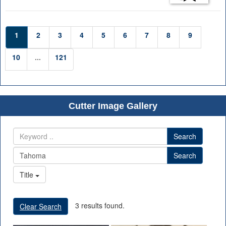
1
2
3
4
5
6
7
8
9
10
...
121
Cutter Image Gallery
Search
Search
Title
3 results found.
Clear Search