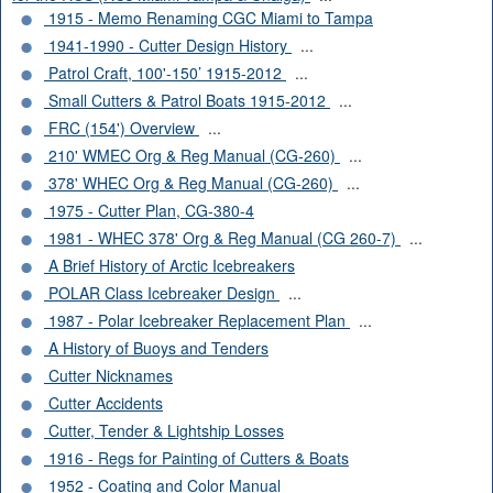
1915 - Memo Renaming CGC Miami to Tampa
1941-1990 - Cutter Design History
...
Patrol Craft, 100'-150’ 1915-2012
...
Small Cutters & Patrol Boats 1915-2012
...
FRC (154') Overview
...
210' WMEC Org & Reg Manual (CG-260)
...
378' WHEC Org & Reg Manual (CG-260)
...
1975 - Cutter Plan, CG-380-4
1981 - WHEC 378' Org & Reg Manual (CG 260-7)
...
A Brief History of Arctic Icebreakers
POLAR Class Icebreaker Design
...
1987 - Polar Icebreaker Replacement Plan
...
A History of Buoys and Tenders
Cutter Nicknames
Cutter Accidents
Cutter, Tender & Lightship Losses
1916 - Regs for Painting of Cutters & Boats
1952 - Coating and Color Manual