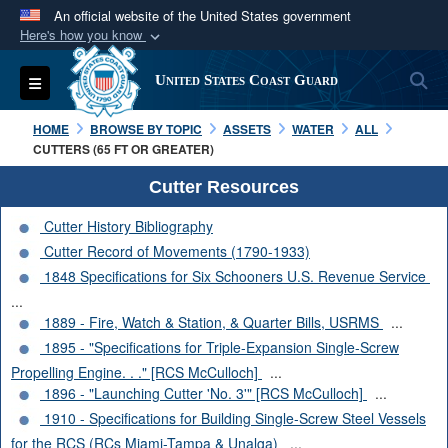
An official website of the United States government
Here's how you know
Official websites use .mil
S
Toggle navigation
United States Coast Guard
A
.mil
website belongs to an official U.S.
Department of Defense organization in the United
HOME
BROWSE BY TOPIC
ASSETS
WATER
ALL
States.
CUTTERS (65 FT OR GREATER)
Cutter Resources
Secure .mil websites use HTTPS
Cutter History Bibliography
A
lock (
)
or
https://
means you’ve safely
Cutter Record of Movements (1790-1933)
connected to the .mil website. Share sensitive
1848 Specifications for Six Schooners U.S. Revenue Service
information only on official, secure websites.
...
1889 - Fire, Watch & Station, & Quarter Bills, USRMS
...
1895 - "Specifications for Triple-Expansion Single-Screw
Propelling Engine. . ." [RCS McCulloch]
...
1896 - "Launching Cutter 'No. 3'" [RCS McCulloch]
...
1910 - Specifications for Building Single-Screw Steel Vessels
for the RCS (RCs Miami-Tampa & Unalga)
...