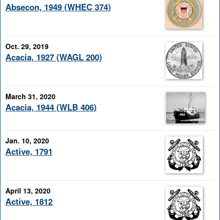
Absecon, 1949 (WHEC 374)
Oct. 29, 2019
Acacia, 1927 (WAGL 200)
March 31, 2020
Acacia, 1944 (WLB 406)
Jan. 10, 2020
Active, 1791
April 13, 2020
Active, 1812