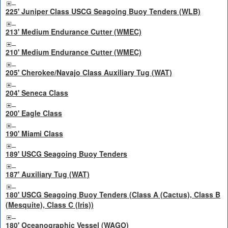
225' Juniper Class USCG Seagoing Buoy Tenders (WLB)
213' Medium Endurance Cutter (WMEC)
210' Medium Endurance Cutter (WMEC)
205' Cherokee/Navajo Class Auxiliary Tug (WAT)
204' Seneca Class
200' Eagle Class
190' Miami Class
189' USCG Seagoing Buoy Tenders
187' Auxiliary Tug (WAT)
180' USCG Seagoing Buoy Tenders (Class A (Cactus), Class B
(Mesquite), Class C (Iris))
180' Oceanographic Vessel (WAGO)