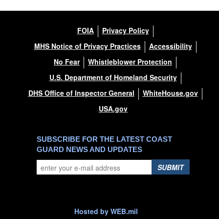
FOIA
Privacy Policy
MHS Notice of Privacy Practices
Accessibility
No Fear
Whistleblower Protection
U.S. Department of Homeland Security
DHS Office of Inspector General
WhiteHouse.gov
USA.gov
SUBSCRIBE FOR THE LATEST COAST
GUARD NEWS AND UPDATES
SUBMIT
Hosted by WEB.mil