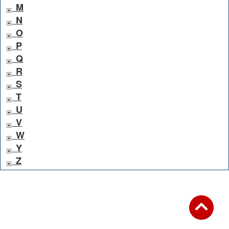
M
N
O
P
Q
R
S
T
U
V
W
Y
Z