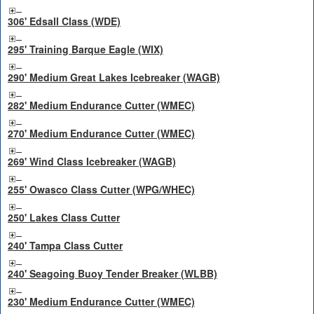
306' Edsall Class (WDE)
295' Training Barque Eagle (WIX)
290' Medium Great Lakes Icebreaker (WAGB)
282' Medium Endurance Cutter (WMEC)
270' Medium Endurance Cutter (WMEC)
269' Wind Class Icebreaker (WAGB)
255' Owasco Class Cutter (WPG/WHEC)
250' Lakes Class Cutter
240' Tampa Class Cutter
240' Seagoing Buoy Tender Breaker (WLBB)
230' Medium Endurance Cutter (WMEC)