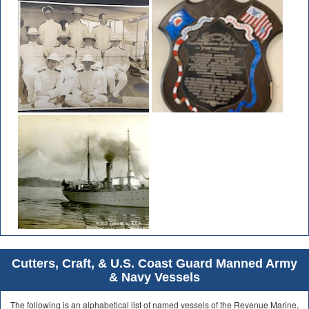
Cutters, Craft, & U.S. Coast Guard Manned Army
& Navy Vessels
The following is an alphabetical list of named vessels of the Revenue Marine,