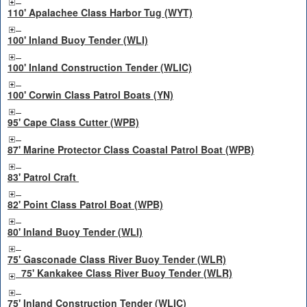
110' Apalachee Class Harbor Tug (WYT)
100' Inland Buoy Tender (WLI)
100' Inland Construction Tender (WLIC)
100' Corwin Class Patrol Boats (YN)
95' Cape Class Cutter (WPB)
87' Marine Protector Class Coastal Patrol Boat (WPB)
83' Patrol Craft
82' Point Class Patrol Boat (WPB)
80' Inland Buoy Tender (WLI)
75' Gasconade Class River Buoy Tender (WLR)
75' Kankakee Class River Buoy Tender (WLR)
75' Inland Construction Tender (WLIC)