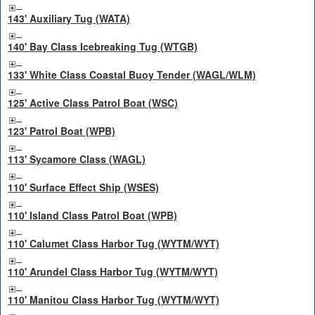
143' Auxiliary Tug (WATA)
140' Bay Class Icebreaking Tug (WTGB)
133' White Class Coastal Buoy Tender (WAGL/WLM)
125' Active Class Patrol Boat (WSC)
123' Patrol Boat (WPB)
113' Sycamore Class (WAGL)
110' Surface Effect Ship (WSES)
110' Island Class Patrol Boat (WPB)
110' Calumet Class Harbor Tug (WYTM/WYT)
110' Arundel Class Harbor Tug (WYTM/WYT)
110' Manitou Class Harbor Tug (WYTM/WYT)