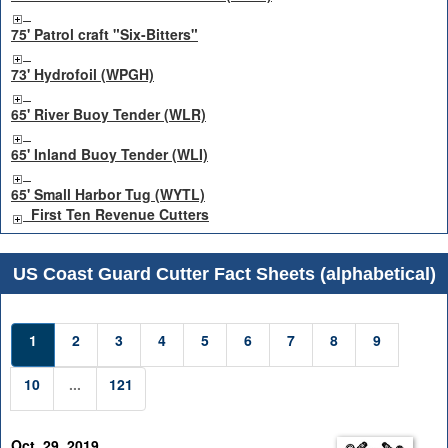
75' Patrol craft "Six-Bitters"
73' Hydrofoil (WPGH)
65' River Buoy Tender (WLR)
65' Inland Buoy Tender (WLI)
65' Small Harbor Tug (WYTL)
First Ten Revenue Cutters
US Coast Guard Cutter Fact Sheets (alphabetical)
1
2
3
4
5
6
7
8
9
10
...
121
Oct. 29, 2019