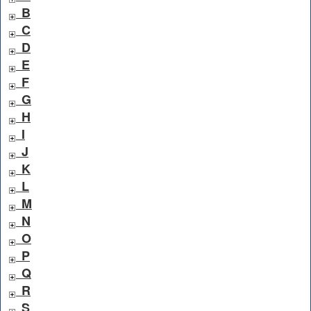
B
C
D
E
F
G
H
I
J
K
L
M
N
O
P
Q
R
S