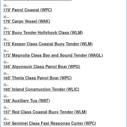
179' Patrol Coastal (WPC)
176' Cargo Vessel (WAK)
175' Buoy Tender Hollyhock Class (WLM)
175' Keeper Class Coastal Buoy Tender (WLM)
173' Magnolia Class Bay and Sound Tender (WAGL)
165' Algonquin Class Patrol Boat (WPG)
165' Thetis Class Patrol Boat (WPC)
160' Inland Construction Tender (WLIC)
158' Auxiliary Tug (WAT)
157' Red Class Coastal Buoy Tender (WLM)
154' Sentinel Class Fast Response Cutter (WPC)