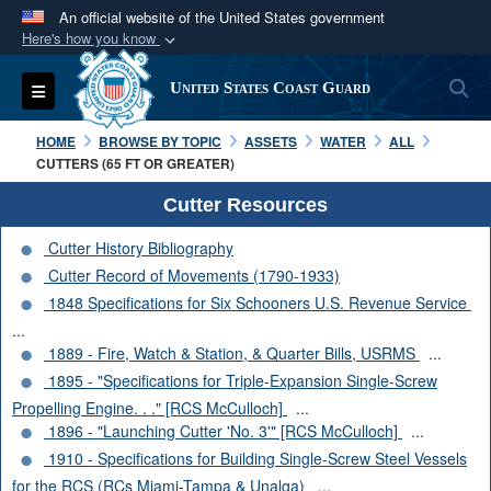
An official website of the United States government
Here's how you know
Official websites use .mil
S
Toggle navigation
United States Coast Guard
A
.mil
website belongs to an official U.S.
Department of Defense organization in the United
HOME
BROWSE BY TOPIC
ASSETS
WATER
ALL
States.
CUTTERS (65 FT OR GREATER)
Cutter Resources
Secure .mil websites use HTTPS
Cutter History Bibliography
A
lock (
)
or
https://
means you’ve safely
Cutter Record of Movements (1790-1933)
connected to the .mil website. Share sensitive
1848 Specifications for Six Schooners U.S. Revenue Service
information only on official, secure websites.
...
1889 - Fire, Watch & Station, & Quarter Bills, USRMS
...
1895 - "Specifications for Triple-Expansion Single-Screw
Propelling Engine. . ." [RCS McCulloch]
...
1896 - "Launching Cutter 'No. 3'" [RCS McCulloch]
...
1910 - Specifications for Building Single-Screw Steel Vessels
for the RCS (RCs Miami-Tampa & Unalga)
...