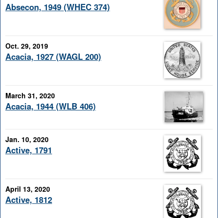
Absecon, 1949 (WHEC 374)
Oct. 29, 2019
Acacia, 1927 (WAGL 200)
March 31, 2020
Acacia, 1944 (WLB 406)
Jan. 10, 2020
Active, 1791
April 13, 2020
Active, 1812