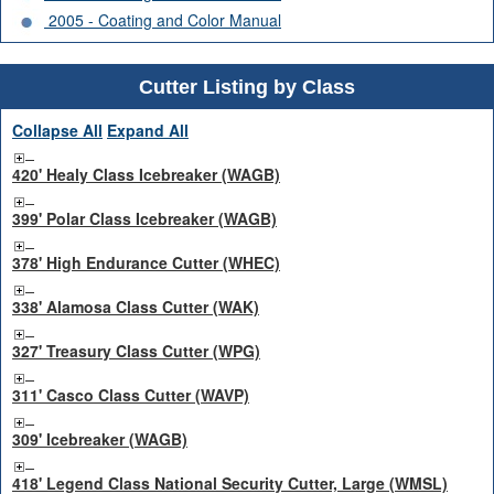
2005 - Coating and Color Manual
Cutter Listing by Class
Collapse All
Expand All
420' Healy Class Icebreaker (WAGB)
399' Polar Class Icebreaker (WAGB)
378' High Endurance Cutter (WHEC)
338' Alamosa Class Cutter (WAK)
327' Treasury Class Cutter (WPG)
311' Casco Class Cutter (WAVP)
309' Icebreaker (WAGB)
418' Legend Class National Security Cutter, Large (WMSL)