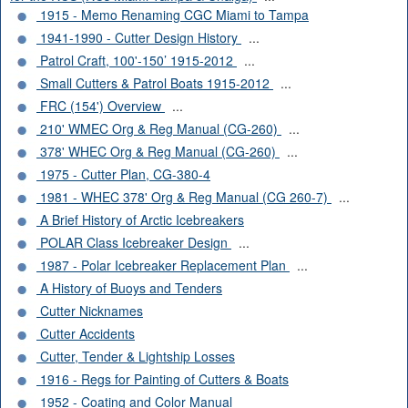
1915 - Memo Renaming CGC Miami to Tampa
1941-1990 - Cutter Design History
...
Patrol Craft, 100'-150’ 1915-2012
...
Small Cutters & Patrol Boats 1915-2012
...
FRC (154') Overview
...
210' WMEC Org & Reg Manual (CG-260)
...
378' WHEC Org & Reg Manual (CG-260)
...
1975 - Cutter Plan, CG-380-4
1981 - WHEC 378' Org & Reg Manual (CG 260-7)
...
A Brief History of Arctic Icebreakers
POLAR Class Icebreaker Design
...
1987 - Polar Icebreaker Replacement Plan
...
A History of Buoys and Tenders
Cutter Nicknames
Cutter Accidents
Cutter, Tender & Lightship Losses
1916 - Regs for Painting of Cutters & Boats
1952 - Coating and Color Manual