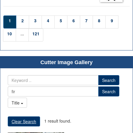
1
2
3
4
5
6
7
8
9
10
...
121
Cutter Image Gallery
Search
Search
Title
1 result found.
Clear Search