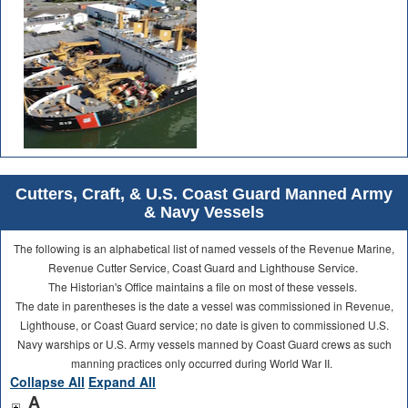
Cutters, Craft, & U.S. Coast Guard Manned Army
& Navy Vessels
The following is an alphabetical list of named vessels of the Revenue Marine,
Revenue Cutter Service, Coast Guard and Lighthouse Service.
The Historian's Office maintains a file on most of these vessels.
The date in parentheses is the date a vessel was commissioned in Revenue,
Lighthouse, or Coast Guard service; no date is given to commissioned U.S.
Navy warships or U.S. Army vessels manned by Coast Guard crews as such
manning practices only occurred during World War II.
Collapse All
Expand All
A