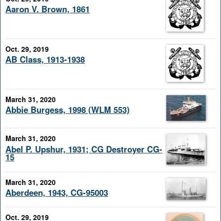
Aaron V. Brown, 1861
Oct. 29, 2019
AB Class, 1913-1938
March 31, 2020
Abbie Burgess, 1998 (WLM 553)
March 31, 2020
Abel P. Upshur, 1931; CG Destroyer CG-
15
March 31, 2020
Aberdeen, 1943, CG-95003
Oct. 29, 2019