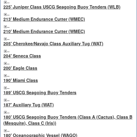
225' Juniper Class USCG Seagoing Buoy Tenders (WLB)
213' Medium Endurance Cutter (WMEC)
210' Medium Endurance Cutter (WMEC)
205' Cherokee/Navajo Class Auxiliary Tug (WAT)
204' Seneca Class
200' Eagle Class
190' Miami Class
189' USCG Seagoing Buoy Tenders
187' Auxiliary Tug (WAT)
180' USCG Seagoing Buoy Tenders (Class A (Cactus), Class B
(Mesquite), Class C (Iris))
180' Oceanographic Vessel (WAGO)