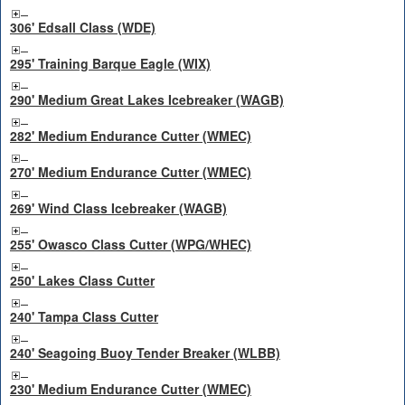
306' Edsall Class (WDE)
295' Training Barque Eagle (WIX)
290' Medium Great Lakes Icebreaker (WAGB)
282' Medium Endurance Cutter (WMEC)
270' Medium Endurance Cutter (WMEC)
269' Wind Class Icebreaker (WAGB)
255' Owasco Class Cutter (WPG/WHEC)
250' Lakes Class Cutter
240' Tampa Class Cutter
240' Seagoing Buoy Tender Breaker (WLBB)
230' Medium Endurance Cutter (WMEC)