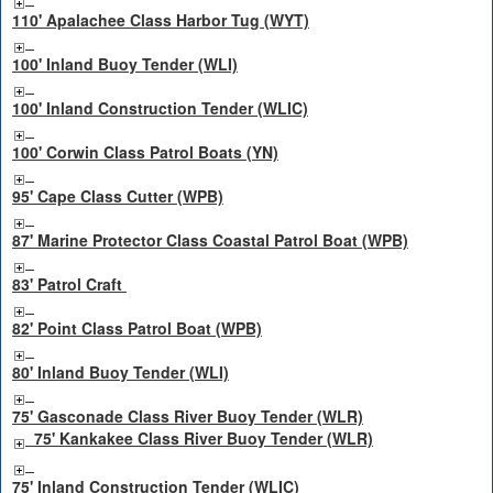
110' Apalachee Class Harbor Tug (WYT)
100' Inland Buoy Tender (WLI)
100' Inland Construction Tender (WLIC)
100' Corwin Class Patrol Boats (YN)
95' Cape Class Cutter (WPB)
87' Marine Protector Class Coastal Patrol Boat (WPB)
83' Patrol Craft
82' Point Class Patrol Boat (WPB)
80' Inland Buoy Tender (WLI)
75' Gasconade Class River Buoy Tender (WLR)
75' Kankakee Class River Buoy Tender (WLR)
75' Inland Construction Tender (WLIC)