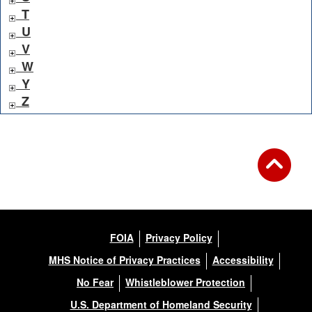
T
U
V
W
Y
Z
FOIA
Privacy Policy
MHS Notice of Privacy Practices
Accessibility
No Fear
Whistleblower Protection
U.S. Department of Homeland Security