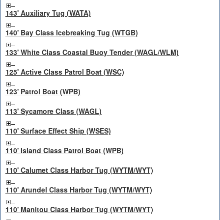
143' Auxiliary Tug (WATA)
140' Bay Class Icebreaking Tug (WTGB)
133' White Class Coastal Buoy Tender (WAGL/WLM)
125' Active Class Patrol Boat (WSC)
123' Patrol Boat (WPB)
113' Sycamore Class (WAGL)
110' Surface Effect Ship (WSES)
110' Island Class Patrol Boat (WPB)
110' Calumet Class Harbor Tug (WYTM/WYT)
110' Arundel Class Harbor Tug (WYTM/WYT)
110' Manitou Class Harbor Tug (WYTM/WYT)