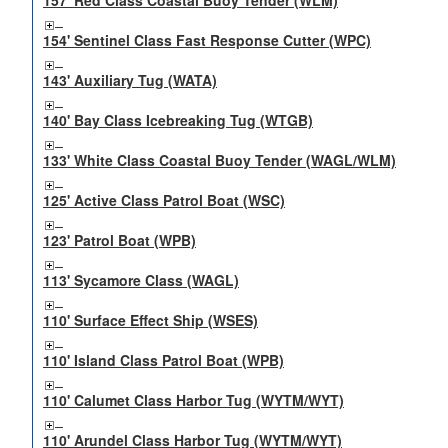
157' Red Class Coastal Buoy Tender (WLM)
154' Sentinel Class Fast Response Cutter (WPC)
143' Auxiliary Tug (WATA)
140' Bay Class Icebreaking Tug (WTGB)
133' White Class Coastal Buoy Tender (WAGL/WLM)
125' Active Class Patrol Boat (WSC)
123' Patrol Boat (WPB)
113' Sycamore Class (WAGL)
110' Surface Effect Ship (WSES)
110' Island Class Patrol Boat (WPB)
110' Calumet Class Harbor Tug (WYTM/WYT)
110' Arundel Class Harbor Tug (WYTM/WYT)