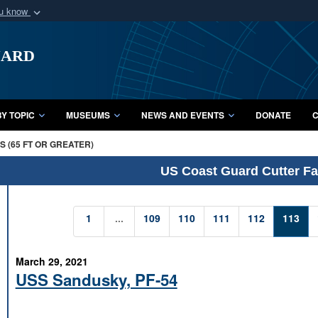
ou know
Secure .mil webs
uard
of Defense organization
A
lock (
)
or
https:/
Share sensitive informat
Y TOPIC
MUSEUMS
NEWS AND EVENTS
DONATE
C
 (65 FT OR GREATER)
US Coast Guard Cutter Fac
1
...
109
110
111
112
113
March 29, 2021
USS Sandusky, PF-54