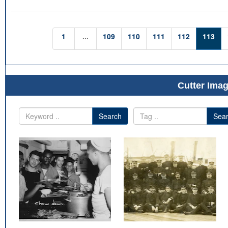
1
...
109
110
111
112
113
Cutter Imag
Search
Sea