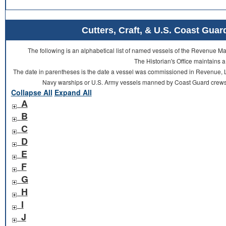
Cutters, Craft, & U.S. Coast Gu
The following is an alphabetical list of named vessels of the Revenue 
The Historian's Office maintains a
The date in parentheses is the date a vessel was commissioned in Revenue, L
Navy warships or U.S. Army vessels manned by Coast Guard crews 
Collapse All
Expand All
A
B
C
D
E
F
G
H
I
J