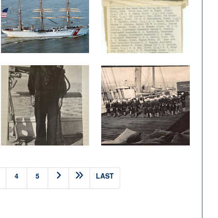
4
5
LAST