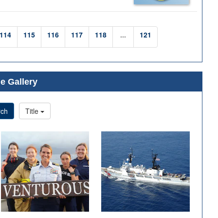
114
115
116
117
118
...
121
e Gallery
rch
Title