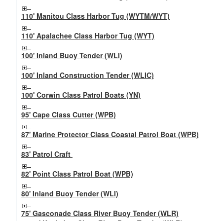
110' Manitou Class Harbor Tug (WYTM/WYT)
110' Apalachee Class Harbor Tug (WYT)
100' Inland Buoy Tender (WLI)
100' Inland Construction Tender (WLIC)
100' Corwin Class Patrol Boats (YN)
95' Cape Class Cutter (WPB)
87' Marine Protector Class Coastal Patrol Boat (WPB)
83' Patrol Craft
82' Point Class Patrol Boat (WPB)
80' Inland Buoy Tender (WLI)
75' Gasconade Class River Buoy Tender (WLR)