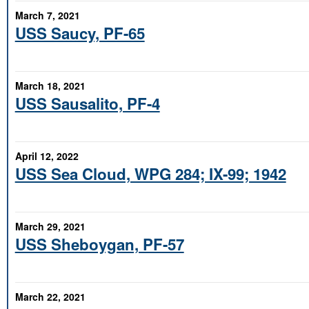
March 7, 2021
USS Saucy, PF-65
March 18, 2021
USS Sausalito, PF-4
April 12, 2022
USS Sea Cloud, WPG 284; IX-99; 1942
March 29, 2021
USS Sheboygan, PF-57
March 22, 2021