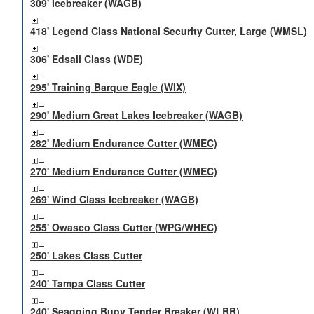
309' Icebreaker (WAGB)
418' Legend Class National Security Cutter, Large (WMSL)
306' Edsall Class (WDE)
295' Training Barque Eagle (WIX)
290' Medium Great Lakes Icebreaker (WAGB)
282' Medium Endurance Cutter (WMEC)
270' Medium Endurance Cutter (WMEC)
269' Wind Class Icebreaker (WAGB)
255' Owasco Class Cutter (WPG/WHEC)
250' Lakes Class Cutter
240' Tampa Class Cutter
240' Seagoing Buoy Tender Breaker (WLBB)