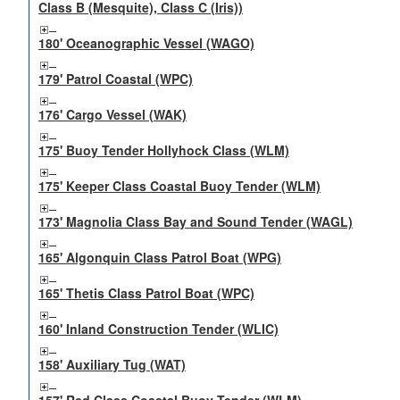
Class B (Mesquite), Class C (Iris))
180' Oceanographic Vessel (WAGO)
179' Patrol Coastal (WPC)
176' Cargo Vessel (WAK)
175' Buoy Tender Hollyhock Class (WLM)
175' Keeper Class Coastal Buoy Tender (WLM)
173' Magnolia Class Bay and Sound Tender (WAGL)
165' Algonquin Class Patrol Boat (WPG)
165' Thetis Class Patrol Boat (WPC)
160' Inland Construction Tender (WLIC)
158' Auxiliary Tug (WAT)