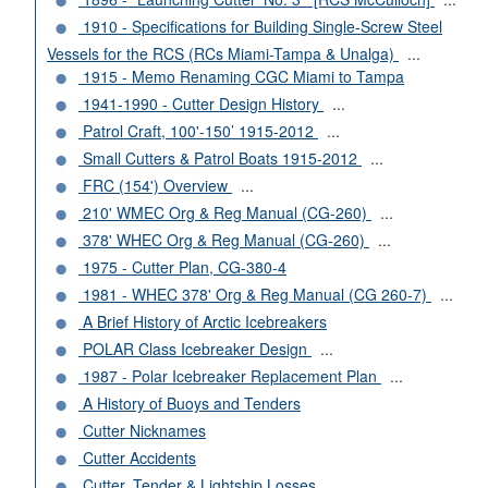
1910 - Specifications for Building Single-Screw Steel
Vessels for the RCS (RCs Miami-Tampa & Unalga)
...
1915 - Memo Renaming CGC Miami to Tampa
1941-1990 - Cutter Design History
...
Patrol Craft, 100'-150’ 1915-2012
...
Small Cutters & Patrol Boats 1915-2012
...
FRC (154') Overview
...
210' WMEC Org & Reg Manual (CG-260)
...
378' WHEC Org & Reg Manual (CG-260)
...
1975 - Cutter Plan, CG-380-4
1981 - WHEC 378' Org & Reg Manual (CG 260-7)
...
A Brief History of Arctic Icebreakers
POLAR Class Icebreaker Design
...
1987 - Polar Icebreaker Replacement Plan
...
A History of Buoys and Tenders
Cutter Nicknames
Cutter Accidents
Cutter, Tender & Lightship Losses