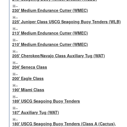
230' Medium Endurance Cutter (WMEC)
225' Juniper Class USCG Seagoing Buoy Tenders (WLB)
213' Medium Endurance Cutter (WMEC)
210' Medium Endurance Cutter (WMEC)
205' Cherokee/Navajo Class Auxiliary Tug (WAT)
204' Seneca Class
200' Eagle Class
190' Miami Class
189' USCG Seagoing Buoy Tenders
187' Auxiliary Tug (WAT)
180' USCG Seagoing Buoy Tenders (Class A (Cactus),