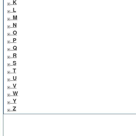
K
L
M
N
O
P
Q
R
S
T
U
V
W
Y
Z