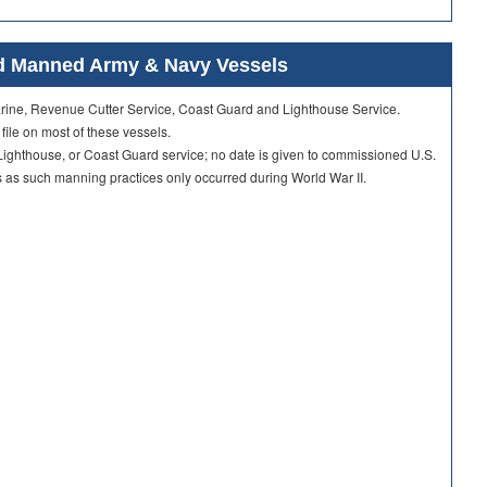
ard Manned Army & Navy Vessels
Marine, Revenue Cutter Service, Coast Guard and Lighthouse Service.
 file on most of these vessels.
ighthouse, or Coast Guard service; no date is given to commissioned U.S.
as such manning practices only occurred during World War II.