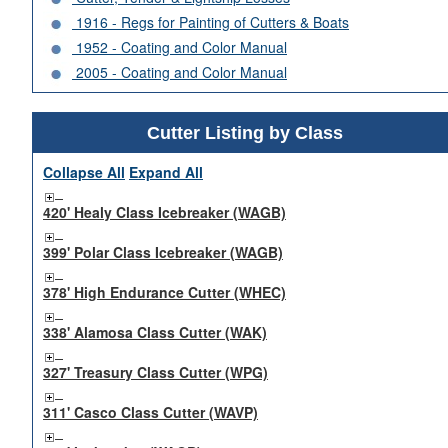
1916 - Regs for Painting of Cutters & Boats
1952 - Coating and Color Manual
2005 - Coating and Color Manual
Cutter Listing by Class
Collapse All
Expand All
420' Healy Class Icebreaker (WAGB)
399' Polar Class Icebreaker (WAGB)
378' High Endurance Cutter (WHEC)
338' Alamosa Class Cutter (WAK)
327' Treasury Class Cutter (WPG)
311' Casco Class Cutter (WAVP)