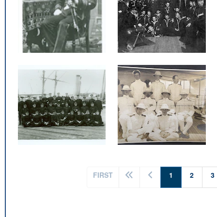
(current)
FIRST
1
2
3