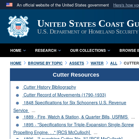
An official website of the United States government
Here's how y
Official websites use .mil
United States Coast G
A
.mil
website belongs to an official U.S. Department 
in the United States.
U.S. Department of Homeland Security
HOME
RESEARCH
OUR COLLECTIONS
BROWSE B
HOME
BROWSE BY TOPIC
ASSETS
WATER
ALL
CUTTERS
Cutter Resources
Cutter History Bibliography
Cutter Record of Movements (1790-1933)
1848 Specifications for Six Schooners U.S. Revenue
Service
...
1889 - Fire, Watch & Station, & Quarter Bills, USRMS
...
1895 - "Specifications for Triple-Expansion Single-Screw
Propelling Engine. . ." [RCS McCulloch]
...
1896 - "Launching Cutter 'No. 3'" [RCS McCulloch]
...