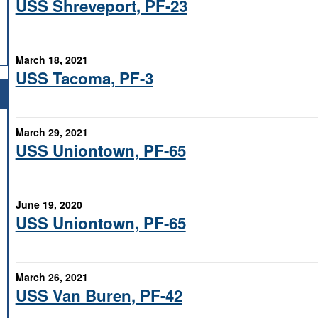
USS Shreveport, PF-23
March 18, 2021
USS Tacoma, PF-3
March 29, 2021
USS Uniontown, PF-65
June 19, 2020
USS Uniontown, PF-65
March 26, 2021
USS Van Buren, PF-42