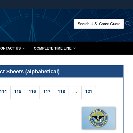
ites use HTTPS
/
means you’ve safely connected to the .mil website.
Search U.S. Coast Guard Histo
S
ion only on official, secure websites.
ONTACT US
COMPLETE TIME LINE
t Sheets (alphabetical)
114
115
116
117
118
...
121