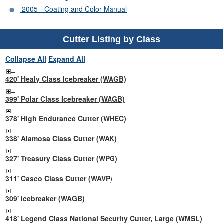
2005 - Coating and Color Manual
Cutter Listing by Class
Collapse All
Expand All
420' Healy Class Icebreaker (WAGB)
399' Polar Class Icebreaker (WAGB)
378' High Endurance Cutter (WHEC)
338' Alamosa Class Cutter (WAK)
327' Treasury Class Cutter (WPG)
311' Casco Class Cutter (WAVP)
309' Icebreaker (WAGB)
418' Legend Class National Security Cutter, Large (WMSL)