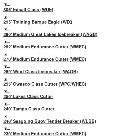
306' Edsall Class (WDE)
295' Training Barque Eagle (WIX)
290' Medium Great Lakes Icebreaker (WAGB)
282' Medium Endurance Cutter (WMEC)
270' Medium Endurance Cutter (WMEC)
269' Wind Class Icebreaker (WAGB)
255' Owasco Class Cutter (WPG/WHEC)
250' Lakes Class Cutter
240' Tampa Class Cutter
240' Seagoing Buoy Tender Breaker (WLBB)
230' Medium Endurance Cutter (WMEC)