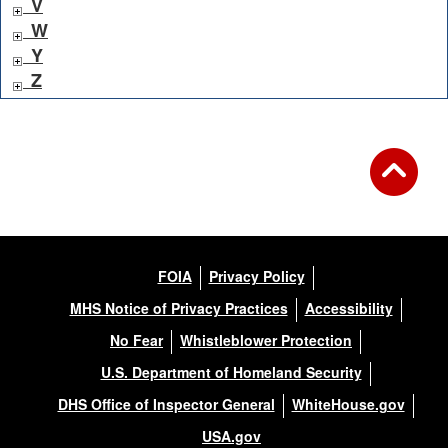
V
W
Y
Z
FOIA
Privacy Policy
MHS Notice of Privacy Practices
Accessibility
No Fear
Whistleblower Protection
U.S. Department of Homeland Security
DHS Office of Inspector General
WhiteHouse.gov
USA.gov