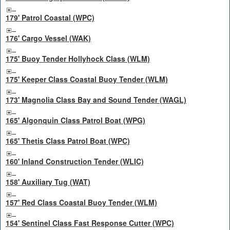
179' Patrol Coastal (WPC)
176' Cargo Vessel (WAK)
175' Buoy Tender Hollyhock Class (WLM)
175' Keeper Class Coastal Buoy Tender (WLM)
173' Magnolia Class Bay and Sound Tender (WAGL)
165' Algonquin Class Patrol Boat (WPG)
165' Thetis Class Patrol Boat (WPC)
160' Inland Construction Tender (WLIC)
158' Auxiliary Tug (WAT)
157' Red Class Coastal Buoy Tender (WLM)
154' Sentinel Class Fast Response Cutter (WPC)