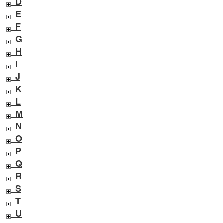
D
E
F
G
H
I
J
K
L
M
N
O
P
Q
R
S
T
U