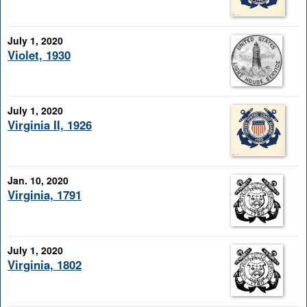
July 1, 2020
Violet, 1930
July 1, 2020
Virginia II, 1926
Jan. 10, 2020
Virginia, 1791
July 1, 2020
Virginia, 1802