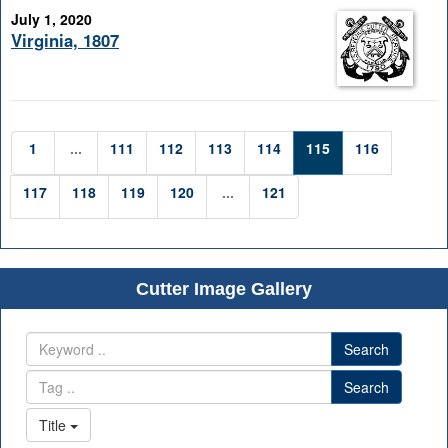
July 1, 2020
Virginia, 1807
1
...
111
112
113
114
115
116
117
118
119
120
...
121
Cutter Image Gallery
Search
Search
Title