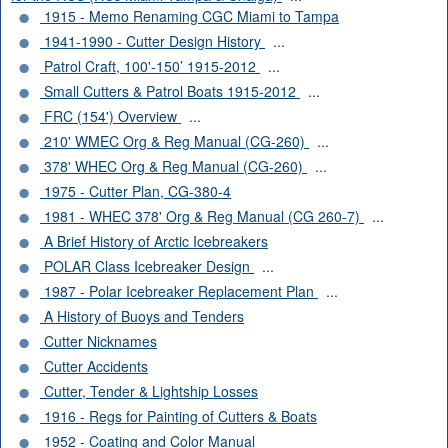
1915 - Memo Renaming CGC Miami to Tampa
1941-1990 - Cutter Design History
...
Patrol Craft, 100'-150’ 1915-2012
...
Small Cutters & Patrol Boats 1915-2012
...
FRC (154') Overview
...
210' WMEC Org & Reg Manual (CG-260)
...
378' WHEC Org & Reg Manual (CG-260)
...
1975 - Cutter Plan, CG-380-4
1981 - WHEC 378' Org & Reg Manual (CG 260-7)
...
A Brief History of Arctic Icebreakers
POLAR Class Icebreaker Design
...
1987 - Polar Icebreaker Replacement Plan
...
A History of Buoys and Tenders
Cutter Nicknames
Cutter Accidents
Cutter, Tender & Lightship Losses
1916 - Regs for Painting of Cutters & Boats
1952 - Coating and Color Manual