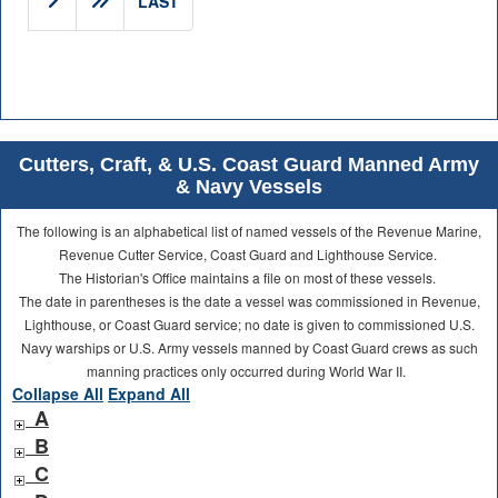
LAST
Cutters, Craft, & U.S. Coast Guard Manned Army
& Navy Vessels
The following is an alphabetical list of named vessels of the Revenue Marine,
Revenue Cutter Service, Coast Guard and Lighthouse Service.
The Historian's Office maintains a file on most of these vessels.
The date in parentheses is the date a vessel was commissioned in Revenue,
Lighthouse, or Coast Guard service; no date is given to commissioned U.S.
Navy warships or U.S. Army vessels manned by Coast Guard crews as such
manning practices only occurred during World War II.
Collapse All
Expand All
A
B
C