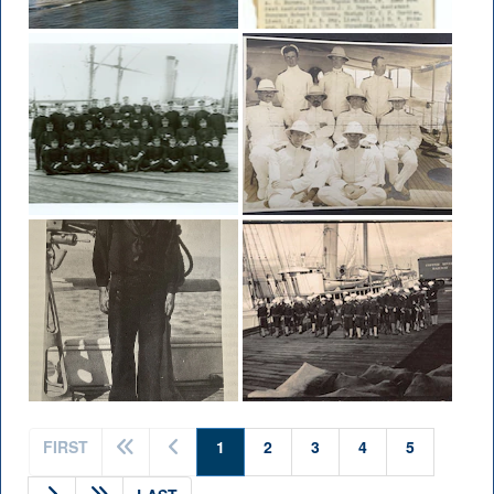
(current)
FIRST
1
2
3
4
5