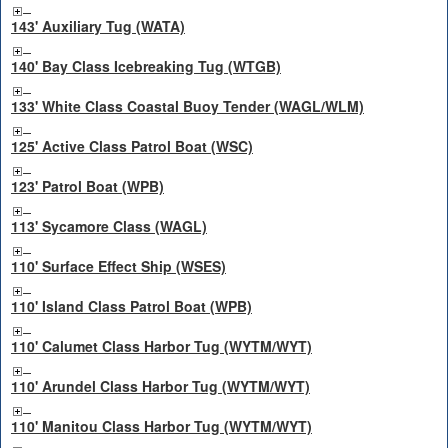
143' Auxiliary Tug (WATA)
140' Bay Class Icebreaking Tug (WTGB)
133' White Class Coastal Buoy Tender (WAGL/WLM)
125' Active Class Patrol Boat (WSC)
123' Patrol Boat (WPB)
113' Sycamore Class (WAGL)
110' Surface Effect Ship (WSES)
110' Island Class Patrol Boat (WPB)
110' Calumet Class Harbor Tug (WYTM/WYT)
110' Arundel Class Harbor Tug (WYTM/WYT)
110' Manitou Class Harbor Tug (WYTM/WYT)