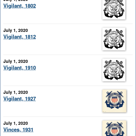
Vigilant, 1802
July 1, 2020
Vigilant, 1812
July 1, 2020
Vigilant, 1910
July 1, 2020
Vigilant, 1927
July 1, 2020
Vinces, 1931