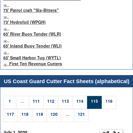
75' Patrol craft "Six-Bitters"
73' Hydrofoil (WPGH)
65' River Buoy Tender (WLR)
65' Inland Buoy Tender (WLI)
65' Small Harbor Tug (WYTL)
First Ten Revenue Cutters
US Coast Guard Cutter Fact Sheets (alphabetical)
1
...
111
112
113
114
115
116
117
118
119
120
...
121
July 1, 2020