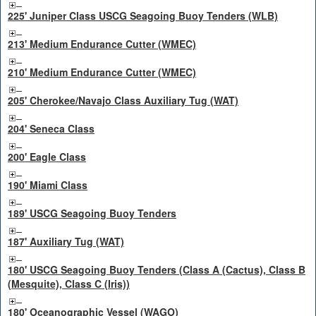
225' Juniper Class USCG Seagoing Buoy Tenders (WLB)
213' Medium Endurance Cutter (WMEC)
210' Medium Endurance Cutter (WMEC)
205' Cherokee/Navajo Class Auxiliary Tug (WAT)
204' Seneca Class
200' Eagle Class
190' Miami Class
189' USCG Seagoing Buoy Tenders
187' Auxiliary Tug (WAT)
180' USCG Seagoing Buoy Tenders (Class A (Cactus), Class B
(Mesquite), Class C (Iris))
180' Oceanographic Vessel (WAGO)