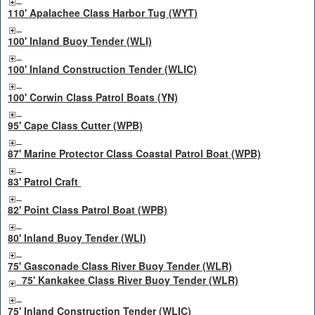
110' Apalachee Class Harbor Tug (WYT)
100' Inland Buoy Tender (WLI)
100' Inland Construction Tender (WLIC)
100' Corwin Class Patrol Boats (YN)
95' Cape Class Cutter (WPB)
87' Marine Protector Class Coastal Patrol Boat (WPB)
83' Patrol Craft
82' Point Class Patrol Boat (WPB)
80' Inland Buoy Tender (WLI)
75' Gasconade Class River Buoy Tender (WLR)
75' Kankakee Class River Buoy Tender (WLR)
75' Inland Construction Tender (WLIC)