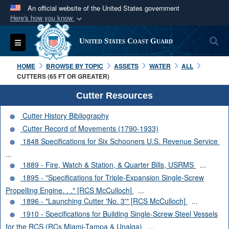
An official website of the United States government
Here's how you know
Official websites use .mil
S
Toggle navigation
United States Coast Guard
A
.mil
website belongs to an official U.S.
Department of Defense organization in the United
HOME
BROWSE BY TOPIC
ASSETS
WATER
ALL
States.
CUTTERS (65 FT OR GREATER)
Cutter Resources
Secure .mil websites use HTTPS
Cutter History Bibliography
A
lock (
)
or
https://
means you’ve safely
Cutter Record of Movements (1790-1933)
connected to the .mil website. Share sensitive
1848 Specifications for Six Schooners U.S. Revenue Service
information only on official, secure websites.
...
1889 - Fire, Watch & Station, & Quarter Bills, USRMS
...
1895 - "Specifications for Triple-Expansion Single-Screw
Propelling Engine. . ." [RCS McCulloch]
...
1896 - "Launching Cutter 'No. 3'" [RCS McCulloch]
...
1910 - Specifications for Building Single-Screw Steel Vessels
for the RCS (RCs Miami-Tampa & Unalga)
...