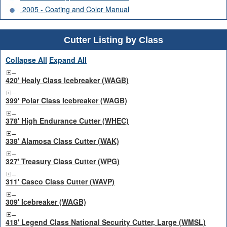
2005 - Coating and Color Manual
Cutter Listing by Class
Collapse All
Expand All
420' Healy Class Icebreaker (WAGB)
399' Polar Class Icebreaker (WAGB)
378' High Endurance Cutter (WHEC)
338' Alamosa Class Cutter (WAK)
327' Treasury Class Cutter (WPG)
311' Casco Class Cutter (WAVP)
309' Icebreaker (WAGB)
418' Legend Class National Security Cutter, Large (WMSL)