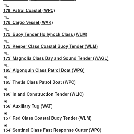
179' Patrol Coastal (WPC)
176' Cargo Vessel (WAK)
175' Buoy Tender Hollyhock Class (WLM)
175' Keeper Class Coastal Buoy Tender (WLM)
173' Magnolia Class Bay and Sound Tender (WAGL)
165' Algonquin Class Patrol Boat (WPG)
165' Thetis Class Patrol Boat (WPC)
160' Inland Construction Tender (WLIC)
158' Auxiliary Tug (WAT)
157' Red Class Coastal Buoy Tender (WLM)
154' Sentinel Class Fast Response Cutter (WPC)