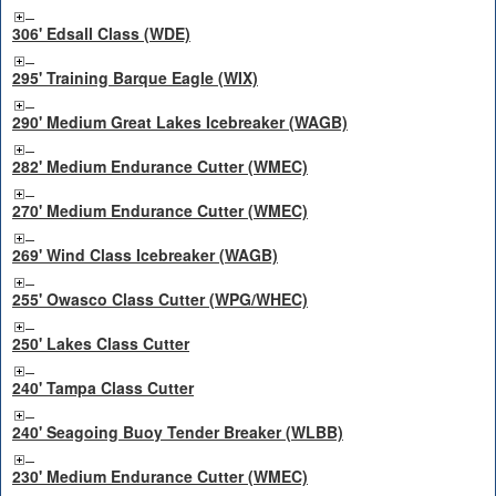
306' Edsall Class (WDE)
295' Training Barque Eagle (WIX)
290' Medium Great Lakes Icebreaker (WAGB)
282' Medium Endurance Cutter (WMEC)
270' Medium Endurance Cutter (WMEC)
269' Wind Class Icebreaker (WAGB)
255' Owasco Class Cutter (WPG/WHEC)
250' Lakes Class Cutter
240' Tampa Class Cutter
240' Seagoing Buoy Tender Breaker (WLBB)
230' Medium Endurance Cutter (WMEC)