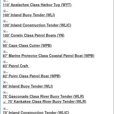
110' Apalachee Class Harbor Tug (WYT)
100' Inland Buoy Tender (WLI)
100' Inland Construction Tender (WLIC)
100' Corwin Class Patrol Boats (YN)
95' Cape Class Cutter (WPB)
87' Marine Protector Class Coastal Patrol Boat (WPB)
83' Patrol Craft
82' Point Class Patrol Boat (WPB)
80' Inland Buoy Tender (WLI)
75' Gasconade Class River Buoy Tender (WLR)
75' Kankakee Class River Buoy Tender (WLR)
75' Inland Construction Tender (WLIC)