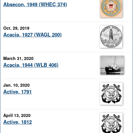
Absecon, 1949 (WHEC 374)
Oct. 29, 2019
Acacia, 1927 (WAGL 200)
March 31, 2020
Acacia, 1944 (WLB 406)
Jan. 10, 2020
Active, 1791
April 13, 2020
Active, 1812