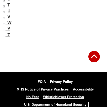
T
U
V
W
Y
Z
FOIA
Privacy Policy
MHS Notice of Privacy Practices
Accessibility
No Fear
Whistleblower Protection
U.S. Department of Homeland Security