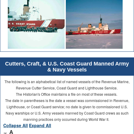
Cutters, Craft, & U.S. Coast Guard Manned Army
& Navy Vessels
The following is an alphabetical list of named vessels of the Revenue Marine,
Revenue Cutter Service, Coast Guard and Lighthouse Service.
The Historian's Office maintains a file on most of these vessels.
The date in parentheses is the date a vessel was commissioned in Revenue,
Lighthouse, or Coast Guard service; no date is given to commissioned U.S.
Navy warships or U.S. Army vessels manned by Coast Guard crews as such
manning practices only occurred during World War II.
Collapse All
Expand All
A