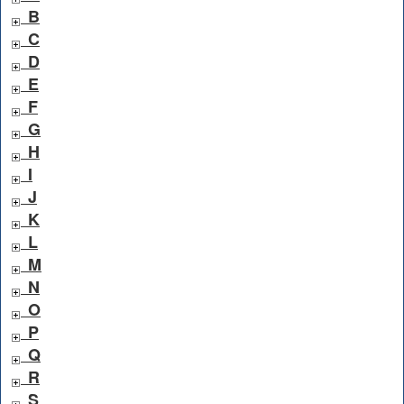
B
C
D
E
F
G
H
I
J
K
L
M
N
O
P
Q
R
S