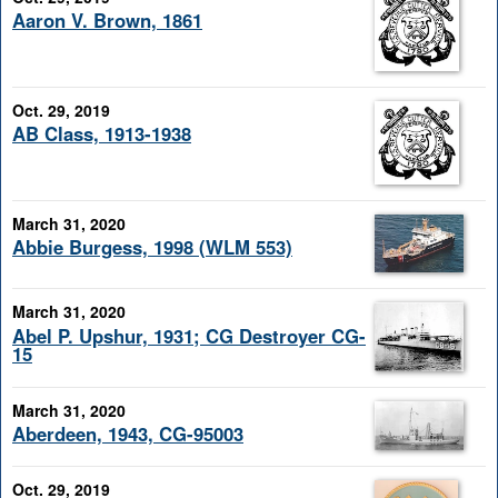
Aaron V. Brown, 1861
Oct. 29, 2019
AB Class, 1913-1938
March 31, 2020
Abbie Burgess, 1998 (WLM 553)
March 31, 2020
Abel P. Upshur, 1931; CG Destroyer CG-
15
March 31, 2020
Aberdeen, 1943, CG-95003
Oct. 29, 2019