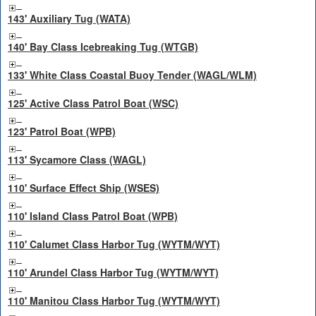
143' Auxiliary Tug (WATA)
140' Bay Class Icebreaking Tug (WTGB)
133' White Class Coastal Buoy Tender (WAGL/WLM)
125' Active Class Patrol Boat (WSC)
123' Patrol Boat (WPB)
113' Sycamore Class (WAGL)
110' Surface Effect Ship (WSES)
110' Island Class Patrol Boat (WPB)
110' Calumet Class Harbor Tug (WYTM/WYT)
110' Arundel Class Harbor Tug (WYTM/WYT)
110' Manitou Class Harbor Tug (WYTM/WYT)