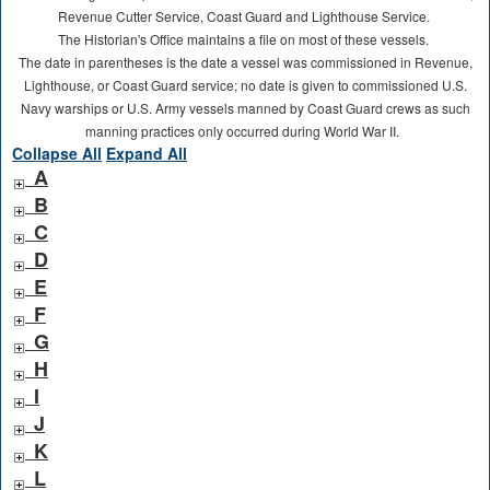
Revenue Cutter Service, Coast Guard and Lighthouse Service.
The Historian's Office maintains a file on most of these vessels.
The date in parentheses is the date a vessel was commissioned in Revenue,
Lighthouse, or Coast Guard service; no date is given to commissioned U.S.
Navy warships or U.S. Army vessels manned by Coast Guard crews as such
manning practices only occurred during World War II.
Collapse All
Expand All
A
B
C
D
E
F
G
H
I
J
K
L