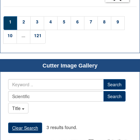
1
2
3
4
5
6
7
8
9
10
...
121
Cutter Image Gallery
Search
Search
Title
3 results found.
Clear Search