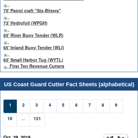
75' Patrol craft "Six-Bitters"
73' Hydrofoil (WPGH)
65' River Buoy Tender (WLR)
65' Inland Buoy Tender (WLI)
65' Small Harbor Tug (WYTL)
First Ten Revenue Cutters
US Coast Guard Cutter Fact Sheets (alphabetical)
1
2
3
4
5
6
7
8
9
10
...
121
Oct. 29, 2019