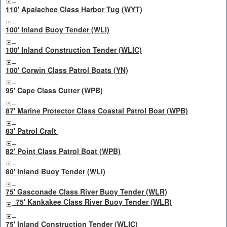
110' Apalachee Class Harbor Tug (WYT)
100' Inland Buoy Tender (WLI)
100' Inland Construction Tender (WLIC)
100' Corwin Class Patrol Boats (YN)
95' Cape Class Cutter (WPB)
87' Marine Protector Class Coastal Patrol Boat (WPB)
83' Patrol Craft
82' Point Class Patrol Boat (WPB)
80' Inland Buoy Tender (WLI)
75' Gasconade Class River Buoy Tender (WLR)
75' Kankakee Class River Buoy Tender (WLR)
75' Inland Construction Tender (WLIC)