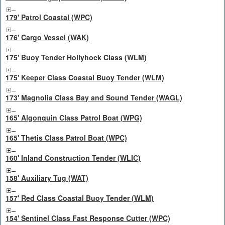
179' Patrol Coastal (WPC)
176' Cargo Vessel (WAK)
175' Buoy Tender Hollyhock Class (WLM)
175' Keeper Class Coastal Buoy Tender (WLM)
173' Magnolia Class Bay and Sound Tender (WAGL)
165' Algonquin Class Patrol Boat (WPG)
165' Thetis Class Patrol Boat (WPC)
160' Inland Construction Tender (WLIC)
158' Auxiliary Tug (WAT)
157' Red Class Coastal Buoy Tender (WLM)
154' Sentinel Class Fast Response Cutter (WPC)