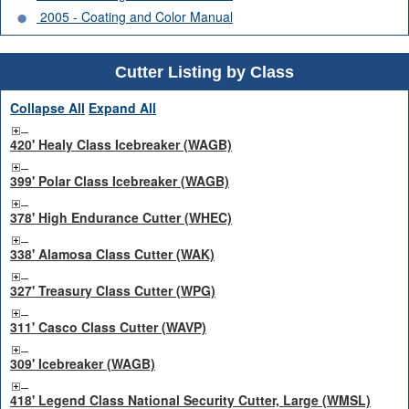
2005 - Coating and Color Manual
Cutter Listing by Class
Collapse All
Expand All
420' Healy Class Icebreaker (WAGB)
399' Polar Class Icebreaker (WAGB)
378' High Endurance Cutter (WHEC)
338' Alamosa Class Cutter (WAK)
327' Treasury Class Cutter (WPG)
311' Casco Class Cutter (WAVP)
309' Icebreaker (WAGB)
418' Legend Class National Security Cutter, Large (WMSL)