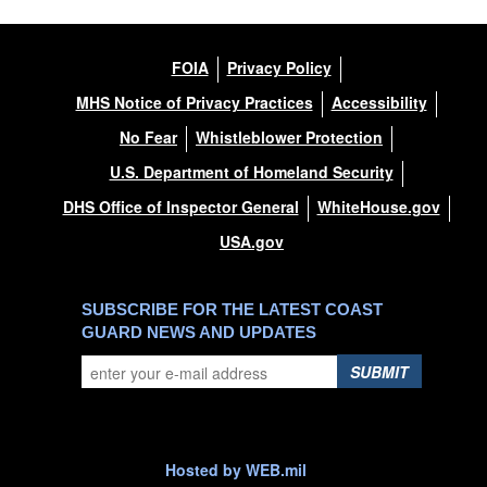
FOIA
Privacy Policy
MHS Notice of Privacy Practices
Accessibility
No Fear
Whistleblower Protection
U.S. Department of Homeland Security
DHS Office of Inspector General
WhiteHouse.gov
USA.gov
SUBSCRIBE FOR THE LATEST COAST
GUARD NEWS AND UPDATES
SUBMIT
Hosted by WEB.mil