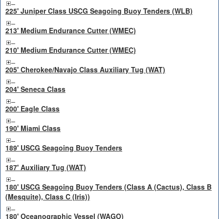
225' Juniper Class USCG Seagoing Buoy Tenders (WLB)
213' Medium Endurance Cutter (WMEC)
210' Medium Endurance Cutter (WMEC)
205' Cherokee/Navajo Class Auxiliary Tug (WAT)
204' Seneca Class
200' Eagle Class
190' Miami Class
189' USCG Seagoing Buoy Tenders
187' Auxiliary Tug (WAT)
180' USCG Seagoing Buoy Tenders (Class A (Cactus), Class B
(Mesquite), Class C (Iris))
180' Oceanographic Vessel (WAGO)