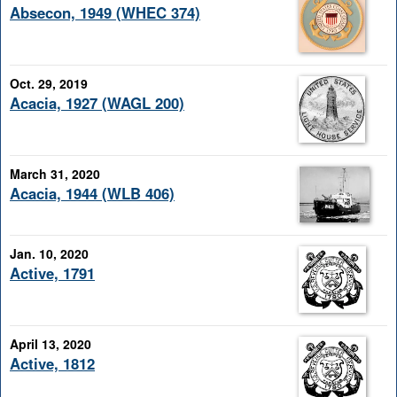
Absecon, 1949 (WHEC 374)
Oct. 29, 2019
Acacia, 1927 (WAGL 200)
March 31, 2020
Acacia, 1944 (WLB 406)
Jan. 10, 2020
Active, 1791
April 13, 2020
Active, 1812