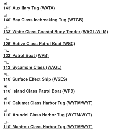
143' Auxiliary Tug (WATA)
140' Bay Class Icebreaking Tug (WTGB)
133' White Class Coastal Buoy Tender (WAGL/WLM)
125' Active Class Patrol Boat (WSC)
123' Patrol Boat (WPB)
113' Sycamore Class (WAGL)
110' Surface Effect Ship (WSES)
110' Island Class Patrol Boat (WPB)
110' Calumet Class Harbor Tug (WYTM/WYT)
110' Arundel Class Harbor Tug (WYTM/WYT)
110' Manitou Class Harbor Tug (WYTM/WYT)