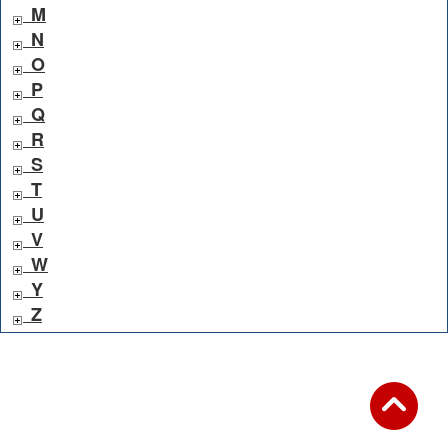
M
N
O
P
Q
R
S
T
U
V
W
Y
Z