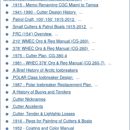
1915 - Memo Renaming CGC Miami to Tampa
1941-1990 - Cutter Design History
...
Patrol Craft, 100'-150’ 1915-2012
...
Small Cutters & Patrol Boats 1915-2012
...
FRC (154') Overview
...
210' WMEC Org & Reg Manual (CG-260)
...
378' WHEC Org & Reg Manual (CG-260)
...
1975 - Cutter Plan, CG-380-4
1981 - WHEC 378' Org & Reg Manual (CG 260-7)
...
A Brief History of Arctic Icebreakers
POLAR Class Icebreaker Design
...
1987 - Polar Icebreaker Replacement Plan
...
A History of Buoys and Tenders
Cutter Nicknames
Cutter Accidents
Cutter, Tender & Lightship Losses
1916 - Regs for Painting of Cutters & Boats
1952 - Coating and Color Manual