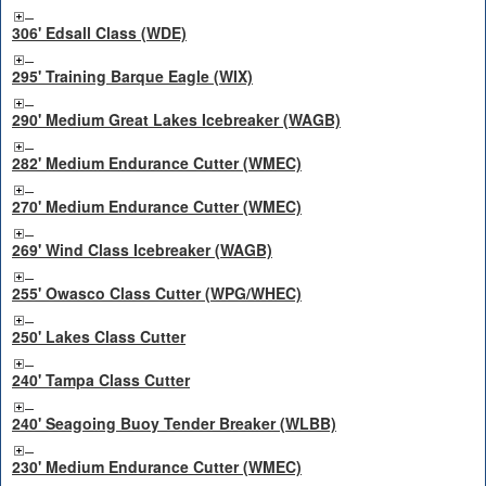
306' Edsall Class (WDE)
295' Training Barque Eagle (WIX)
290' Medium Great Lakes Icebreaker (WAGB)
282' Medium Endurance Cutter (WMEC)
270' Medium Endurance Cutter (WMEC)
269' Wind Class Icebreaker (WAGB)
255' Owasco Class Cutter (WPG/WHEC)
250' Lakes Class Cutter
240' Tampa Class Cutter
240' Seagoing Buoy Tender Breaker (WLBB)
230' Medium Endurance Cutter (WMEC)