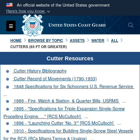
An official website of the United States government
Here's how you know
Official websites use .mil
S
Toggle navigation
United States Coast Guard
A
.mil
website belongs to an official U.S.
Department of Defense organization in the United
HOME
BROWSE BY TOPIC
ASSETS
WATER
ALL
States.
CUTTERS (65 FT OR GREATER)
Cutter Resources
Secure .mil websites use HTTPS
Cutter History Bibliography
A
lock (
)
or
https://
means you’ve safely
Cutter Record of Movements (1790-1933)
connected to the .mil website. Share sensitive
1848 Specifications for Six Schooners U.S. Revenue Service
information only on official, secure websites.
...
1889 - Fire, Watch & Station, & Quarter Bills, USRMS
...
1895 - "Specifications for Triple-Expansion Single-Screw
Propelling Engine. . ." [RCS McCulloch]
...
1896 - "Launching Cutter 'No. 3'" [RCS McCulloch]
...
1910 - Specifications for Building Single-Screw Steel Vessels
for the RCS (RCs Miami-Tampa & Unalga)
...