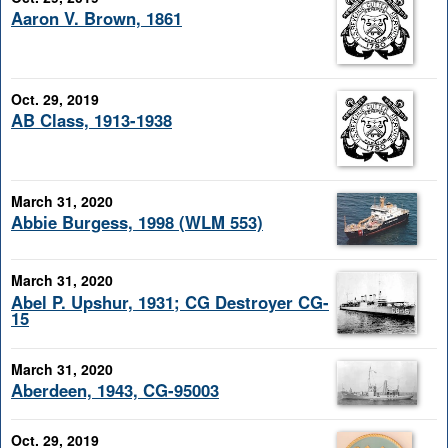
Aaron V. Brown, 1861
Oct. 29, 2019
AB Class, 1913-1938
March 31, 2020
Abbie Burgess, 1998 (WLM 553)
March 31, 2020
Abel P. Upshur, 1931; CG Destroyer CG-
15
March 31, 2020
Aberdeen, 1943, CG-95003
Oct. 29, 2019