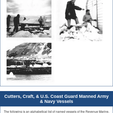
Cutters, Craft, & U.S. Coast Guard Manned Army
& Navy Vessels
The following is an alphabetical list of named vessels of the Revenue Marine,