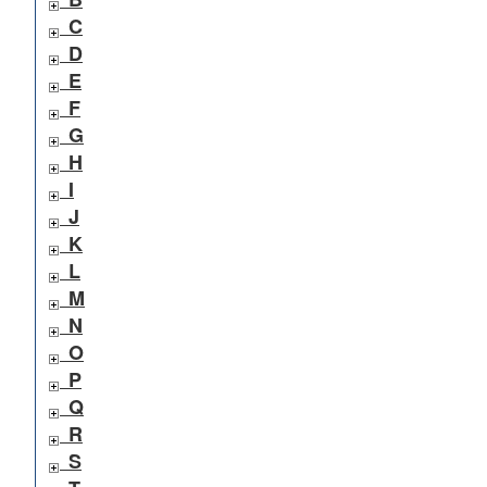
C
D
E
F
G
H
I
J
K
L
M
N
O
P
Q
R
S