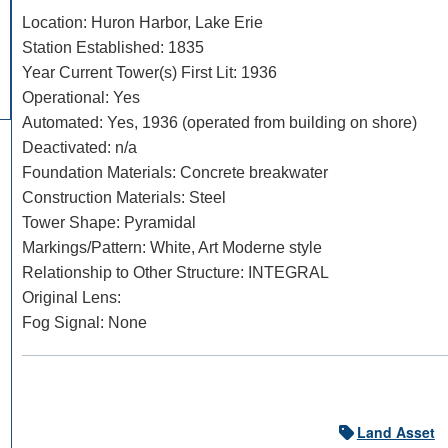
Location: Huron Harbor, Lake Erie
Station Established: 1835
Year Current Tower(s) First Lit: 1936
Operational: Yes
Automated: Yes, 1936 (operated from building on shore)
Deactivated: n/a
Foundation Materials: Concrete breakwater
Construction Materials: Steel
Tower Shape: Pyramidal
DOWNLOAD HI-RES
/
PHOTO DETAILS
Markings/Pattern: White, Art Moderne style
Huron Harbor Light, Huron, Ohio Huron Harbor Pierhead
Relationship to Other Structure: INTEGRAL
Original Lens:
Fog Signal: None
Land Asset