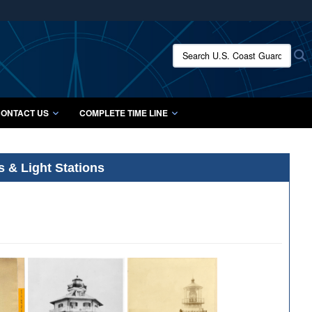
ites use HTTPS
/
means you’ve safely connected to the .mil website.
Search U.S. Coast Guard Histo
S
ion only on official, secure websites.
ONTACT US
COMPLETE TIME LINE
s & Light Stations