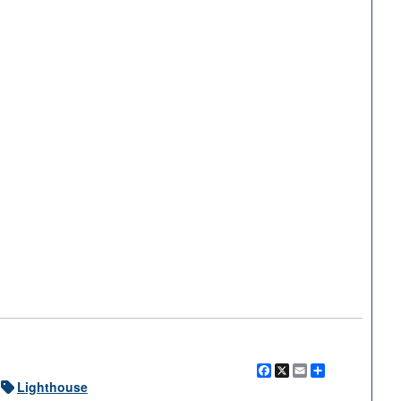
2 of 5
Facebook
X
Email
Share
Lighthouse