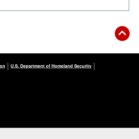
ion
U.S. Department of Homeland Security
3 of 5