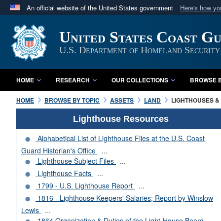
An official website of the United States government
Here's how y
Official websites use .mil
United States Coast G
A
.mil
website belongs to an official U.S. Department 
in the United States.
U.S. Department of Homeland Security
HOME
RESEARCH
OUR COLLECTIONS
BROWSE B
HOME
BROWSE BY TOPIC
ASSETS
LAND
LIGHTHOUSES & 
Lighthouse Resources
Alphabetical List of Lighthouse Files at the U.S. Coast
Guard Historian's Office
...
Lighthouse Subject Files
...
Lighthouse Facts
...
1799 - U.S. Lighthouse Report
...
1816 - Lighthouse Keepers' Salaries; Report by Winslow
Lewis
...
1864 Organization & Duties of the Light-House Board
...