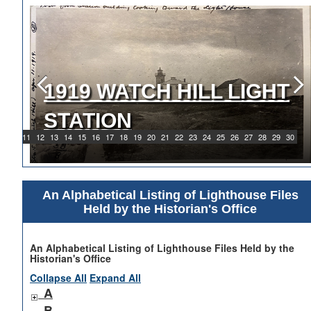
1919 WATCH HILL LIGHT
STATION
9
10
11
12
13
14
15
16
17
18
19
20
21
22
23
24
25
26
27
28
29
30
An Alphabetical Listing of Lighthouse Files
Held by the Historian's Office
An Alphabetical Listing of Lighthouse Files Held by the
Historian's Office
Collapse All
Expand All
A
B