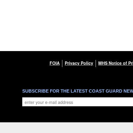
FOIA
Privacy Policy
MHS Notice of Pr
SUBSCRIBE FOR THE LATEST COAST GUARD NE