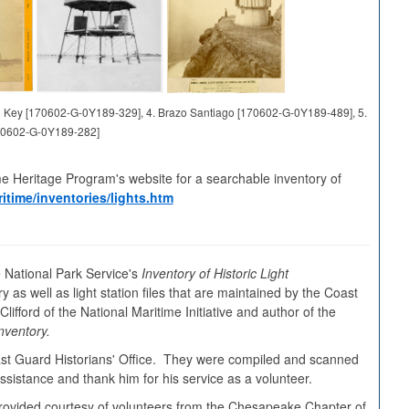
and Key [170602-G-0Y189-329], 4. Brazo Santiago [170602-G-0Y189-489], 5.
70602-G-0Y189-282]
me Heritage Program's website for a searchable inventory of
itime/inventories/lights.htm
 National Park Service's
Inventory of Historic Light
y as well as light station files that are maintained by the Coast
ifford of the National Maritime Initiative and author of the
nventory.
oast Guard Historians' Office. They were compiled and scanned
sistance and thank him for his service as a volunteer.
s provided courtesy of volunteers from the Chesapeake Chapter of