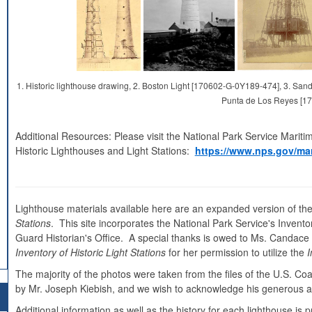
1. Historic lighthouse drawing, 2. Boston Light [170602-G-0Y189-474], 3. S
Punta de Los Reyes [1
Additional Resources: Please visit the National Park Service Mariti
Historic Lighthouses and Light Stations:
https://www.nps.gov/mar
Lighthouse materials available here are an expanded version of the
Stations
. This site incorporates the National Park Service's Inventor
Guard Historian's Office. A special thanks is owed to Ms. Candace Cl
Inventory of Historic Light Stations
for her permission to utilize the
I
The majority of the photos were taken from the files of the U.S. C
by Mr. Joseph Kiebish, and we wish to acknowledge his generous as
Additional information as well as the history for each lighthouse i