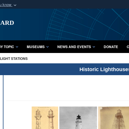
ou know
Secure .mil webs
uard
of Defense organization
A
lock (
)
or
https:/
Share sensitive informat
Y TOPIC
MUSEUMS
NEWS AND EVENTS
DONATE
C
LIGHT STATIONS
Historic Lighthouse