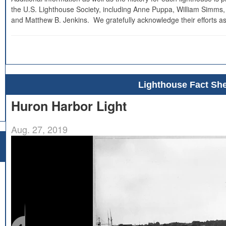
the U.S. Lighthouse Society, including Anne Puppa, William Simms,
and Matthew B. Jenkins. We gratefully acknowledge their efforts as
Lighthouse Fact She
Huron Harbor Light
Aug. 27, 2019