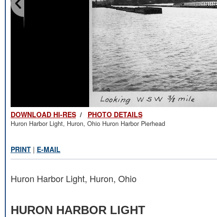
DOWNLOAD HI-RES
/
PHOTO DETAILS
Huron Harbor Light, Huron, Ohio Huron Harbor Pierhead
PRINT
|
E-MAIL
Huron Harbor Light, Huron, Ohio
HURON HARBOR LIGHT