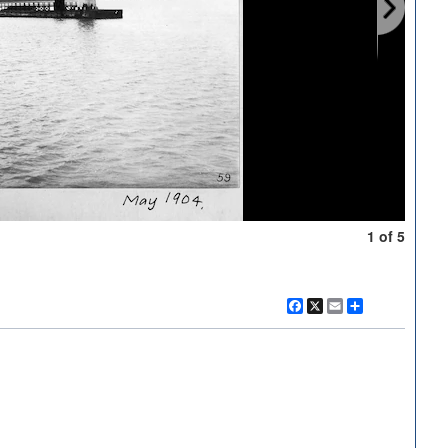
1 of 5
Facebook
X
Email
Share