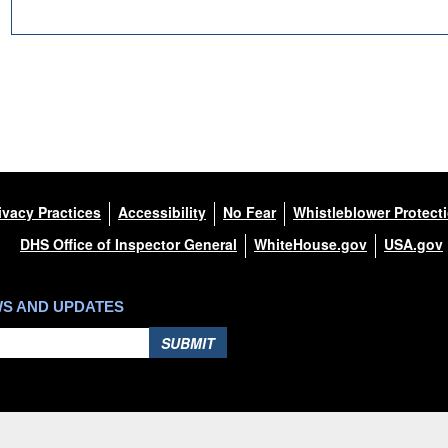
ivacy Practices
Accessibility
No Fear
Whistleblower Protect
DHS Office of Inspector General
WhiteHouse.gov
USA.gov
DOWNLOAD HI-RES
/
PHOTO DETAILS
Huron Harbor Light, Huron, Ohio
WS AND UPDATES
SUBMIT
Hosted by WEB.mil