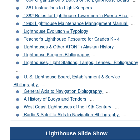
1881 Instructions to Light-Keepers
1882 Rules for Lighthouse Towermen in Puerto Rico
...
1993 Lighthouse Maintenance Management Manual
...
Lighthouse Evolution & Typology
Teacher's Lighthouse Resource for Grades K - 4
Lighthouses & Other ATON in Alaskan History
Lighthouse Keepers Bibliography
...
Lighthouses, Light Stations, Lamps, Lenses...Bibliography
...
U. S. Lighthouse Board, Establishment & Service
Bibliography
...
General Aids to Navigation Bibliography
...
A History of Buoys and Tenders
...
West Coast Lighthouses of the 19th Century
...
Radio & Satellite Aids to Navigation Bibliography
...
Lighthouse Slide Show