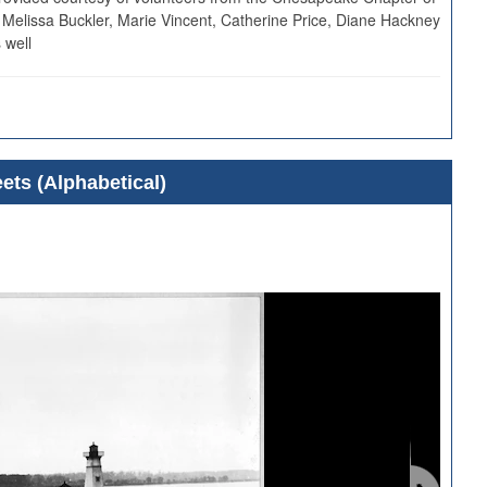
 Melissa Buckler, Marie Vincent, Catherine Price, Diane Hackney
 well
ets (Alphabetical)