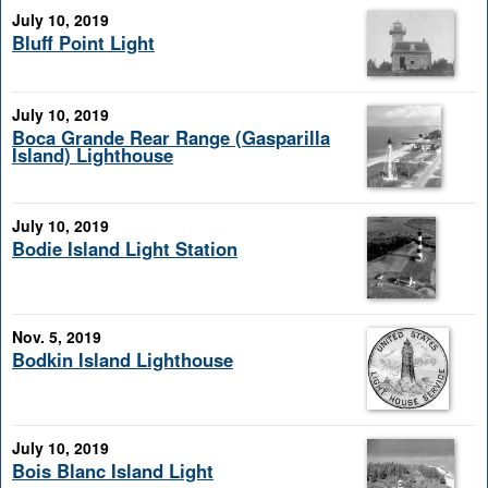
July 10, 2019
Bluff Point Light
July 10, 2019
Boca Grande Rear Range (Gasparilla
Island) Lighthouse
July 10, 2019
Bodie Island Light Station
Nov. 5, 2019
Bodkin Island Lighthouse
July 10, 2019
Bois Blanc Island Light