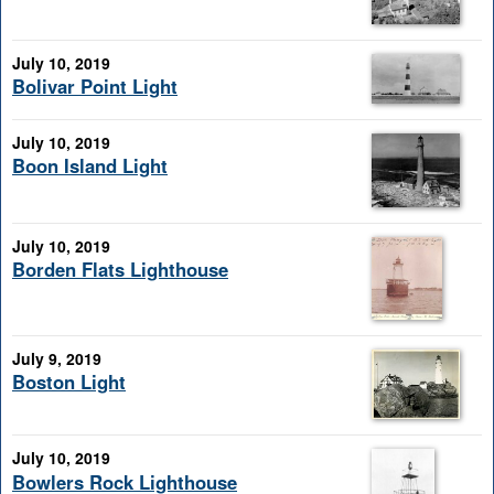
July 10, 2019
Bolivar Point Light
July 10, 2019
Boon Island Light
July 10, 2019
Borden Flats Lighthouse
July 9, 2019
Boston Light
July 10, 2019
Bowlers Rock Lighthouse