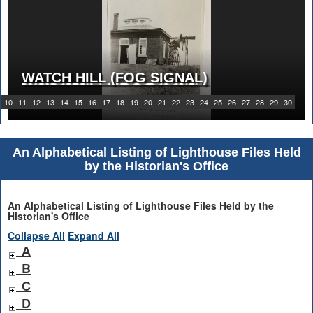
WATCH HILL (FOG SIGNAL)
1919 WATCH HILL LIGHT STATION
10
11
12
13
14
15
16
17
18
19
20
21
22
23
24
25
26
27
28
29
30
An Alphabetical Listing of Lighthouse Files Held
by the Historian's Office
An Alphabetical Listing of Lighthouse Files Held by the
Historian's Office
Collapse All
Expand All
A
B
C
D