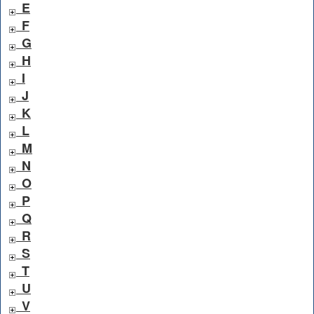
E
F
G
H
I
J
K
L
M
N
O
P
Q
R
S
T
U
V