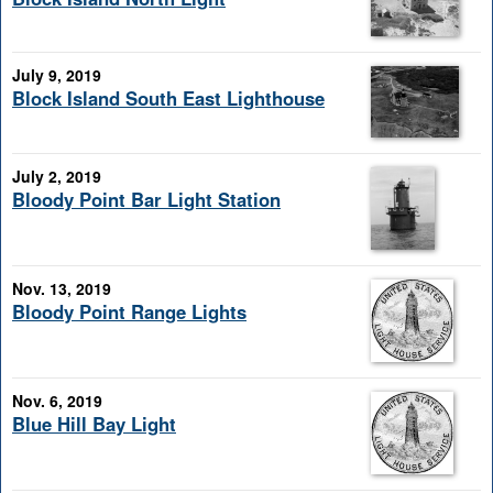
July 9, 2019
Block Island South East Lighthouse
July 2, 2019
Bloody Point Bar Light Station
Nov. 13, 2019
Bloody Point Range Lights
Nov. 6, 2019
Blue Hill Bay Light