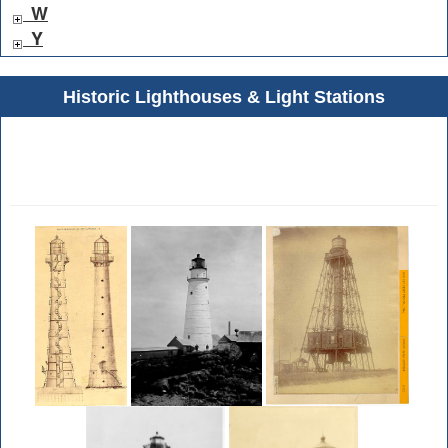
W
Y
Historic Lighthouses & Light Stations