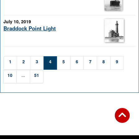
July 10, 2019
Braddock Point Light
1
2
3
4
5
6
7
8
9
10
...
51