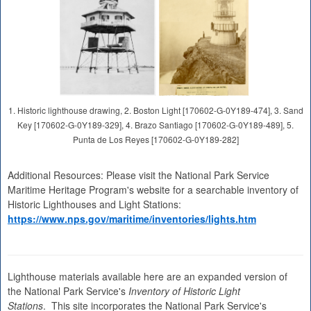
1. Historic lighthouse drawing, 2. Boston Light [170602-G-0Y189-474], 3. Sand
Key [170602-G-0Y189-329], 4. Brazo Santiago [170602-G-0Y189-489], 5.
Punta de Los Reyes [170602-G-0Y189-282]
Additional Resources: Please visit the National Park Service
Maritime Heritage Program's website for a searchable inventory of
Historic Lighthouses and Light Stations:
https://www.nps.gov/maritime/inventories/lights.htm
Lighthouse materials available here are an expanded version of
the National Park Service's
Inventory of Historic Light
Stations
. This site incorporates the National Park Service's