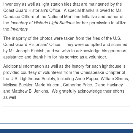
Inventory as well as light station files that are maintained by the
Coast Guard Historian's Office. A special thanks is owed to Ms.
Candace Clifford of the National Maritime Initiative and author of
the
Inventory of Historic Light Stations
for her permission to utilize
the
Inventory.
The majority of the photos were taken from the files of the U.S.
Coast Guard Historians' Office. They were compiled and scanned
by Mr. Joseph Kiebish, and we wish to acknowledge his generous
assistance and thank him for his service as a volunteer.
Additional information as well as the history for each lighthouse is
provided courtesy of volunteers from the Chesapeake Chapter of
the U.S. Lighthouse Society, including Anne Puppa, William Simms,
Melissa Buckler, Marie Vincent, Catherine Price, Diane Hackney
and Matthew B. Jenkins. We gratefully acknowledge their efforts
as well