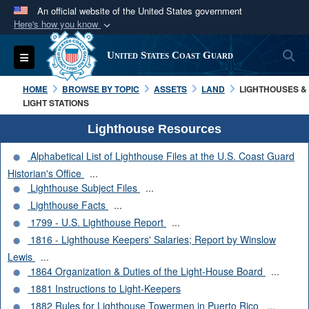
An official website of the United States government
Here's how you know
Official websites use .mil
S
Toggle navigation
United States Coast Guard
A
.mil
website belongs to an official U.S.
Department of Defense organization in the United
HOME
BROWSE BY TOPIC
ASSETS
LAND
LIGHTHOUSES &
States.
LIGHT STATIONS
Lighthouse Resources
Secure .mil websites use HTTPS
Alphabetical List of Lighthouse Files at the U.S. Coast Guard
A
lock (
)
or
https://
means you’ve safely
Historian's Office
...
connected to the .mil website. Share sensitive
Lighthouse Subject Files
...
information only on official, secure websites.
Lighthouse Facts
...
1799 - U.S. Lighthouse Report
...
1816 - Lighthouse Keepers' Salaries; Report by Winslow
Lewis
...
1864 Organization & Duties of the Light-House Board
...
1881 Instructions to Light-Keepers
1882 Rules for Lighthouse Towermen in Puerto Rico
...