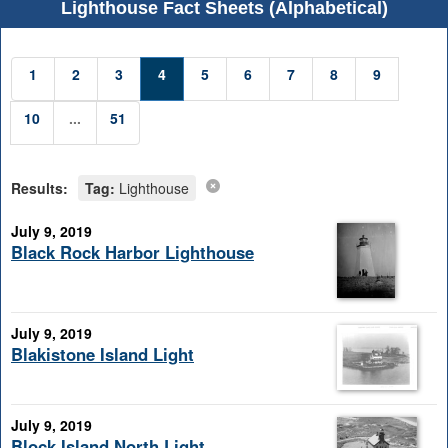
Lighthouse Fact Sheets (Alphabetical)
1
2
3
4
5
6
7
8
9
10
...
51
Results:
Tag:
Lighthouse
July 9, 2019
Black Rock Harbor Lighthouse
July 9, 2019
Blakistone Island Light
July 9, 2019
Block Island North Light