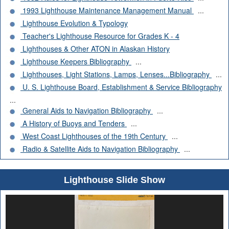
1993 Lighthouse Maintenance Management Manual
...
Lighthouse Evolution & Typology
Teacher's Lighthouse Resource for Grades K - 4
Lighthouses & Other ATON in Alaskan History
Lighthouse Keepers Bibliography
...
Lighthouses, Light Stations, Lamps, Lenses...Bibliography
...
U. S. Lighthouse Board, Establishment & Service Bibliography
...
General Aids to Navigation Bibliography
...
A History of Buoys and Tenders
...
West Coast Lighthouses of the 19th Century
...
Radio & Satellite Aids to Navigation Bibliography
...
Lighthouse Slide Show