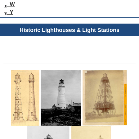
W
Y
Historic Lighthouses & Light Stations