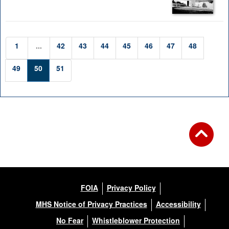
1
...
42
43
44
45
46
47
48
49
50
51
FOIA
Privacy Policy
MHS Notice of Privacy Practices
Accessibility
No Fear
Whistleblower Protection