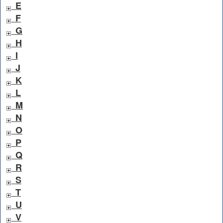
E
F
G
H
I
J
K
L
M
N
O
P
Q
R
S
T
U
V