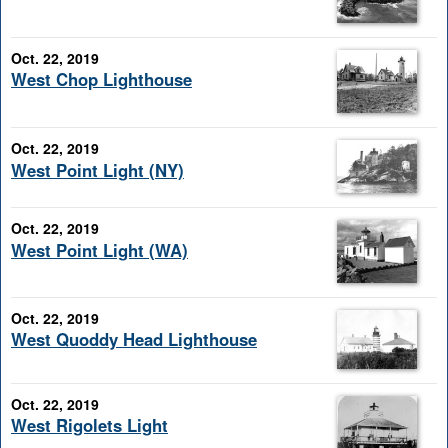
Oct. 22, 2019
West Chop Lighthouse
Oct. 22, 2019
West Point Light (NY)
Oct. 22, 2019
West Point Light (WA)
Oct. 22, 2019
West Quoddy Head Lighthouse
Oct. 22, 2019
West Rigolets Light