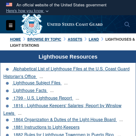
An official website of the United States government
Here's how you know
Official websites use .mil
S
Toggle navigation
United States Coast Guard
A
.mil
website belongs to an official U.S.
Department of Defense organization in the United
HOME
BROWSE BY TOPIC
ASSETS
LAND
LIGHTHOUSES &
States.
LIGHT STATIONS
Lighthouse Resources
Secure .mil websites use HTTPS
Alphabetical List of Lighthouse Files at the U.S. Coast Guard
A
lock (
)
or
https://
means you’ve safely
Historian's Office
...
connected to the .mil website. Share sensitive
Lighthouse Subject Files
...
information only on official, secure websites.
Lighthouse Facts
...
1799 - U.S. Lighthouse Report
...
1816 - Lighthouse Keepers' Salaries; Report by Winslow
Lewis
...
1864 Organization & Duties of the Light-House Board
...
1881 Instructions to Light-Keepers
1882 Rules for Lighthouse Towermen in Puerto Rico
...