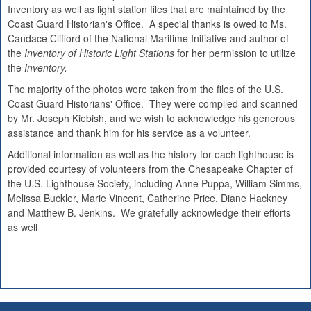
Inventory as well as light station files that are maintained by the
Coast Guard Historian's Office. A special thanks is owed to Ms.
Candace Clifford of the National Maritime Initiative and author of
the
Inventory of Historic Light Stations
for her permission to utilize
the
Inventory.
The majority of the photos were taken from the files of the U.S.
Coast Guard Historians' Office. They were compiled and scanned
by Mr. Joseph Kiebish, and we wish to acknowledge his generous
assistance and thank him for his service as a volunteer.
Additional information as well as the history for each lighthouse is
provided courtesy of volunteers from the Chesapeake Chapter of
the U.S. Lighthouse Society, including Anne Puppa, William Simms,
Melissa Buckler, Marie Vincent, Catherine Price, Diane Hackney
and Matthew B. Jenkins. We gratefully acknowledge their efforts
as well