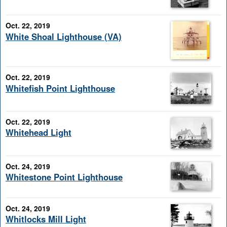
Oct. 22, 2019
White Shoal Lighthouse (VA)
Oct. 22, 2019
Whitefish Point Lighthouse
Oct. 22, 2019
Whitehead Light
Oct. 24, 2019
Whitestone Point Lighthouse
Oct. 24, 2019
Whitlocks Mill Light