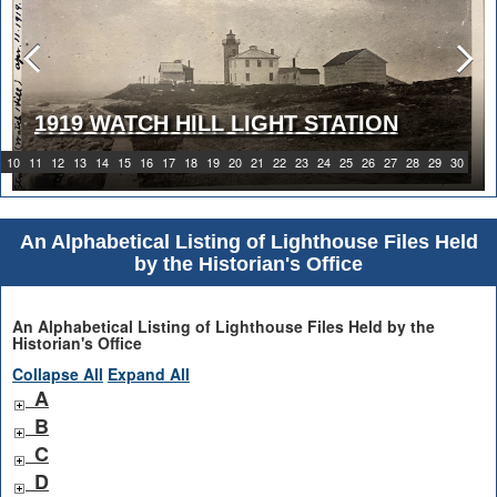
1919 WATCH HILL LIGHT STATION
10
11
12
13
14
15
16
17
18
19
20
21
22
23
24
25
26
27
28
29
30
An Alphabetical Listing of Lighthouse Files Held
by the Historian's Office
An Alphabetical Listing of Lighthouse Files Held by the
Historian's Office
Collapse All
Expand All
A
B
C
D