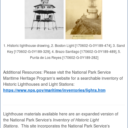
1. Historic lighthouse drawing, 2. Boston Light [170602-G-0Y189-474], 3. Sand
Key [170602-G-0Y189-329], 4. Brazo Santiago [170602-G-0Y189-489], 5.
Punta de Los Reyes [170602-G-0Y189-282]
Additional Resources: Please visit the National Park Service
Maritime Heritage Program's website for a searchable inventory of
Historic Lighthouses and Light Stations:
https://www.nps.gov/maritime/inventories/lights.htm
Lighthouse materials available here are an expanded version of
the National Park Service's
Inventory of Historic Light
Stations
. This site incorporates the National Park Service's