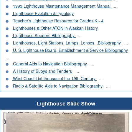
1993 Lighthouse Maintenance Management Manual
...
Lighthouse Evolution & Typology
Teacher's Lighthouse Resource for Grades K - 4
Lighthouses & Other ATON in Alaskan History
Lighthouse Keepers Bibliography
...
Lighthouses, Light Stations, Lamps, Lenses...Bibliography
...
U. S. Lighthouse Board, Establishment & Service Bibliography
...
General Aids to Navigation Bibliography
...
A History of Buoys and Tenders
...
West Coast Lighthouses of the 19th Century
...
Radio & Satellite Aids to Navigation Bibliography
...
Lighthouse Slide Show