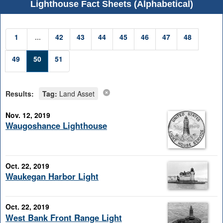
Lighthouse Fact Sheets (Alphabetical)
1
...
42
43
44
45
46
47
48
49
50
51
Results:
Tag:
Land Asset
Nov. 12, 2019
Waugoshance Lighthouse
Oct. 22, 2019
Waukegan Harbor Light
Oct. 22, 2019
West Bank Front Range Light