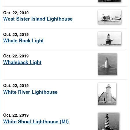
Oct. 22, 2019
West Sister Island Lighthouse
Oct. 22, 2019
Whale Rock Light
Oct. 22, 2019
Whaleback Light
Oct. 22, 2019
White River Lighthouse
Oct. 22, 2019
White Shoal Lighthouse (MI)