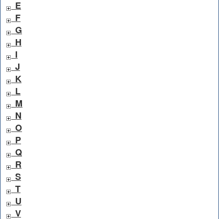
E
F
G
H
I
J
K
L
M
N
O
P
Q
R
S
T
U
V