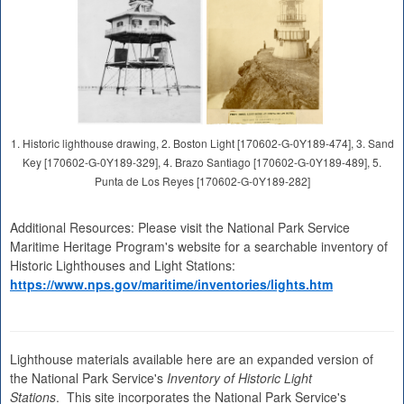
1. Historic lighthouse drawing, 2. Boston Light [170602-G-0Y189-474], 3. Sand
Key [170602-G-0Y189-329], 4. Brazo Santiago [170602-G-0Y189-489], 5.
Punta de Los Reyes [170602-G-0Y189-282]
Additional Resources: Please visit the National Park Service
Maritime Heritage Program's website for a searchable inventory of
Historic Lighthouses and Light Stations:
https://www.nps.gov/maritime/inventories/lights.htm
Lighthouse materials available here are an expanded version of
the National Park Service's
Inventory of Historic Light
Stations
. This site incorporates the National Park Service's