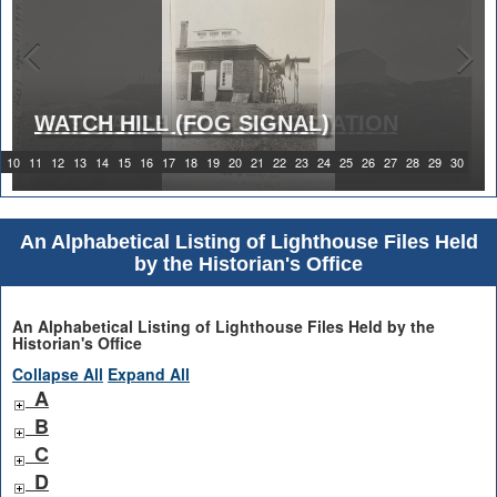
WATCH HILL (FOG SIGNAL)
1919 WATCH HILL LIGHT STATION
10
11
12
13
14
15
16
17
18
19
20
21
22
23
24
25
26
27
28
29
30
An Alphabetical Listing of Lighthouse Files Held
by the Historian's Office
An Alphabetical Listing of Lighthouse Files Held by the
Historian's Office
Collapse All
Expand All
A
B
C
D