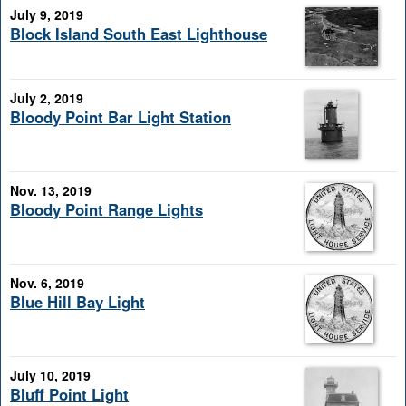
July 9, 2019
Block Island South East Lighthouse
July 2, 2019
Bloody Point Bar Light Station
Nov. 13, 2019
Bloody Point Range Lights
Nov. 6, 2019
Blue Hill Bay Light
July 10, 2019
Bluff Point Light