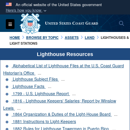
An official website of the United States government
Here's how you know
Official websites use .mil
S
Toggle navigation
United States Coast Guard
A
.mil
website belongs to an official U.S.
Department of Defense organization in the United
HOME
BROWSE BY TOPIC
ASSETS
LAND
LIGHTHOUSES &
States.
LIGHT STATIONS
Lighthouse Resources
Secure .mil websites use HTTPS
Alphabetical List of Lighthouse Files at the U.S. Coast Guard
A
lock (
)
or
https://
means you’ve safely
Historian's Office
...
connected to the .mil website. Share sensitive
Lighthouse Subject Files
...
information only on official, secure websites.
Lighthouse Facts
...
1799 - U.S. Lighthouse Report
...
1816 - Lighthouse Keepers' Salaries; Report by Winslow
Lewis
...
1864 Organization & Duties of the Light-House Board
...
1881 Instructions to Light-Keepers
1882 Rules for Lighthouse Towermen in Puerto Rico
...