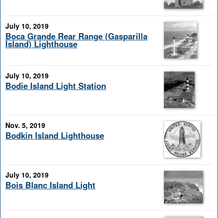
July 10, 2019
Boca Grande Rear Range (Gasparilla
Island) Lighthouse
July 10, 2019
Bodie Island Light Station
Nov. 5, 2019
Bodkin Island Lighthouse
July 10, 2019
Bois Blanc Island Light