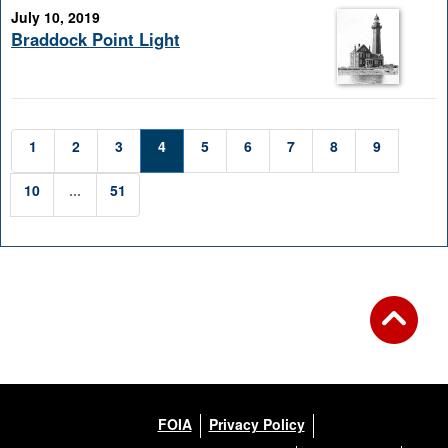
July 10, 2019
Braddock Point Light
1
2
3
4
5
6
7
8
9
10
...
51
FOIA
Privacy Policy