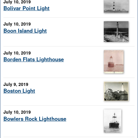
July 10, 2019
Bolivar Point Light
July 10, 2019
Boon Island Light
July 10, 2019
Borden Flats Lighthouse
July 9, 2019
Boston Light
July 10, 2019
Bowlers Rock Lighthouse