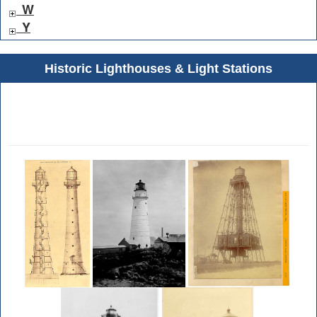
W
Y
Historic Lighthouses & Light Stations