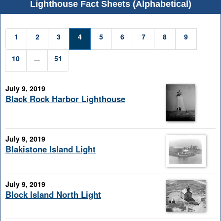
Lighthouse Fact Sheets (Alphabetical)
1
2
3
4
5
6
7
8
9
10
...
51
July 9, 2019
Black Rock Harbor Lighthouse
July 9, 2019
Blakistone Island Light
July 9, 2019
Block Island North Light