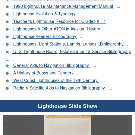
1993 Lighthouse Maintenance Management Manual
...
Lighthouse Evolution & Typology
Teacher's Lighthouse Resource for Grades K - 4
Lighthouses & Other ATON in Alaskan History
Lighthouse Keepers Bibliography
...
Lighthouses, Light Stations, Lamps, Lenses...Bibliography
...
U. S. Lighthouse Board, Establishment & Service Bibliography
...
General Aids to Navigation Bibliography
...
A History of Buoys and Tenders
...
West Coast Lighthouses of the 19th Century
...
Radio & Satellite Aids to Navigation Bibliography
...
Lighthouse Slide Show