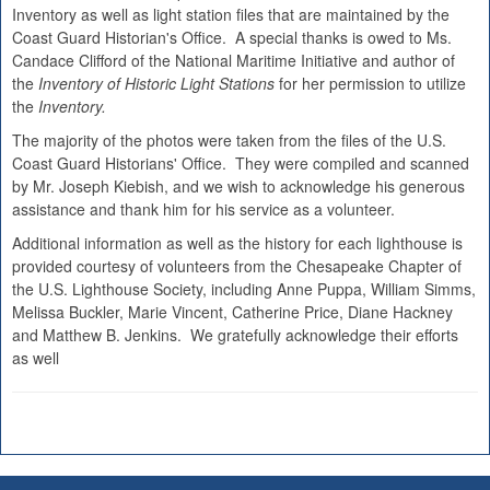
Inventory as well as light station files that are maintained by the
Coast Guard Historian's Office. A special thanks is owed to Ms.
Candace Clifford of the National Maritime Initiative and author of
the
Inventory of Historic Light Stations
for her permission to utilize
the
Inventory.
The majority of the photos were taken from the files of the U.S.
Coast Guard Historians' Office. They were compiled and scanned
by Mr. Joseph Kiebish, and we wish to acknowledge his generous
assistance and thank him for his service as a volunteer.
Additional information as well as the history for each lighthouse is
provided courtesy of volunteers from the Chesapeake Chapter of
the U.S. Lighthouse Society, including Anne Puppa, William Simms,
Melissa Buckler, Marie Vincent, Catherine Price, Diane Hackney
and Matthew B. Jenkins. We gratefully acknowledge their efforts
as well