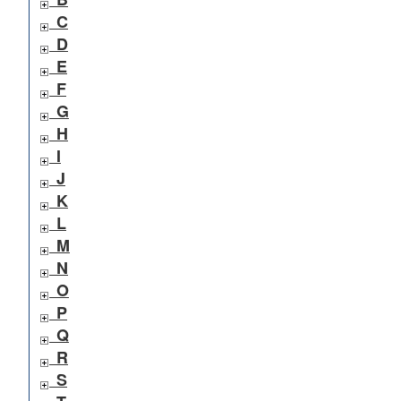
C
D
E
F
G
H
I
J
K
L
M
N
O
P
Q
R
S