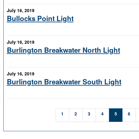
July 16, 2019
Bullocks Point Light
July 16, 2019
Burlington Breakwater North Light
July 16, 2019
Burlington Breakwater South Light
1
2
3
4
5
6