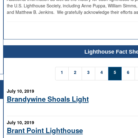
the U.S. Lighthouse Society, including Anne Puppa, William Simms,
and Matthew B. Jenkins. We gratefully acknowledge their efforts as
Lighthouse Fact She
1
2
3
4
5
6
July 10, 2019
Brandywine Shoals Light
July 10, 2019
Brant Point Lighthouse