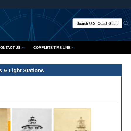
ites use HTTPS
/
means you’ve safely connected to the .mil website.
Search U.S. Coast Guard Histo
S
ion only on official, secure websites.
ONTACT US
COMPLETE TIME LINE
s & Light Stations