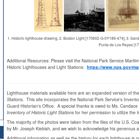
1. Historic lighthouse drawing, 2. Boston Light [170602-G-0Y189-474], 3. S
Punta de Los Reyes [1
Additional Resources: Please visit the National Park Service Mariti
Historic Lighthouses and Light Stations:
https://www.nps.gov/mar
Lighthouse materials available here are an expanded version of the
Stations
. This site incorporates the National Park Service's Inventor
Guard Historian's Office. A special thanks is owed to Ms. Candace Cl
Inventory of Historic Light Stations
for her permission to utilize the
I
The majority of the photos were taken from the files of the U.S. C
by Mr. Joseph Kiebish, and we wish to acknowledge his generous as
Additional information as well as the history for each lighthouse i