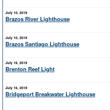
July 10, 2019
Brazos River Lighthouse
July 10, 2019
Brazos Santiago Lighthouse
July 16, 2019
Brenton Reef Light
July 16, 2019
Bridgeport Breakwater Lighthouse