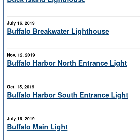
July 16, 2019
Buffalo Breakwater Lighthouse
Nov. 12, 2019
Buffalo Harbor North Entrance Light
Oct. 15, 2019
Buffalo Harbor South Entrance Light
July 16, 2019
Buffalo Main Light