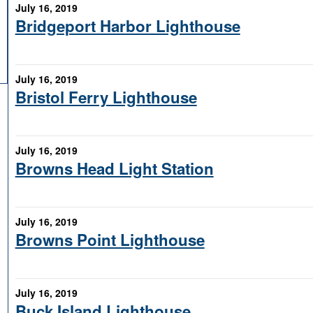
July 16, 2019
Bridgeport Harbor Lighthouse
July 16, 2019
Bristol Ferry Lighthouse
July 16, 2019
Browns Head Light Station
July 16, 2019
Browns Point Lighthouse
July 16, 2019
Buck Island Lighthouse