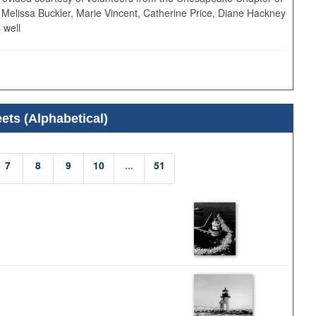
 Melissa Buckler, Marie Vincent, Catherine Price, Diane Hackney
 well
ets (Alphabetical)
7
8
9
10
...
51