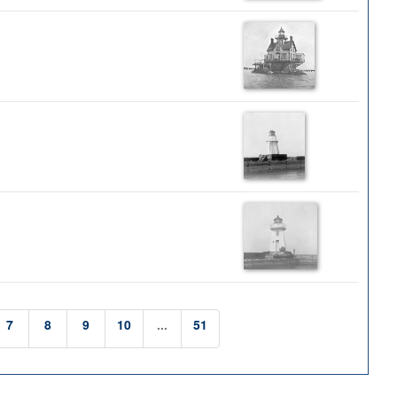
7
8
9
10
...
51