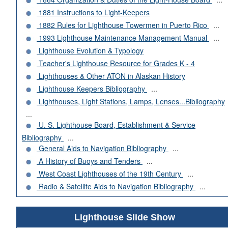
1881 Instructions to Light-Keepers
1882 Rules for Lighthouse Towermen in Puerto Rico
...
1993 Lighthouse Maintenance Management Manual
...
Lighthouse Evolution & Typology
Teacher's Lighthouse Resource for Grades K - 4
Lighthouses & Other ATON in Alaskan History
Lighthouse Keepers Bibliography
...
Lighthouses, Light Stations, Lamps, Lenses...Bibliography
...
U. S. Lighthouse Board, Establishment & Service
Bibliography
...
General Aids to Navigation Bibliography
...
A History of Buoys and Tenders
...
West Coast Lighthouses of the 19th Century
...
Radio & Satellite Aids to Navigation Bibliography
...
Lighthouse Slide Show