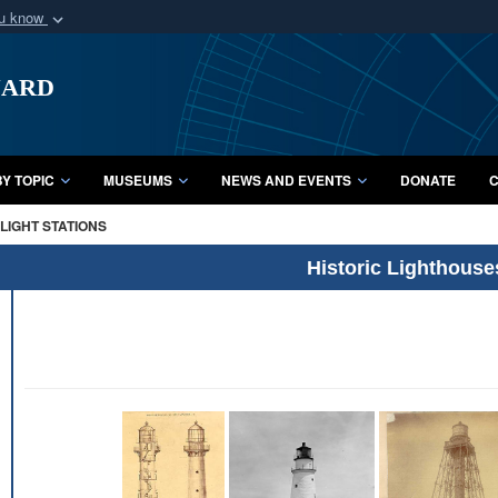
ou know
Secure .mil webs
uard
of Defense organization
A
lock (
)
or
https:/
Share sensitive informat
Y TOPIC
MUSEUMS
NEWS AND EVENTS
DONATE
C
LIGHT STATIONS
Historic Lighthouse