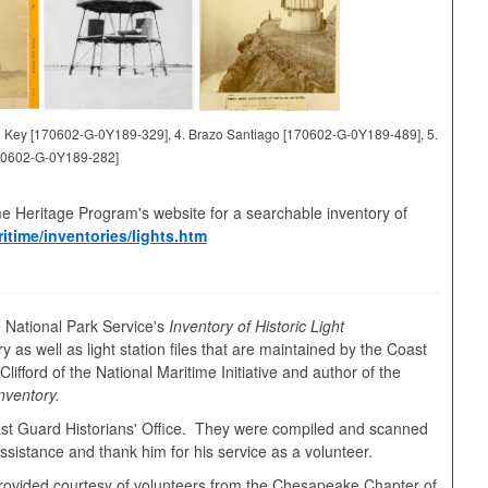
and Key [170602-G-0Y189-329], 4. Brazo Santiago [170602-G-0Y189-489], 5.
70602-G-0Y189-282]
me Heritage Program's website for a searchable inventory of
itime/inventories/lights.htm
 National Park Service's
Inventory of Historic Light
y as well as light station files that are maintained by the Coast
ifford of the National Maritime Initiative and author of the
nventory.
oast Guard Historians' Office. They were compiled and scanned
sistance and thank him for his service as a volunteer.
s provided courtesy of volunteers from the Chesapeake Chapter of