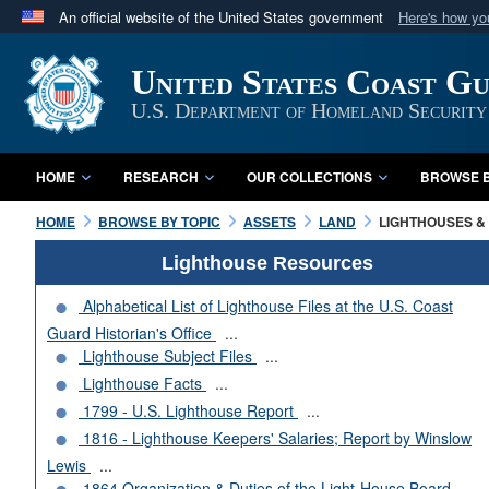
An official website of the United States government
Here's how y
Official websites use .mil
United States Coast G
A
.mil
website belongs to an official U.S. Department 
in the United States.
U.S. Department of Homeland Security
HOME
RESEARCH
OUR COLLECTIONS
BROWSE B
HOME
BROWSE BY TOPIC
ASSETS
LAND
LIGHTHOUSES & 
Lighthouse Resources
Alphabetical List of Lighthouse Files at the U.S. Coast
Guard Historian's Office
...
Lighthouse Subject Files
...
Lighthouse Facts
...
1799 - U.S. Lighthouse Report
...
1816 - Lighthouse Keepers' Salaries; Report by Winslow
Lewis
...
1864 Organization & Duties of the Light-House Board
...