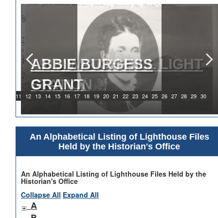
ABBIE BURGESS
GRANT
9
10
11
12
13
14
15
16
17
18
19
20
21
22
23
24
25
26
27
28
29
30
An Alphabetical Listing of Lighthouse Files
Held by the Historian's Office
An Alphabetical Listing of Lighthouse Files Held by the
Historian's Office
Collapse All
Expand All
A
B