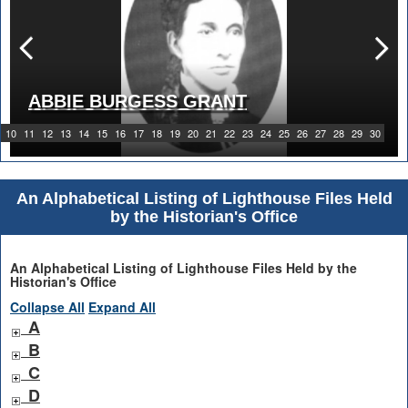
ABBIE BURGESS GRANT
10
11
12
13
14
15
16
17
18
19
20
21
22
23
24
25
26
27
28
29
30
An Alphabetical Listing of Lighthouse Files Held
by the Historian's Office
An Alphabetical Listing of Lighthouse Files Held by the
Historian's Office
Collapse All
Expand All
A
B
C
D