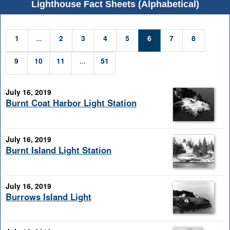
Lighthouse Fact Sheets (Alphabetical)
1
...
2
3
4
5
6
7
8
9
10
11
...
51
July 16, 2019
Burnt Coat Harbor Light Station
July 16, 2019
Burnt Island Light Station
July 16, 2019
Burrows Island Light