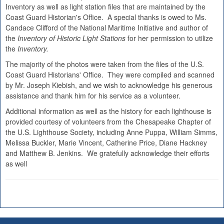
Inventory as well as light station files that are maintained by the
Coast Guard Historian's Office. A special thanks is owed to Ms.
Candace Clifford of the National Maritime Initiative and author of
the
Inventory of Historic Light Stations
for her permission to utilize
the
Inventory.
The majority of the photos were taken from the files of the U.S.
Coast Guard Historians' Office. They were compiled and scanned
by Mr. Joseph Kiebish, and we wish to acknowledge his generous
assistance and thank him for his service as a volunteer.
Additional information as well as the history for each lighthouse is
provided courtesy of volunteers from the Chesapeake Chapter of
the U.S. Lighthouse Society, including Anne Puppa, William Simms,
Melissa Buckler, Marie Vincent, Catherine Price, Diane Hackney
and Matthew B. Jenkins. We gratefully acknowledge their efforts
as well