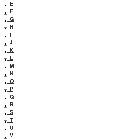
E
F
G
H
I
J
K
L
M
N
O
P
Q
R
S
T
U
V