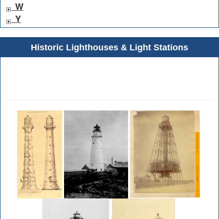
W
Y
Historic Lighthouses & Light Stations