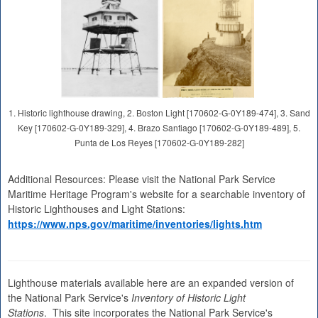
1. Historic lighthouse drawing, 2. Boston Light [170602-G-0Y189-474], 3. Sand
Key [170602-G-0Y189-329], 4. Brazo Santiago [170602-G-0Y189-489], 5.
Punta de Los Reyes [170602-G-0Y189-282]
Additional Resources: Please visit the National Park Service
Maritime Heritage Program's website for a searchable inventory of
Historic Lighthouses and Light Stations:
https://www.nps.gov/maritime/inventories/lights.htm
Lighthouse materials available here are an expanded version of
the National Park Service's
Inventory of Historic Light
Stations
. This site incorporates the National Park Service's