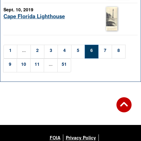
Sept. 10, 2019
Cape Florida Lighthouse
1
...
2
3
4
5
6
7
8
9
10
11
...
51
FOIA
Privacy Policy