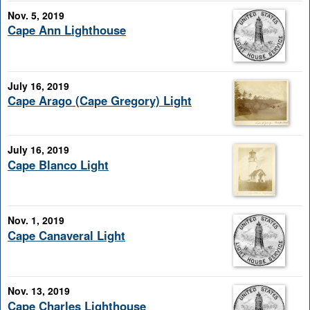
Nov. 5, 2019
Cape Ann Lighthouse
July 16, 2019
Cape Arago (Cape Gregory) Light
July 16, 2019
Cape Blanco Light
Nov. 1, 2019
Cape Canaveral Light
Nov. 13, 2019
Cape Charles Lighthouse