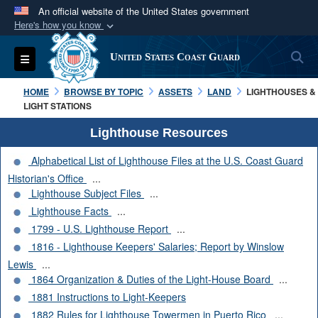
An official website of the United States government
Here's how you know
Official websites use .mil
S
Toggle navigation
United States Coast Guard
A
.mil
website belongs to an official U.S.
Department of Defense organization in the United
HOME
BROWSE BY TOPIC
ASSETS
LAND
LIGHTHOUSES &
States.
LIGHT STATIONS
Lighthouse Resources
Secure .mil websites use HTTPS
Alphabetical List of Lighthouse Files at the U.S. Coast Guard
A
lock (
)
or
https://
means you’ve safely
Historian's Office
...
connected to the .mil website. Share sensitive
Lighthouse Subject Files
...
information only on official, secure websites.
Lighthouse Facts
...
1799 - U.S. Lighthouse Report
...
1816 - Lighthouse Keepers' Salaries; Report by Winslow
Lewis
...
1864 Organization & Duties of the Light-House Board
...
1881 Instructions to Light-Keepers
1882 Rules for Lighthouse Towermen in Puerto Rico
...