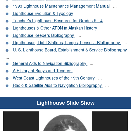
1993 Lighthouse Maintenance Management Manual
...
Lighthouse Evolution & Typology
Teacher's Lighthouse Resource for Grades K - 4
Lighthouses & Other ATON in Alaskan History
Lighthouse Keepers Bibliography
...
Lighthouses, Light Stations, Lamps, Lenses...Bibliography
...
U. S. Lighthouse Board, Establishment & Service Bibliography
...
General Aids to Navigation Bibliography
...
A History of Buoys and Tenders
...
West Coast Lighthouses of the 19th Century
...
Radio & Satellite Aids to Navigation Bibliography
...
Lighthouse Slide Show