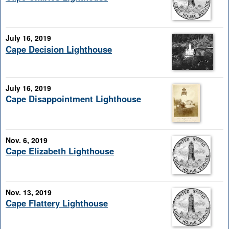
July 16, 2019
Cape Decision Lighthouse
July 16, 2019
Cape Disappointment Lighthouse
Nov. 6, 2019
Cape Elizabeth Lighthouse
Nov. 13, 2019
Cape Flattery Lighthouse