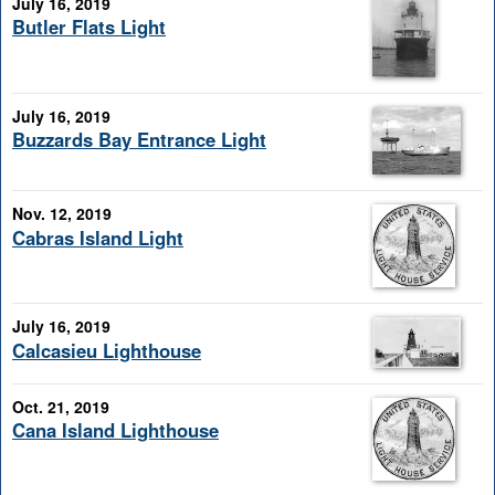
July 16, 2019
Butler Flats Light
July 16, 2019
Buzzards Bay Entrance Light
Nov. 12, 2019
Cabras Island Light
July 16, 2019
Calcasieu Lighthouse
Oct. 21, 2019
Cana Island Lighthouse