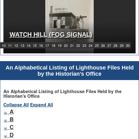
WATCH HILL (FOG SIGNAL)
1919 WATCH HILL LIGHT STATION
10
11
12
13
14
15
16
17
18
19
20
21
22
23
24
25
26
27
28
29
30
An Alphabetical Listing of Lighthouse Files Held
by the Historian's Office
An Alphabetical Listing of Lighthouse Files Held by the
Historian's Office
Collapse All
Expand All
A
B
C
D