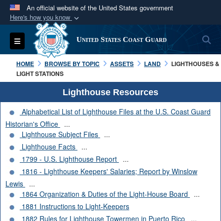
An official website of the United States government
Here's how you know
Official websites use .mil
S
Toggle navigation
United States Coast Guard
A
.mil
website belongs to an official U.S.
Department of Defense organization in the United
HOME
BROWSE BY TOPIC
ASSETS
LAND
LIGHTHOUSES &
States.
LIGHT STATIONS
Lighthouse Resources
Secure .mil websites use HTTPS
Alphabetical List of Lighthouse Files at the U.S. Coast Guard
A
lock (
)
or
https://
means you’ve safely
Historian's Office
...
connected to the .mil website. Share sensitive
Lighthouse Subject Files
...
information only on official, secure websites.
Lighthouse Facts
...
1799 - U.S. Lighthouse Report
...
1816 - Lighthouse Keepers' Salaries; Report by Winslow
Lewis
...
1864 Organization & Duties of the Light-House Board
...
1881 Instructions to Light-Keepers
1882 Rules for Lighthouse Towermen in Puerto Rico
...