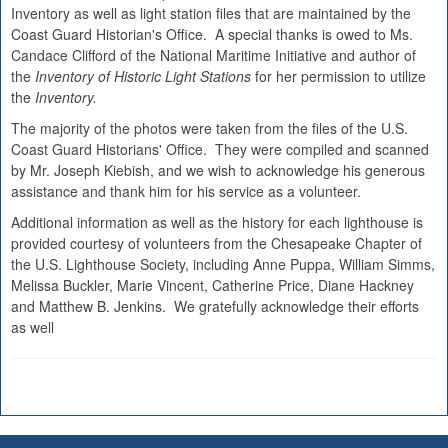
Inventory as well as light station files that are maintained by the
Coast Guard Historian's Office. A special thanks is owed to Ms.
Candace Clifford of the National Maritime Initiative and author of
the
Inventory of Historic Light Stations
for her permission to utilize
the
Inventory.
The majority of the photos were taken from the files of the U.S.
Coast Guard Historians' Office. They were compiled and scanned
by Mr. Joseph Kiebish, and we wish to acknowledge his generous
assistance and thank him for his service as a volunteer.
Additional information as well as the history for each lighthouse is
provided courtesy of volunteers from the Chesapeake Chapter of
the U.S. Lighthouse Society, including Anne Puppa, William Simms,
Melissa Buckler, Marie Vincent, Catherine Price, Diane Hackney
and Matthew B. Jenkins. We gratefully acknowledge their efforts
as well