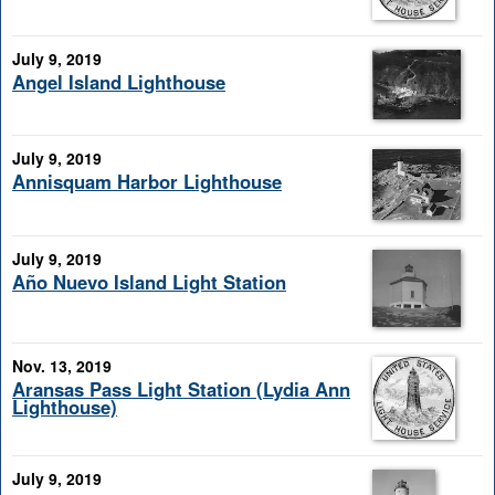
July 9, 2019
Angel Island Lighthouse
July 9, 2019
Annisquam Harbor Lighthouse
July 9, 2019
Año Nuevo Island Light Station
Nov. 13, 2019
Aransas Pass Light Station (Lydia Ann
Lighthouse)
July 9, 2019