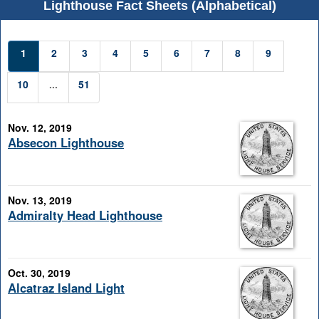
Lighthouse Fact Sheets (Alphabetical)
1
2
3
4
5
6
7
8
9
10
...
51
Nov. 12, 2019
Absecon Lighthouse
Nov. 13, 2019
Admiralty Head Lighthouse
Oct. 30, 2019
Alcatraz Island Light