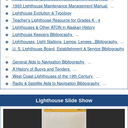
1993 Lighthouse Maintenance Management Manual
...
Lighthouse Evolution & Typology
Teacher's Lighthouse Resource for Grades K - 4
Lighthouses & Other ATON in Alaskan History
Lighthouse Keepers Bibliography
...
Lighthouses, Light Stations, Lamps, Lenses...Bibliography
...
U. S. Lighthouse Board, Establishment & Service Bibliography
...
General Aids to Navigation Bibliography
...
A History of Buoys and Tenders
...
West Coast Lighthouses of the 19th Century
...
Radio & Satellite Aids to Navigation Bibliography
...
Lighthouse Slide Show