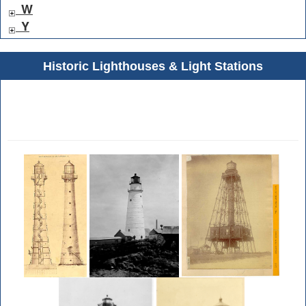
W
Y
Historic Lighthouses & Light Stations