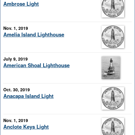
Ambrose Light
Nov. 1, 2019
Amelia Island Lighthouse
July 9, 2019
American Shoal Lighthouse
Oct. 30, 2019
Anacapa Island Light
Nov. 1, 2019
Anclote Keys Light