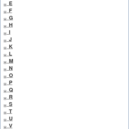
E
F
G
H
I
J
K
L
M
N
O
P
Q
R
S
T
U
V