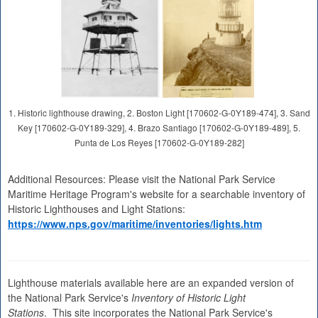
1. Historic lighthouse drawing, 2. Boston Light [170602-G-0Y189-474], 3. Sand
Key [170602-G-0Y189-329], 4. Brazo Santiago [170602-G-0Y189-489], 5.
Punta de Los Reyes [170602-G-0Y189-282]
Additional Resources: Please visit the National Park Service
Maritime Heritage Program's website for a searchable inventory of
Historic Lighthouses and Light Stations:
https://www.nps.gov/maritime/inventories/lights.htm
Lighthouse materials available here are an expanded version of
the National Park Service's
Inventory of Historic Light
Stations
. This site incorporates the National Park Service's