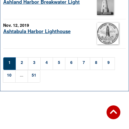
Ashland Harbor Breakwater Light
Nov. 12, 2019
Ashtabula Harbor Lighthouse
1
2
3
4
5
6
7
8
9
10
...
51