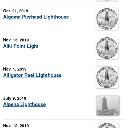
Oct. 21, 2019
Algoma Pierhead Lighthouse
Nov. 13, 2019
Alki Point Light
Nov. 1, 2019
Alligator Reef Lighthouse
July 9, 2019
Alpena Lighthouse
Nov. 12, 2019