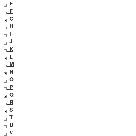
E
F
G
H
I
J
K
L
M
N
O
P
Q
R
S
T
U
V