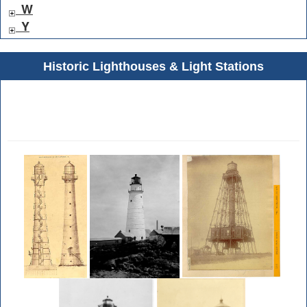
W
Y
Historic Lighthouses & Light Stations