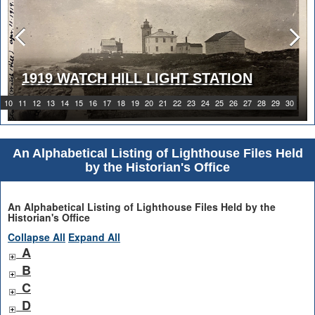
1919 WATCH HILL LIGHT STATION
10
11
12
13
14
15
16
17
18
19
20
21
22
23
24
25
26
27
28
29
30
An Alphabetical Listing of Lighthouse Files Held
by the Historian's Office
An Alphabetical Listing of Lighthouse Files Held by the
Historian's Office
Collapse All
Expand All
A
B
C
D