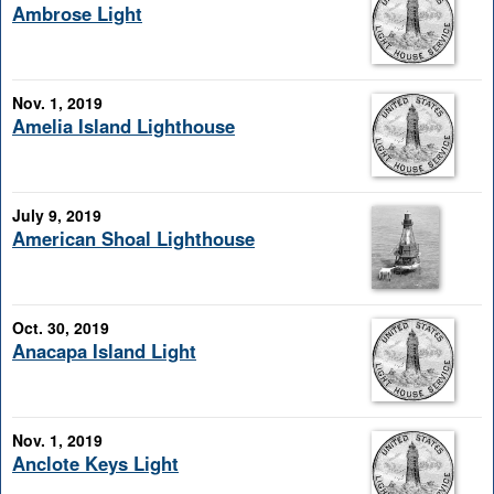
Ambrose Light
Nov. 1, 2019
Amelia Island Lighthouse
July 9, 2019
American Shoal Lighthouse
Oct. 30, 2019
Anacapa Island Light
Nov. 1, 2019
Anclote Keys Light