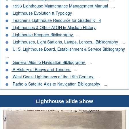
1993 Lighthouse Maintenance Management Manual
...
Lighthouse Evolution & Typology
Teacher's Lighthouse Resource for Grades K - 4
Lighthouses & Other ATON in Alaskan History
Lighthouse Keepers Bibliography
...
Lighthouses, Light Stations, Lamps, Lenses...Bibliography
...
U. S. Lighthouse Board, Establishment & Service Bibliography
...
General Aids to Navigation Bibliography
...
A History of Buoys and Tenders
...
West Coast Lighthouses of the 19th Century
...
Radio & Satellite Aids to Navigation Bibliography
...
Lighthouse Slide Show