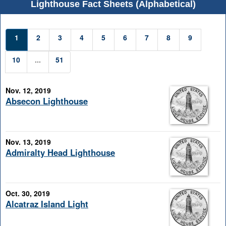
Lighthouse Fact Sheets (Alphabetical)
1
2
3
4
5
6
7
8
9
10
...
51
Nov. 12, 2019
Absecon Lighthouse
Nov. 13, 2019
Admiralty Head Lighthouse
Oct. 30, 2019
Alcatraz Island Light