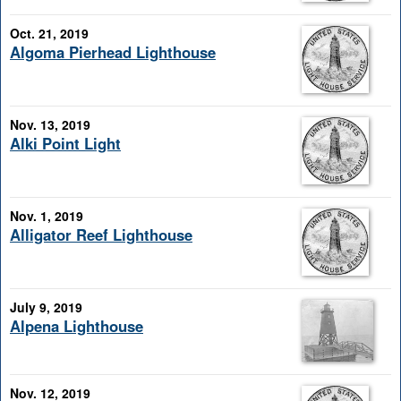
Oct. 21, 2019
Algoma Pierhead Lighthouse
Nov. 13, 2019
Alki Point Light
Nov. 1, 2019
Alligator Reef Lighthouse
July 9, 2019
Alpena Lighthouse
Nov. 12, 2019