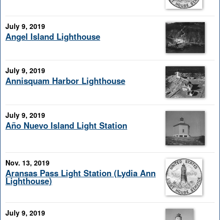
July 9, 2019
Angel Island Lighthouse
July 9, 2019
Annisquam Harbor Lighthouse
July 9, 2019
Año Nuevo Island Light Station
Nov. 13, 2019
Aransas Pass Light Station (Lydia Ann
Lighthouse)
July 9, 2019