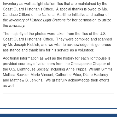
Inventory as well as light station files that are maintained by the
Coast Guard Historian's Office. A special thanks is owed to Ms.
Candace Clifford of the National Maritime Initiative and author of
the
Inventory of Historic Light Stations
for her permission to utilize
the
Inventory.
The majority of the photos were taken from the files of the U.S.
Coast Guard Historians' Office. They were compiled and scanned
by Mr. Joseph Kiebish, and we wish to acknowledge his generous
assistance and thank him for his service as a volunteer.
Additional information as well as the history for each lighthouse is
provided courtesy of volunteers from the Chesapeake Chapter of
the U.S. Lighthouse Society, including Anne Puppa, William Simms,
Melissa Buckler, Marie Vincent, Catherine Price, Diane Hackney
and Matthew B. Jenkins. We gratefully acknowledge their efforts
as well