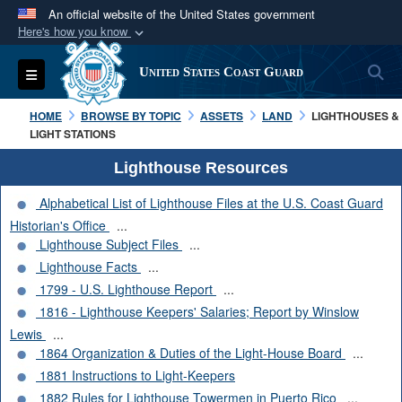
An official website of the United States government
Here's how you know
Official websites use .mil
S
Toggle navigation
United States Coast Guard
A
.mil
website belongs to an official U.S.
Department of Defense organization in the United
HOME
BROWSE BY TOPIC
ASSETS
LAND
LIGHTHOUSES &
States.
LIGHT STATIONS
Lighthouse Resources
Secure .mil websites use HTTPS
Alphabetical List of Lighthouse Files at the U.S. Coast Guard
A
lock (
)
or
https://
means you’ve safely
Historian's Office
...
connected to the .mil website. Share sensitive
Lighthouse Subject Files
...
information only on official, secure websites.
Lighthouse Facts
...
1799 - U.S. Lighthouse Report
...
1816 - Lighthouse Keepers' Salaries; Report by Winslow
Lewis
...
1864 Organization & Duties of the Light-House Board
...
1881 Instructions to Light-Keepers
1882 Rules for Lighthouse Towermen in Puerto Rico
...