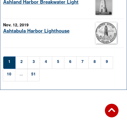
Ashland Harbor Breakwater Light
Nov. 12, 2019
Ashtabula Harbor Lighthouse
1
2
3
4
5
6
7
8
9
10
...
51