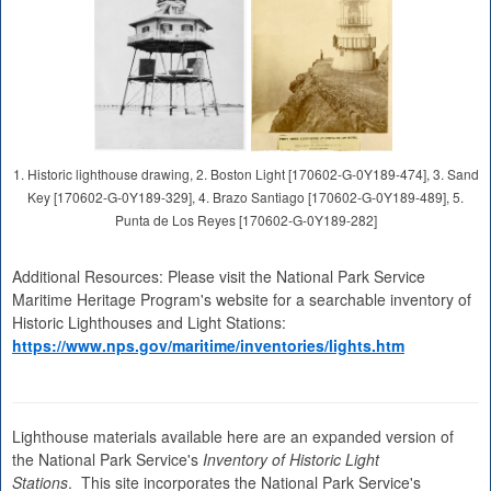
1. Historic lighthouse drawing, 2. Boston Light [170602-G-0Y189-474], 3. Sand
Key [170602-G-0Y189-329], 4. Brazo Santiago [170602-G-0Y189-489], 5.
Punta de Los Reyes [170602-G-0Y189-282]
Additional Resources: Please visit the National Park Service
Maritime Heritage Program's website for a searchable inventory of
Historic Lighthouses and Light Stations:
https://www.nps.gov/maritime/inventories/lights.htm
Lighthouse materials available here are an expanded version of
the National Park Service's
Inventory of Historic Light
Stations
. This site incorporates the National Park Service's