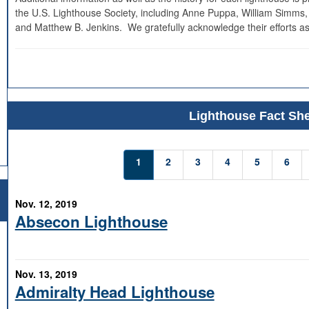
the U.S. Lighthouse Society, including Anne Puppa, William Simms,
and Matthew B. Jenkins. We gratefully acknowledge their efforts as
Lighthouse Fact She
1
2
3
4
5
6
Nov. 12, 2019
Absecon Lighthouse
Nov. 13, 2019
Admiralty Head Lighthouse