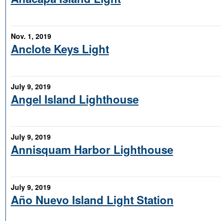
Nov. 1, 2019
Anclote Keys Light
July 9, 2019
Angel Island Lighthouse
July 9, 2019
Annisquam Harbor Lighthouse
July 9, 2019
Año Nuevo Island Light Station