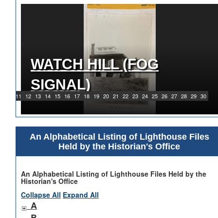
WATCH HILL (FOG
1919 WATCH HILL LIGHT
SIGNAL)
STATION
9
10
11
12
13
14
15
16
17
18
19
20
21
22
23
24
25
26
27
28
29
30
An Alphabetical Listing of Lighthouse Files
Held by the Historian's Office
An Alphabetical Listing of Lighthouse Files Held by the
Historian's Office
Collapse All
Expand All
A
B