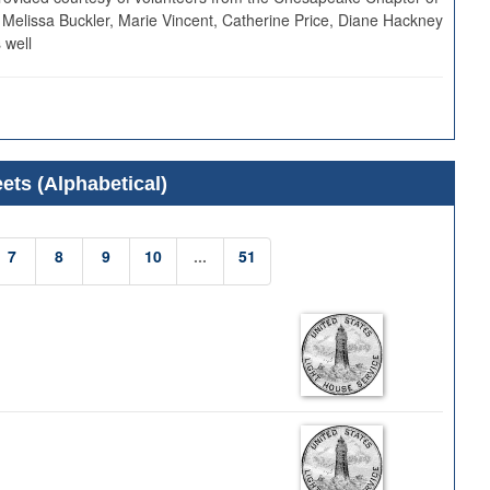
 Melissa Buckler, Marie Vincent, Catherine Price, Diane Hackney
 well
ets (Alphabetical)
7
8
9
10
...
51