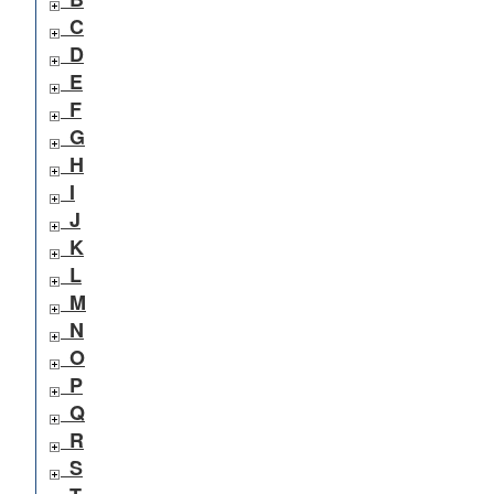
C
D
E
F
G
H
I
J
K
L
M
N
O
P
Q
R
S