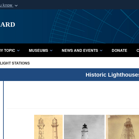
ou know
Secure .mil webs
uard
of Defense organization
A
lock (
)
or
https:/
Share sensitive informat
Y TOPIC
MUSEUMS
NEWS AND EVENTS
DONATE
C
LIGHT STATIONS
Historic Lighthouse