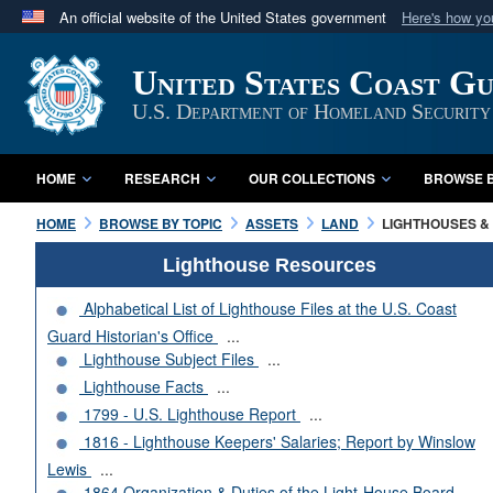
An official website of the United States government
Here's how y
Official websites use .mil
United States Coast G
A
.mil
website belongs to an official U.S. Department 
in the United States.
U.S. Department of Homeland Security
HOME
RESEARCH
OUR COLLECTIONS
BROWSE B
HOME
BROWSE BY TOPIC
ASSETS
LAND
LIGHTHOUSES & 
Lighthouse Resources
Alphabetical List of Lighthouse Files at the U.S. Coast
Guard Historian's Office
...
Lighthouse Subject Files
...
Lighthouse Facts
...
1799 - U.S. Lighthouse Report
...
1816 - Lighthouse Keepers' Salaries; Report by Winslow
Lewis
...
1864 Organization & Duties of the Light-House Board
...