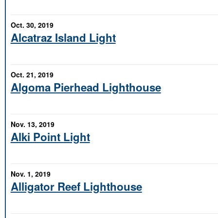
Oct. 30, 2019
Alcatraz Island Light
Oct. 21, 2019
Algoma Pierhead Lighthouse
Nov. 13, 2019
Alki Point Light
Nov. 1, 2019
Alligator Reef Lighthouse