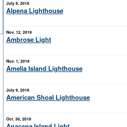
July 9, 2019
Alpena Lighthouse
Nov. 12, 2019
Ambrose Light
Nov. 1, 2019
Amelia Island Lighthouse
July 9, 2019
American Shoal Lighthouse
Oct. 30, 2019
Anacapa Island Light