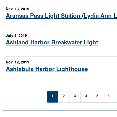
Nov. 13, 2019
Aransas Pass Light Station (Lydia Ann 
July 9, 2019
Ashland Harbor Breakwater Light
Nov. 12, 2019
Ashtabula Harbor Lighthouse
1
2
3
4
5
6