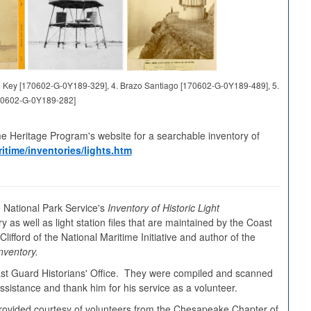
and Key [170602-G-0Y189-329], 4. Brazo Santiago [170602-G-0Y189-489], 5.
70602-G-0Y189-282]
me Heritage Program's website for a searchable inventory of
itime/inventories/lights.htm
 National Park Service's
Inventory of Historic Light
y as well as light station files that are maintained by the Coast
ifford of the National Maritime Initiative and author of the
nventory.
oast Guard Historians' Office. They were compiled and scanned
sistance and thank him for his service as a volunteer.
s provided courtesy of volunteers from the Chesapeake Chapter of