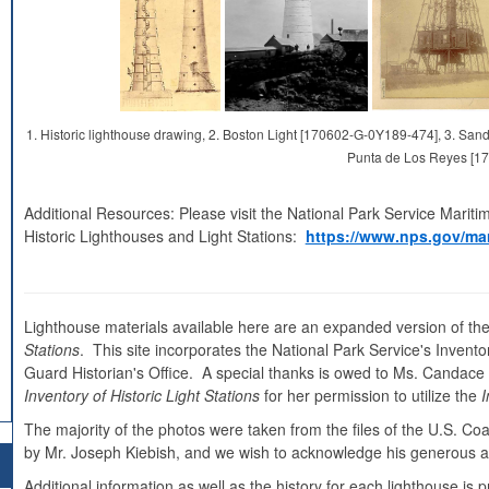
1. Historic lighthouse drawing, 2. Boston Light [170602-G-0Y189-474], 3. S
Punta de Los Reyes [1
Additional Resources: Please visit the National Park Service Mariti
Historic Lighthouses and Light Stations:
https://www.nps.gov/mar
Lighthouse materials available here are an expanded version of the
Stations
. This site incorporates the National Park Service's Inventor
Guard Historian's Office. A special thanks is owed to Ms. Candace Cl
Inventory of Historic Light Stations
for her permission to utilize the
I
The majority of the photos were taken from the files of the U.S. C
by Mr. Joseph Kiebish, and we wish to acknowledge his generous as
Additional information as well as the history for each lighthouse i