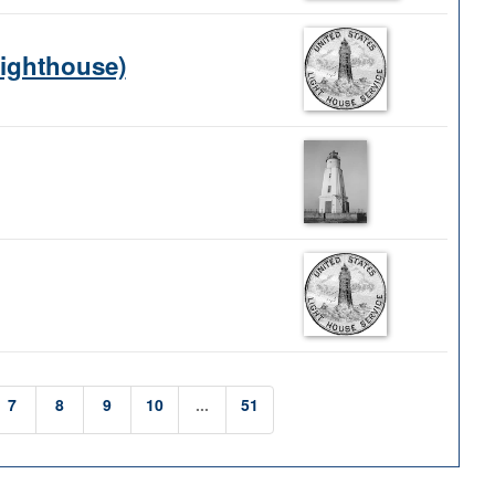
Lighthouse)
7
8
9
10
...
51