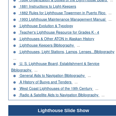
1881 Instructions to Light-Keepers
1882 Rules for Lighthouse Towermen in Puerto Rico
...
1993 Lighthouse Maintenance Management Manual
...
Lighthouse Evolution & Typology
Teacher's Lighthouse Resource for Grades K - 4
Lighthouses & Other ATON in Alaskan History
Lighthouse Keepers Bibliography
...
Lighthouses, Light Stations, Lamps, Lenses...Bibliography
...
U. S. Lighthouse Board, Establishment & Service
Bibliography
...
General Aids to Navigation Bibliography
...
A History of Buoys and Tenders
...
West Coast Lighthouses of the 19th Century
...
Radio & Satellite Aids to Navigation Bibliography
...
Lighthouse Slide Show