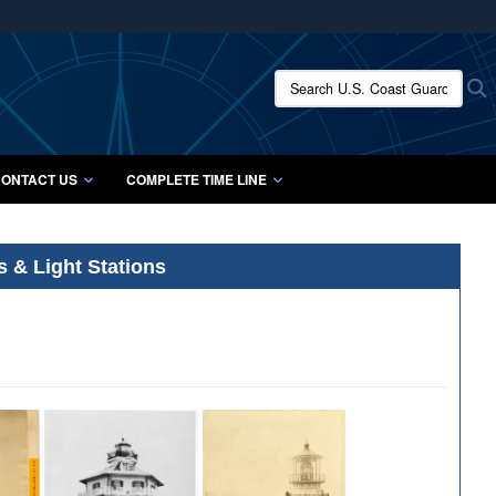
ites use HTTPS
/
means you’ve safely connected to the .mil website.
Search U.S. Coast Guard Histo
S
ion only on official, secure websites.
ONTACT US
COMPLETE TIME LINE
s & Light Stations