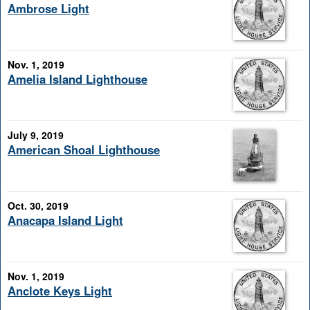
Ambrose Light
Nov. 1, 2019
Amelia Island Lighthouse
July 9, 2019
American Shoal Lighthouse
Oct. 30, 2019
Anacapa Island Light
Nov. 1, 2019
Anclote Keys Light