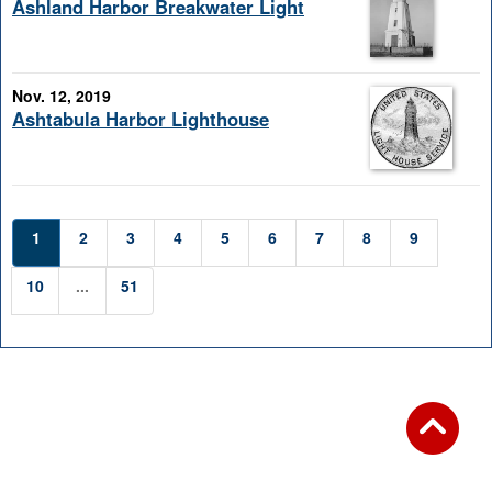
Ashland Harbor Breakwater Light
Nov. 12, 2019
Ashtabula Harbor Lighthouse
1
2
3
4
5
6
7
8
9
10
...
51