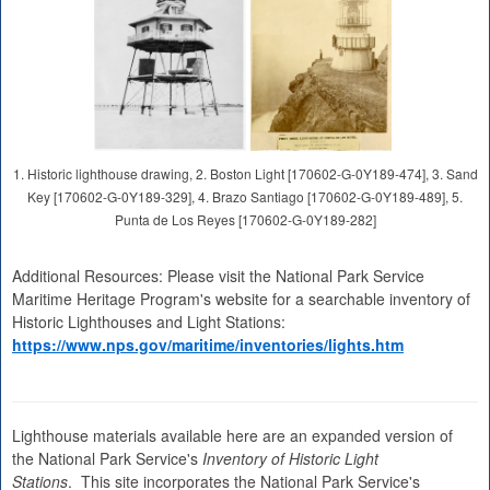
1. Historic lighthouse drawing, 2. Boston Light [170602-G-0Y189-474], 3. Sand
Key [170602-G-0Y189-329], 4. Brazo Santiago [170602-G-0Y189-489], 5.
Punta de Los Reyes [170602-G-0Y189-282]
Additional Resources: Please visit the National Park Service
Maritime Heritage Program's website for a searchable inventory of
Historic Lighthouses and Light Stations:
https://www.nps.gov/maritime/inventories/lights.htm
Lighthouse materials available here are an expanded version of
the National Park Service's
Inventory of Historic Light
Stations
. This site incorporates the National Park Service's