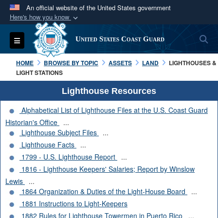
An official website of the United States government
Here's how you know
Official websites use .mil
S
Toggle navigation
United States Coast Guard
A
.mil
website belongs to an official U.S.
Department of Defense organization in the United
HOME
BROWSE BY TOPIC
ASSETS
LAND
LIGHTHOUSES &
States.
LIGHT STATIONS
Lighthouse Resources
Secure .mil websites use HTTPS
Alphabetical List of Lighthouse Files at the U.S. Coast Guard
A
lock (
)
or
https://
means you’ve safely
Historian's Office
...
connected to the .mil website. Share sensitive
Lighthouse Subject Files
...
information only on official, secure websites.
Lighthouse Facts
...
1799 - U.S. Lighthouse Report
...
1816 - Lighthouse Keepers' Salaries; Report by Winslow
Lewis
...
1864 Organization & Duties of the Light-House Board
...
1881 Instructions to Light-Keepers
1882 Rules for Lighthouse Towermen in Puerto Rico
...