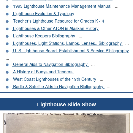
1993 Lighthouse Maintenance Management Manual
...
Lighthouse Evolution & Typology
Teacher's Lighthouse Resource for Grades K - 4
Lighthouses & Other ATON in Alaskan History
Lighthouse Keepers Bibliography
...
Lighthouses, Light Stations, Lamps, Lenses...Bibliography
...
U. S. Lighthouse Board, Establishment & Service Bibliography
...
General Aids to Navigation Bibliography
...
A History of Buoys and Tenders
...
West Coast Lighthouses of the 19th Century
...
Radio & Satellite Aids to Navigation Bibliography
...
Lighthouse Slide Show