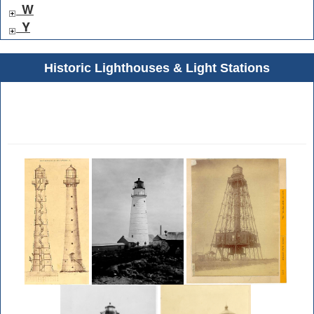
W
Y
Historic Lighthouses & Light Stations