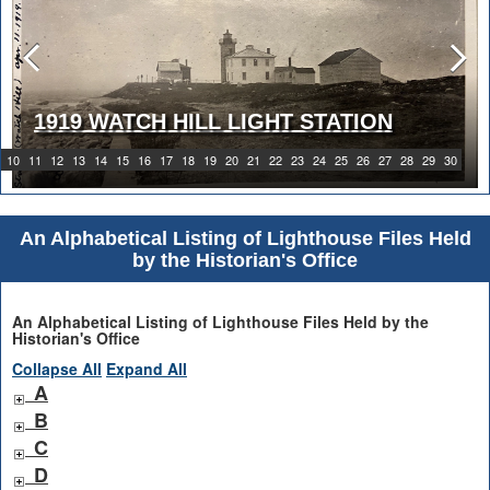
1919 WATCH HILL LIGHT STATION
10
11
12
13
14
15
16
17
18
19
20
21
22
23
24
25
26
27
28
29
30
An Alphabetical Listing of Lighthouse Files Held
by the Historian's Office
An Alphabetical Listing of Lighthouse Files Held by the
Historian's Office
Collapse All
Expand All
A
B
C
D