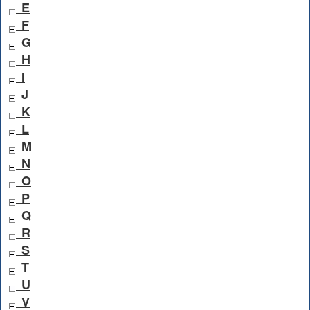
E
F
G
H
I
J
K
L
M
N
O
P
Q
R
S
T
U
V