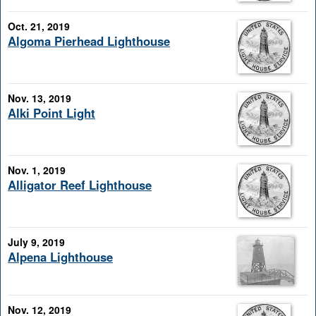
Oct. 21, 2019
Algoma Pierhead Lighthouse
Nov. 13, 2019
Alki Point Light
Nov. 1, 2019
Alligator Reef Lighthouse
July 9, 2019
Alpena Lighthouse
Nov. 12, 2019