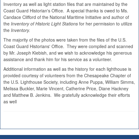
Inventory as well as light station files that are maintained by the
Coast Guard Historian's Office. A special thanks is owed to Ms.
Candace Clifford of the National Maritime Initiative and author of
the
Inventory of Historic Light Stations
for her permission to utilize
the
Inventory.
The majority of the photos were taken from the files of the U.S.
Coast Guard Historians' Office. They were compiled and scanned
by Mr. Joseph Kiebish, and we wish to acknowledge his generous
assistance and thank him for his service as a volunteer.
Additional information as well as the history for each lighthouse is
provided courtesy of volunteers from the Chesapeake Chapter of
the U.S. Lighthouse Society, including Anne Puppa, William Simms,
Melissa Buckler, Marie Vincent, Catherine Price, Diane Hackney
and Matthew B. Jenkins. We gratefully acknowledge their efforts
as well