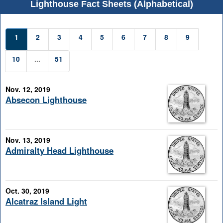
Lighthouse Fact Sheets (Alphabetical)
1
2
3
4
5
6
7
8
9
10
...
51
Nov. 12, 2019
Absecon Lighthouse
Nov. 13, 2019
Admiralty Head Lighthouse
Oct. 30, 2019
Alcatraz Island Light