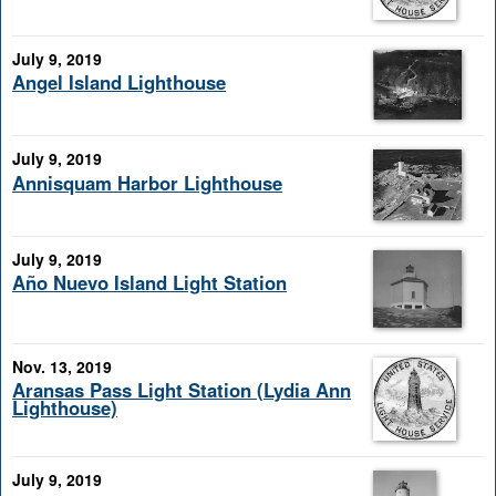
July 9, 2019
Angel Island Lighthouse
July 9, 2019
Annisquam Harbor Lighthouse
July 9, 2019
Año Nuevo Island Light Station
Nov. 13, 2019
Aransas Pass Light Station (Lydia Ann
Lighthouse)
July 9, 2019