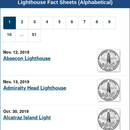
Lighthouse Fact Sheets (Alphabetical)
1
2
3
4
5
6
7
8
9
10
...
51
Nov. 12, 2019
Absecon Lighthouse
Nov. 13, 2019
Admiralty Head Lighthouse
Oct. 30, 2019
Alcatraz Island Light