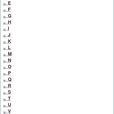
E
F
G
H
I
J
K
L
M
N
O
P
Q
R
S
T
U
V