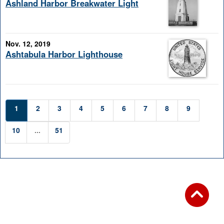
Ashland Harbor Breakwater Light
Nov. 12, 2019
Ashtabula Harbor Lighthouse
1
2
3
4
5
6
7
8
9
10
...
51