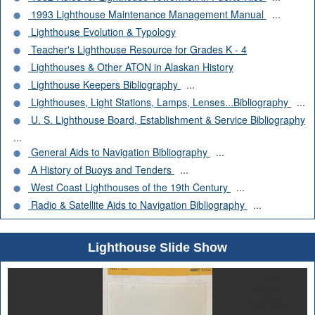
1993 Lighthouse Maintenance Management Manual
...
Lighthouse Evolution & Typology
Teacher's Lighthouse Resource for Grades K - 4
Lighthouses & Other ATON in Alaskan History
Lighthouse Keepers Bibliography
...
Lighthouses, Light Stations, Lamps, Lenses...Bibliography
...
U. S. Lighthouse Board, Establishment & Service Bibliography
...
General Aids to Navigation Bibliography
...
A History of Buoys and Tenders
...
West Coast Lighthouses of the 19th Century
...
Radio & Satellite Aids to Navigation Bibliography
...
Lighthouse Slide Show