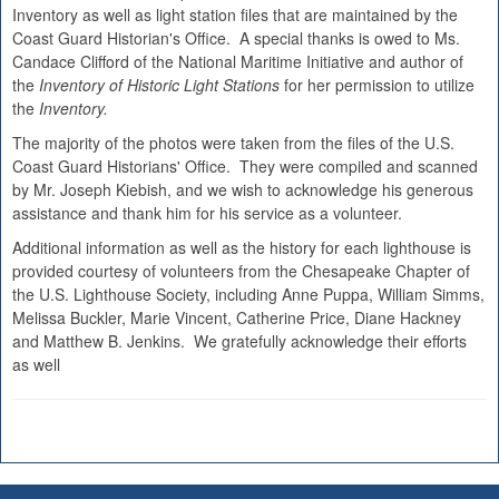
Inventory as well as light station files that are maintained by the
Coast Guard Historian's Office. A special thanks is owed to Ms.
Candace Clifford of the National Maritime Initiative and author of
the
Inventory of Historic Light Stations
for her permission to utilize
the
Inventory.
The majority of the photos were taken from the files of the U.S.
Coast Guard Historians' Office. They were compiled and scanned
by Mr. Joseph Kiebish, and we wish to acknowledge his generous
assistance and thank him for his service as a volunteer.
Additional information as well as the history for each lighthouse is
provided courtesy of volunteers from the Chesapeake Chapter of
the U.S. Lighthouse Society, including Anne Puppa, William Simms,
Melissa Buckler, Marie Vincent, Catherine Price, Diane Hackney
and Matthew B. Jenkins. We gratefully acknowledge their efforts
as well