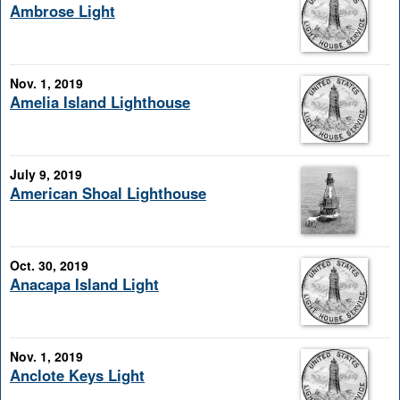
Ambrose Light
Nov. 1, 2019
Amelia Island Lighthouse
July 9, 2019
American Shoal Lighthouse
Oct. 30, 2019
Anacapa Island Light
Nov. 1, 2019
Anclote Keys Light