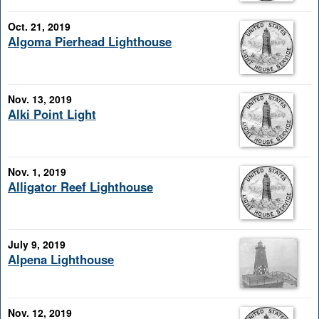
Oct. 21, 2019
Algoma Pierhead Lighthouse
Nov. 13, 2019
Alki Point Light
Nov. 1, 2019
Alligator Reef Lighthouse
July 9, 2019
Alpena Lighthouse
Nov. 12, 2019