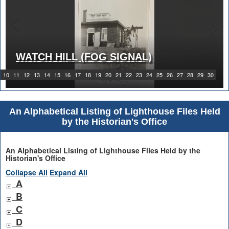
WATCH HILL (FOG SIGNAL)
1919 WATCH HILL LIGHT STATION
10
11
12
13
14
15
16
17
18
19
20
21
22
23
24
25
26
27
28
29
30
An Alphabetical Listing of Lighthouse Files Held
by the Historian's Office
An Alphabetical Listing of Lighthouse Files Held by the
Historian's Office
Collapse All
Expand All
A
B
C
D