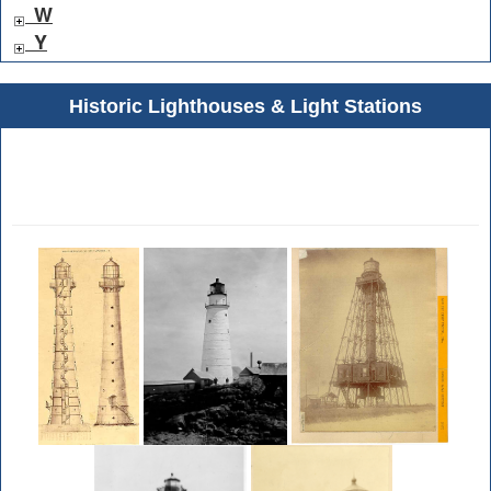
W
Y
Historic Lighthouses & Light Stations