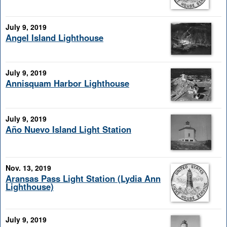
July 9, 2019
Angel Island Lighthouse
July 9, 2019
Annisquam Harbor Lighthouse
July 9, 2019
Año Nuevo Island Light Station
Nov. 13, 2019
Aransas Pass Light Station (Lydia Ann
Lighthouse)
July 9, 2019