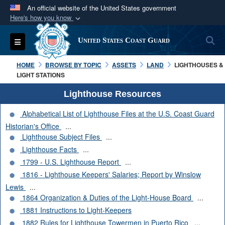
An official website of the United States government
Here's how you know
Official websites use .mil
S
Toggle navigation
United States Coast Guard
A
.mil
website belongs to an official U.S.
Department of Defense organization in the United
HOME
BROWSE BY TOPIC
ASSETS
LAND
LIGHTHOUSES &
States.
LIGHT STATIONS
Lighthouse Resources
Secure .mil websites use HTTPS
Alphabetical List of Lighthouse Files at the U.S. Coast Guard
A
lock (
)
or
https://
means you’ve safely
Historian's Office
...
connected to the .mil website. Share sensitive
Lighthouse Subject Files
...
information only on official, secure websites.
Lighthouse Facts
...
1799 - U.S. Lighthouse Report
...
1816 - Lighthouse Keepers' Salaries; Report by Winslow
Lewis
...
1864 Organization & Duties of the Light-House Board
...
1881 Instructions to Light-Keepers
1882 Rules for Lighthouse Towermen in Puerto Rico
...