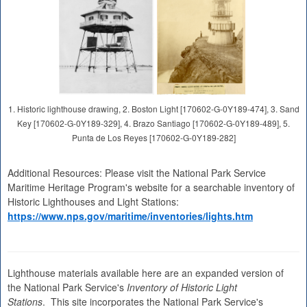
1. Historic lighthouse drawing, 2. Boston Light [170602-G-0Y189-474], 3. Sand
Key [170602-G-0Y189-329], 4. Brazo Santiago [170602-G-0Y189-489], 5.
Punta de Los Reyes [170602-G-0Y189-282]
Additional Resources: Please visit the National Park Service
Maritime Heritage Program's website for a searchable inventory of
Historic Lighthouses and Light Stations:
https://www.nps.gov/maritime/inventories/lights.htm
Lighthouse materials available here are an expanded version of
the National Park Service's
Inventory of Historic Light
Stations
. This site incorporates the National Park Service's