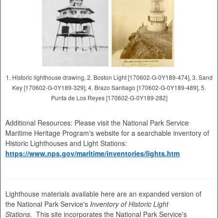
1. Historic lighthouse drawing, 2. Boston Light [170602-G-0Y189-474], 3. Sand
Key [170602-G-0Y189-329], 4. Brazo Santiago [170602-G-0Y189-489], 5.
Punta de Los Reyes [170602-G-0Y189-282]
Additional Resources: Please visit the National Park Service
Maritime Heritage Program's website for a searchable inventory of
Historic Lighthouses and Light Stations:
https://www.nps.gov/maritime/inventories/lights.htm
Lighthouse materials available here are an expanded version of
the National Park Service's
Inventory of Historic Light
Stations
. This site incorporates the National Park Service's