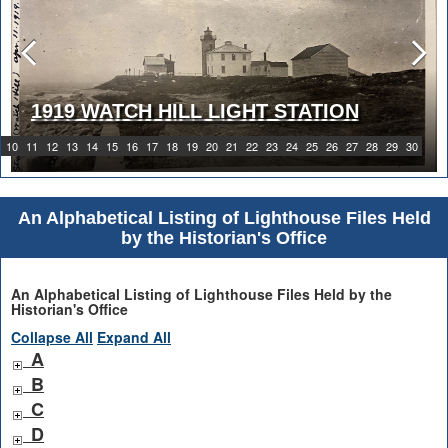
1919 WATCH HILL LIGHT STATION
10
11
12
13
14
15
16
17
18
19
20
21
22
23
24
25
26
27
28
29
30
An Alphabetical Listing of Lighthouse Files Held
by the Historian's Office
An Alphabetical Listing of Lighthouse Files Held by the
Historian's Office
Collapse All
Expand All
A
B
C
D