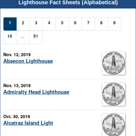
Lighthouse Fact Sheets (Alphabetical)
1
2
3
4
5
6
7
8
9
10
...
51
Nov. 12, 2019
Absecon Lighthouse
Nov. 13, 2019
Admiralty Head Lighthouse
Oct. 30, 2019
Alcatraz Island Light