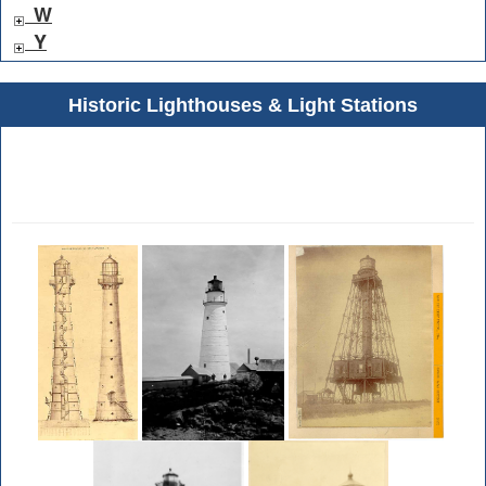
W
Y
Historic Lighthouses & Light Stations