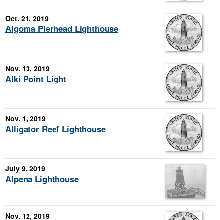
Oct. 21, 2019
Algoma Pierhead Lighthouse
Nov. 13, 2019
Alki Point Light
Nov. 1, 2019
Alligator Reef Lighthouse
July 9, 2019
Alpena Lighthouse
Nov. 12, 2019