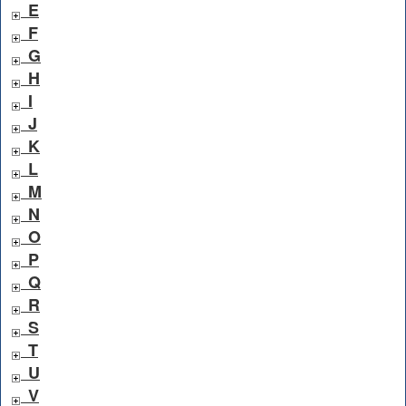
E
F
G
H
I
J
K
L
M
N
O
P
Q
R
S
T
U
V