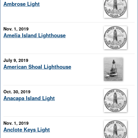
Ambrose Light
Nov. 1, 2019
Amelia Island Lighthouse
July 9, 2019
American Shoal Lighthouse
Oct. 30, 2019
Anacapa Island Light
Nov. 1, 2019
Anclote Keys Light