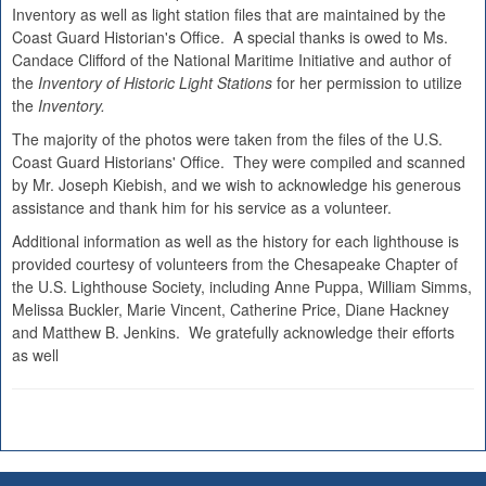
Inventory as well as light station files that are maintained by the
Coast Guard Historian's Office. A special thanks is owed to Ms.
Candace Clifford of the National Maritime Initiative and author of
the
Inventory of Historic Light Stations
for her permission to utilize
the
Inventory.
The majority of the photos were taken from the files of the U.S.
Coast Guard Historians' Office. They were compiled and scanned
by Mr. Joseph Kiebish, and we wish to acknowledge his generous
assistance and thank him for his service as a volunteer.
Additional information as well as the history for each lighthouse is
provided courtesy of volunteers from the Chesapeake Chapter of
the U.S. Lighthouse Society, including Anne Puppa, William Simms,
Melissa Buckler, Marie Vincent, Catherine Price, Diane Hackney
and Matthew B. Jenkins. We gratefully acknowledge their efforts
as well