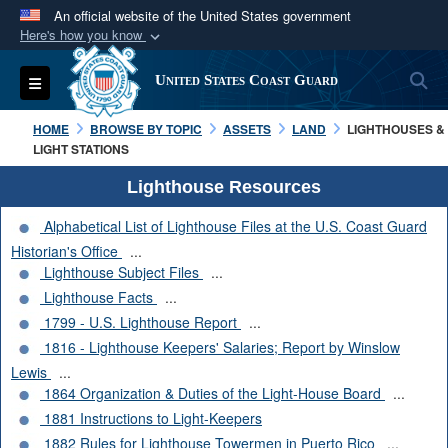
An official website of the United States government
Here's how you know
Official websites use .mil
S
Toggle navigation
United States Coast Guard
A
.mil
website belongs to an official U.S.
Department of Defense organization in the United
HOME
BROWSE BY TOPIC
ASSETS
LAND
LIGHTHOUSES &
States.
LIGHT STATIONS
Lighthouse Resources
Secure .mil websites use HTTPS
Alphabetical List of Lighthouse Files at the U.S. Coast Guard
A
lock (
)
or
https://
means you’ve safely
Historian's Office
...
connected to the .mil website. Share sensitive
Lighthouse Subject Files
...
information only on official, secure websites.
Lighthouse Facts
...
1799 - U.S. Lighthouse Report
...
1816 - Lighthouse Keepers' Salaries; Report by Winslow
Lewis
...
1864 Organization & Duties of the Light-House Board
...
1881 Instructions to Light-Keepers
1882 Rules for Lighthouse Towermen in Puerto Rico
...