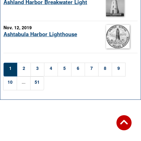
Ashland Harbor Breakwater Light
Nov. 12, 2019
Ashtabula Harbor Lighthouse
1
2
3
4
5
6
7
8
9
10
...
51