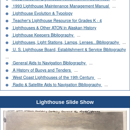
1993 Lighthouse Maintenance Management Manual
...
Lighthouse Evolution & Typology
Teacher's Lighthouse Resource for Grades K - 4
Lighthouses & Other ATON in Alaskan History
Lighthouse Keepers Bibliography
...
Lighthouses, Light Stations, Lamps, Lenses...Bibliography
...
U. S. Lighthouse Board, Establishment & Service Bibliography
...
General Aids to Navigation Bibliography
...
A History of Buoys and Tenders
...
West Coast Lighthouses of the 19th Century
...
Radio & Satellite Aids to Navigation Bibliography
...
Lighthouse Slide Show