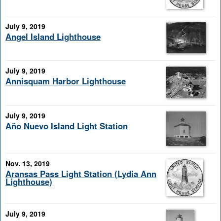
July 9, 2019
Angel Island Lighthouse
July 9, 2019
Annisquam Harbor Lighthouse
July 9, 2019
Año Nuevo Island Light Station
Nov. 13, 2019
Aransas Pass Light Station (Lydia Ann
Lighthouse)
July 9, 2019