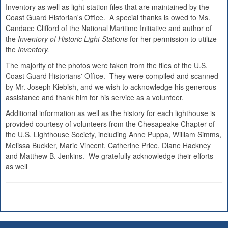
Inventory as well as light station files that are maintained by the
Coast Guard Historian's Office. A special thanks is owed to Ms.
Candace Clifford of the National Maritime Initiative and author of
the
Inventory of Historic Light Stations
for her permission to utilize
the
Inventory.
The majority of the photos were taken from the files of the U.S.
Coast Guard Historians' Office. They were compiled and scanned
by Mr. Joseph Kiebish, and we wish to acknowledge his generous
assistance and thank him for his service as a volunteer.
Additional information as well as the history for each lighthouse is
provided courtesy of volunteers from the Chesapeake Chapter of
the U.S. Lighthouse Society, including Anne Puppa, William Simms,
Melissa Buckler, Marie Vincent, Catherine Price, Diane Hackney
and Matthew B. Jenkins. We gratefully acknowledge their efforts
as well