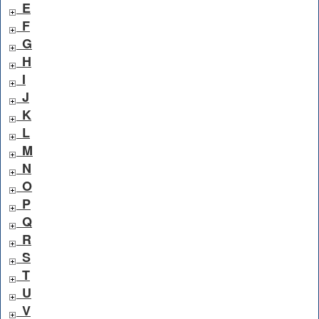
E
F
G
H
I
J
K
L
M
N
O
P
Q
R
S
T
U
V