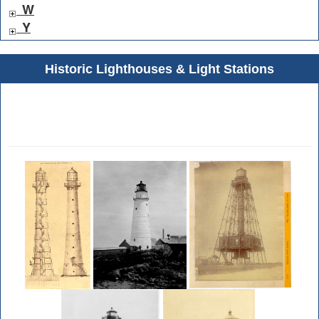
W
Y
Historic Lighthouses & Light Stations