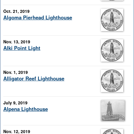
Oct. 21, 2019
Algoma Pierhead Lighthouse
Nov. 13, 2019
Alki Point Light
Nov. 1, 2019
Alligator Reef Lighthouse
July 9, 2019
Alpena Lighthouse
Nov. 12, 2019