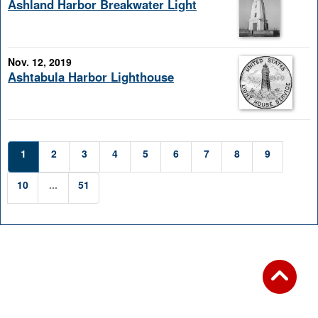
Ashland Harbor Breakwater Light
Nov. 12, 2019
Ashtabula Harbor Lighthouse
1
2
3
4
5
6
7
8
9
10
...
51