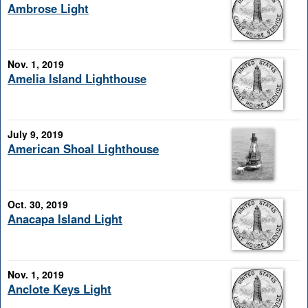
Ambrose Light
Nov. 1, 2019
Amelia Island Lighthouse
July 9, 2019
American Shoal Lighthouse
Oct. 30, 2019
Anacapa Island Light
Nov. 1, 2019
Anclote Keys Light