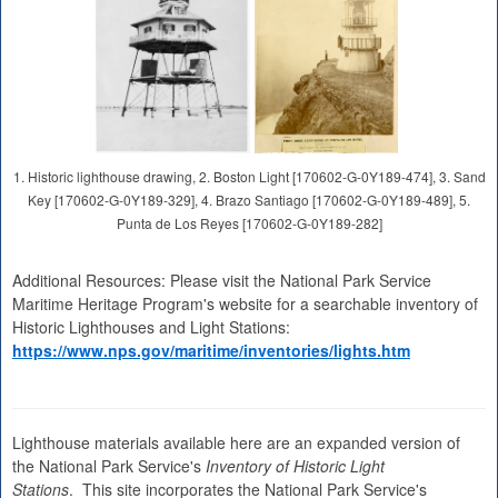
1. Historic lighthouse drawing, 2. Boston Light [170602-G-0Y189-474], 3. Sand
Key [170602-G-0Y189-329], 4. Brazo Santiago [170602-G-0Y189-489], 5.
Punta de Los Reyes [170602-G-0Y189-282]
Additional Resources: Please visit the National Park Service
Maritime Heritage Program's website for a searchable inventory of
Historic Lighthouses and Light Stations:
https://www.nps.gov/maritime/inventories/lights.htm
Lighthouse materials available here are an expanded version of
the National Park Service's
Inventory of Historic Light
Stations
. This site incorporates the National Park Service's