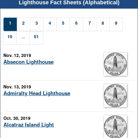
Lighthouse Fact Sheets (Alphabetical)
1
2
3
4
5
6
7
8
9
10
...
51
Nov. 12, 2019
Absecon Lighthouse
Nov. 13, 2019
Admiralty Head Lighthouse
Oct. 30, 2019
Alcatraz Island Light