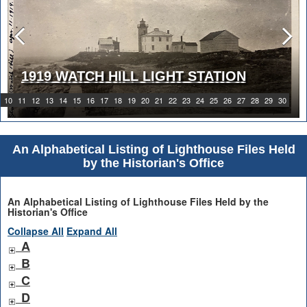
1919 WATCH HILL LIGHT STATION
10
11
12
13
14
15
16
17
18
19
20
21
22
23
24
25
26
27
28
29
30
An Alphabetical Listing of Lighthouse Files Held
by the Historian's Office
An Alphabetical Listing of Lighthouse Files Held by the
Historian's Office
Collapse All
Expand All
A
B
C
D