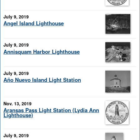
July 9, 2019
Angel Island Lighthouse
July 9, 2019
Annisquam Harbor Lighthouse
July 9, 2019
Año Nuevo Island Light Station
Nov. 13, 2019
Aransas Pass Light Station (Lydia Ann
Lighthouse)
July 9, 2019