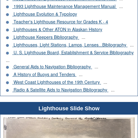
1993 Lighthouse Maintenance Management Manual
...
Lighthouse Evolution & Typology
Teacher's Lighthouse Resource for Grades K - 4
Lighthouses & Other ATON in Alaskan History
Lighthouse Keepers Bibliography
...
Lighthouses, Light Stations, Lamps, Lenses...Bibliography
...
U. S. Lighthouse Board, Establishment & Service Bibliography
...
General Aids to Navigation Bibliography
...
A History of Buoys and Tenders
...
West Coast Lighthouses of the 19th Century
...
Radio & Satellite Aids to Navigation Bibliography
...
Lighthouse Slide Show