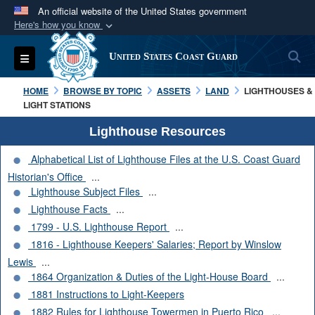
An official website of the United States government
Here's how you know
Official websites use .mil
S
Toggle navigation
United States Coast Guard
A
.mil
website belongs to an official U.S.
Department of Defense organization in the United
HOME
BROWSE BY TOPIC
ASSETS
LAND
LIGHTHOUSES &
States.
LIGHT STATIONS
Lighthouse Resources
Secure .mil websites use HTTPS
Alphabetical List of Lighthouse Files at the U.S. Coast Guard
A
lock (
)
or
https://
means you’ve safely
Historian's Office
...
connected to the .mil website. Share sensitive
Lighthouse Subject Files
...
information only on official, secure websites.
Lighthouse Facts
...
1799 - U.S. Lighthouse Report
...
1816 - Lighthouse Keepers' Salaries; Report by Winslow
Lewis
...
1864 Organization & Duties of the Light-House Board
...
1881 Instructions to Light-Keepers
1882 Rules for Lighthouse Towermen in Puerto Rico
...