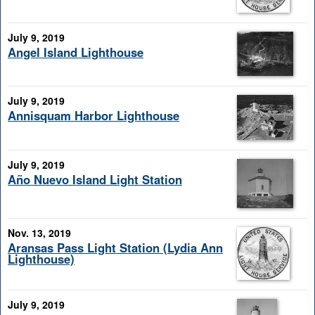
July 9, 2019
Angel Island Lighthouse
July 9, 2019
Annisquam Harbor Lighthouse
July 9, 2019
Año Nuevo Island Light Station
Nov. 13, 2019
Aransas Pass Light Station (Lydia Ann
Lighthouse)
July 9, 2019