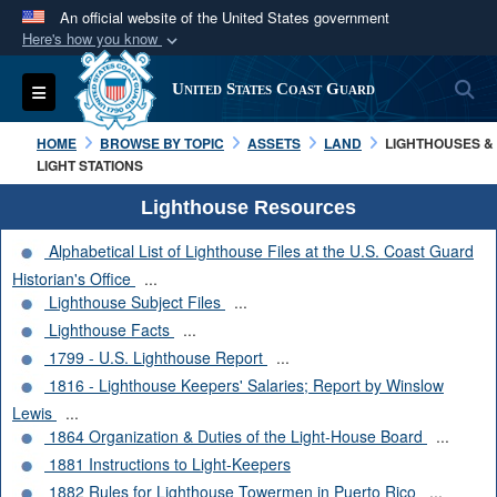
An official website of the United States government
Here's how you know
Official websites use .mil
S
Toggle navigation
United States Coast Guard
A
.mil
website belongs to an official U.S.
Department of Defense organization in the United
HOME
BROWSE BY TOPIC
ASSETS
LAND
LIGHTHOUSES &
States.
LIGHT STATIONS
Lighthouse Resources
Secure .mil websites use HTTPS
Alphabetical List of Lighthouse Files at the U.S. Coast Guard
A
lock (
)
or
https://
means you’ve safely
Historian's Office
...
connected to the .mil website. Share sensitive
Lighthouse Subject Files
...
information only on official, secure websites.
Lighthouse Facts
...
1799 - U.S. Lighthouse Report
...
1816 - Lighthouse Keepers' Salaries; Report by Winslow
Lewis
...
1864 Organization & Duties of the Light-House Board
...
1881 Instructions to Light-Keepers
1882 Rules for Lighthouse Towermen in Puerto Rico
...