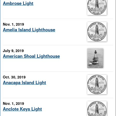
Ambrose Light
Nov. 1, 2019
Amelia Island Lighthouse
July 9, 2019
American Shoal Lighthouse
Oct. 30, 2019
Anacapa Island Light
Nov. 1, 2019
Anclote Keys Light