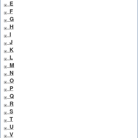
E
F
G
H
I
J
K
L
M
N
O
P
Q
R
S
T
U
V