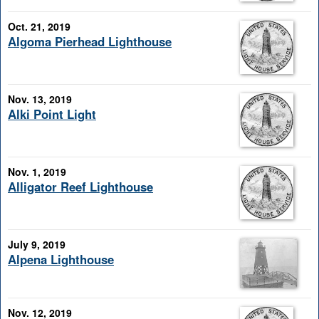
Oct. 21, 2019
Algoma Pierhead Lighthouse
Nov. 13, 2019
Alki Point Light
Nov. 1, 2019
Alligator Reef Lighthouse
July 9, 2019
Alpena Lighthouse
Nov. 12, 2019