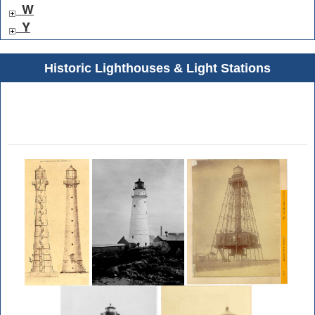
W
Y
Historic Lighthouses & Light Stations