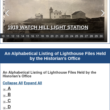
1919 WATCH HILL LIGHT STATION
ABBIE BURGESS GRANT
10
11
12
13
14
15
16
17
18
19
20
21
22
23
24
25
26
27
28
29
30
An Alphabetical Listing of Lighthouse Files Held
by the Historian's Office
An Alphabetical Listing of Lighthouse Files Held by the
Historian's Office
Collapse All
Expand All
A
B
C
D