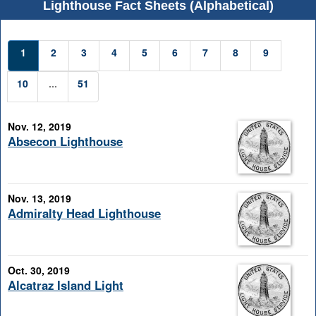
Lighthouse Fact Sheets (Alphabetical)
1
2
3
4
5
6
7
8
9
10
...
51
Nov. 12, 2019
Absecon Lighthouse
Nov. 13, 2019
Admiralty Head Lighthouse
Oct. 30, 2019
Alcatraz Island Light