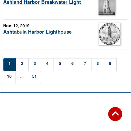
Ashland Harbor Breakwater Light
Nov. 12, 2019
Ashtabula Harbor Lighthouse
1
2
3
4
5
6
7
8
9
10
...
51