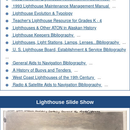
1993 Lighthouse Maintenance Management Manual
...
Lighthouse Evolution & Typology
Teacher's Lighthouse Resource for Grades K - 4
Lighthouses & Other ATON in Alaskan History
Lighthouse Keepers Bibliography
...
Lighthouses, Light Stations, Lamps, Lenses...Bibliography
...
U. S. Lighthouse Board, Establishment & Service Bibliography
...
General Aids to Navigation Bibliography
...
A History of Buoys and Tenders
...
West Coast Lighthouses of the 19th Century
...
Radio & Satellite Aids to Navigation Bibliography
...
Lighthouse Slide Show