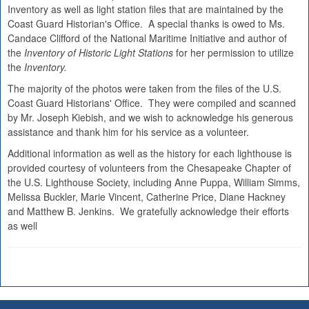
Inventory as well as light station files that are maintained by the
Coast Guard Historian's Office. A special thanks is owed to Ms.
Candace Clifford of the National Maritime Initiative and author of
the
Inventory of Historic Light Stations
for her permission to utilize
the
Inventory.
The majority of the photos were taken from the files of the U.S.
Coast Guard Historians' Office. They were compiled and scanned
by Mr. Joseph Kiebish, and we wish to acknowledge his generous
assistance and thank him for his service as a volunteer.
Additional information as well as the history for each lighthouse is
provided courtesy of volunteers from the Chesapeake Chapter of
the U.S. Lighthouse Society, including Anne Puppa, William Simms,
Melissa Buckler, Marie Vincent, Catherine Price, Diane Hackney
and Matthew B. Jenkins. We gratefully acknowledge their efforts
as well