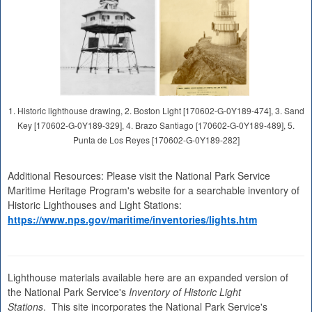
1. Historic lighthouse drawing, 2. Boston Light [170602-G-0Y189-474], 3. Sand
Key [170602-G-0Y189-329], 4. Brazo Santiago [170602-G-0Y189-489], 5.
Punta de Los Reyes [170602-G-0Y189-282]
Additional Resources: Please visit the National Park Service
Maritime Heritage Program's website for a searchable inventory of
Historic Lighthouses and Light Stations:
https://www.nps.gov/maritime/inventories/lights.htm
Lighthouse materials available here are an expanded version of
the National Park Service's
Inventory of Historic Light
Stations
. This site incorporates the National Park Service's