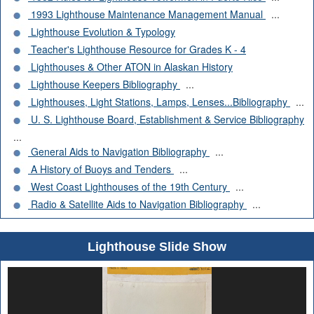
1993 Lighthouse Maintenance Management Manual
...
Lighthouse Evolution & Typology
Teacher's Lighthouse Resource for Grades K - 4
Lighthouses & Other ATON in Alaskan History
Lighthouse Keepers Bibliography
...
Lighthouses, Light Stations, Lamps, Lenses...Bibliography
...
U. S. Lighthouse Board, Establishment & Service Bibliography
...
General Aids to Navigation Bibliography
...
A History of Buoys and Tenders
...
West Coast Lighthouses of the 19th Century
...
Radio & Satellite Aids to Navigation Bibliography
...
Lighthouse Slide Show