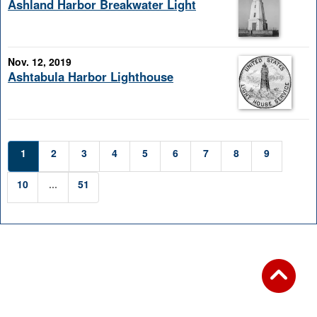
Ashland Harbor Breakwater Light
Nov. 12, 2019
Ashtabula Harbor Lighthouse
1
2
3
4
5
6
7
8
9
10
...
51