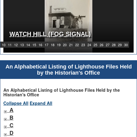
WATCH HILL (FOG SIGNAL)
10
11
12
13
14
15
16
17
18
19
20
21
22
23
24
25
26
27
28
29
30
An Alphabetical Listing of Lighthouse Files Held
by the Historian's Office
An Alphabetical Listing of Lighthouse Files Held by the
Historian's Office
Collapse All
Expand All
A
B
C
D