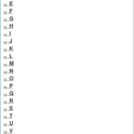
E
F
G
H
I
J
K
L
M
N
O
P
Q
R
S
T
U
V