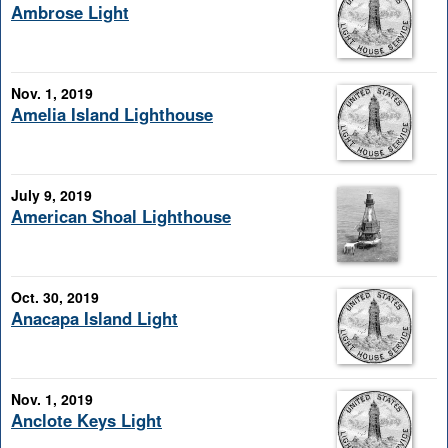
Ambrose Light
Nov. 1, 2019
Amelia Island Lighthouse
July 9, 2019
American Shoal Lighthouse
Oct. 30, 2019
Anacapa Island Light
Nov. 1, 2019
Anclote Keys Light