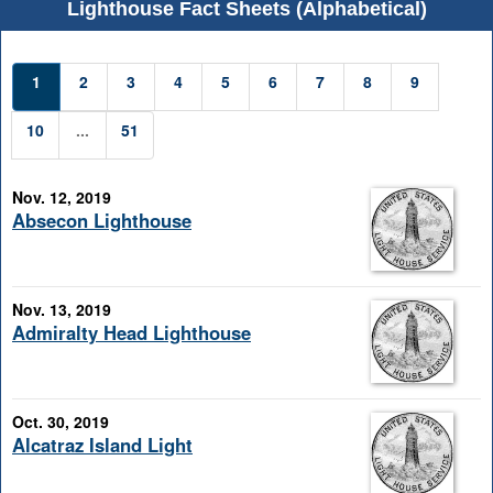
Lighthouse Fact Sheets (Alphabetical)
1
2
3
4
5
6
7
8
9
10
...
51
Nov. 12, 2019
Absecon Lighthouse
Nov. 13, 2019
Admiralty Head Lighthouse
Oct. 30, 2019
Alcatraz Island Light