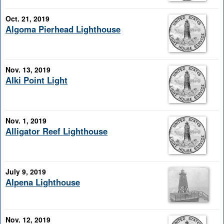
Oct. 21, 2019
Algoma Pierhead Lighthouse
Nov. 13, 2019
Alki Point Light
Nov. 1, 2019
Alligator Reef Lighthouse
July 9, 2019
Alpena Lighthouse
Nov. 12, 2019