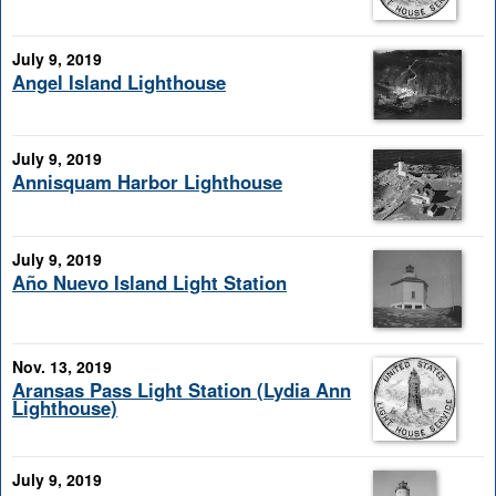
July 9, 2019
Angel Island Lighthouse
July 9, 2019
Annisquam Harbor Lighthouse
July 9, 2019
Año Nuevo Island Light Station
Nov. 13, 2019
Aransas Pass Light Station (Lydia Ann
Lighthouse)
July 9, 2019