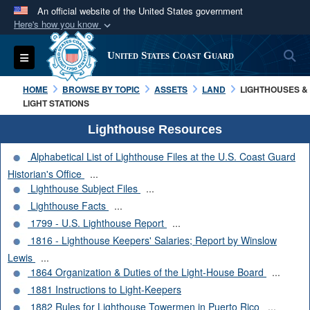
An official website of the United States government
Here's how you know
Official websites use .mil
S
Toggle navigation
United States Coast Guard
A
.mil
website belongs to an official U.S.
Department of Defense organization in the United
HOME
BROWSE BY TOPIC
ASSETS
LAND
LIGHTHOUSES &
States.
LIGHT STATIONS
Lighthouse Resources
Secure .mil websites use HTTPS
Alphabetical List of Lighthouse Files at the U.S. Coast Guard
A
lock (
)
or
https://
means you’ve safely
Historian's Office
...
connected to the .mil website. Share sensitive
Lighthouse Subject Files
...
information only on official, secure websites.
Lighthouse Facts
...
1799 - U.S. Lighthouse Report
...
1816 - Lighthouse Keepers' Salaries; Report by Winslow
Lewis
...
1864 Organization & Duties of the Light-House Board
...
1881 Instructions to Light-Keepers
1882 Rules for Lighthouse Towermen in Puerto Rico
...