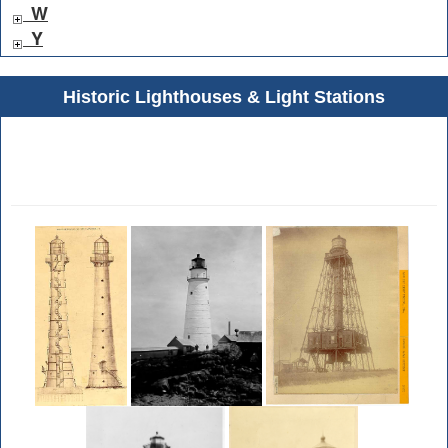
W
Y
Historic Lighthouses & Light Stations