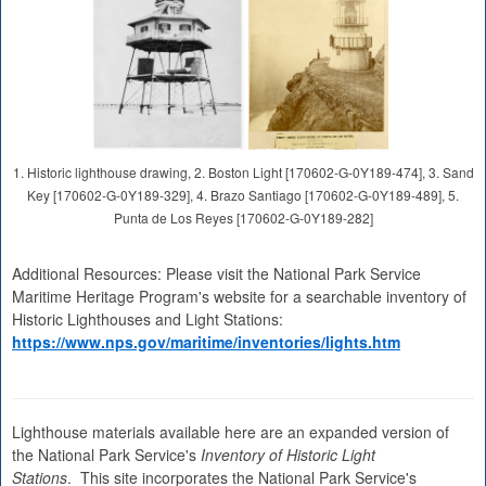
1. Historic lighthouse drawing, 2. Boston Light [170602-G-0Y189-474], 3. Sand
Key [170602-G-0Y189-329], 4. Brazo Santiago [170602-G-0Y189-489], 5.
Punta de Los Reyes [170602-G-0Y189-282]
Additional Resources: Please visit the National Park Service
Maritime Heritage Program's website for a searchable inventory of
Historic Lighthouses and Light Stations:
https://www.nps.gov/maritime/inventories/lights.htm
Lighthouse materials available here are an expanded version of
the National Park Service's
Inventory of Historic Light
Stations
. This site incorporates the National Park Service's