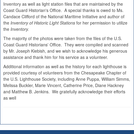
Inventory as well as light station files that are maintained by the
Coast Guard Historian's Office. A special thanks is owed to Ms.
Candace Clifford of the National Maritime Initiative and author of
the
Inventory of Historic Light Stations
for her permission to utilize
the
Inventory.
The majority of the photos were taken from the files of the U.S.
Coast Guard Historians' Office. They were compiled and scanned
by Mr. Joseph Kiebish, and we wish to acknowledge his generous
assistance and thank him for his service as a volunteer.
Additional information as well as the history for each lighthouse is
provided courtesy of volunteers from the Chesapeake Chapter of
the U.S. Lighthouse Society, including Anne Puppa, William Simms,
Melissa Buckler, Marie Vincent, Catherine Price, Diane Hackney
and Matthew B. Jenkins. We gratefully acknowledge their efforts
as well