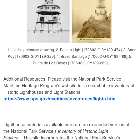
1. Historic lighthouse drawing, 2. Boston Light [170602-G-0Y189-474], 3. Sand
Key [170602-G-0Y189-329], 4. Brazo Santiago [170602-G-0Y189-489], 5.
Punta de Los Reyes [170602-G-0Y189-282]
Additional Resources: Please visit the National Park Service
Maritime Heritage Program's website for a searchable inventory of
Historic Lighthouses and Light Stations:
https://www.nps.gov/maritime/inventories/lights.htm
Lighthouse materials available here are an expanded version of
the National Park Service's
Inventory of Historic Light
Stations
. This site incorporates the National Park Service's