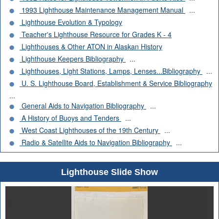
1993 Lighthouse Maintenance Management Manual
...
Lighthouse Evolution & Typology
Teacher's Lighthouse Resource for Grades K - 4
Lighthouses & Other ATON in Alaskan History
Lighthouse Keepers Bibliography
...
Lighthouses, Light Stations, Lamps, Lenses...Bibliography
...
U. S. Lighthouse Board, Establishment & Service Bibliography
...
General Aids to Navigation Bibliography
...
A History of Buoys and Tenders
...
West Coast Lighthouses of the 19th Century
...
Radio & Satellite Aids to Navigation Bibliography
...
Lighthouse Slide Show