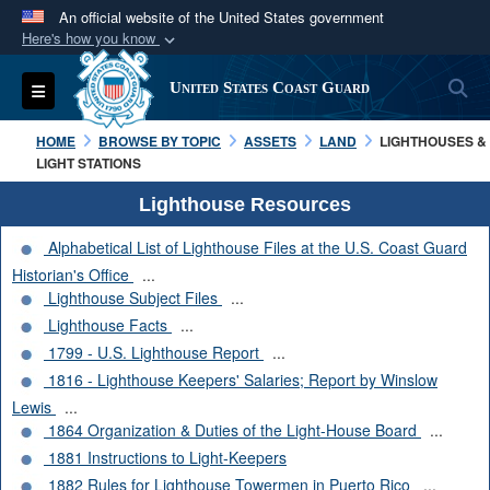
An official website of the United States government
Here's how you know
Official websites use .mil
S
Toggle navigation
United States Coast Guard
A
.mil
website belongs to an official U.S.
Department of Defense organization in the United
HOME
BROWSE BY TOPIC
ASSETS
LAND
LIGHTHOUSES &
States.
LIGHT STATIONS
Lighthouse Resources
Secure .mil websites use HTTPS
Alphabetical List of Lighthouse Files at the U.S. Coast Guard
A
lock (
)
or
https://
means you’ve safely
Historian's Office
...
connected to the .mil website. Share sensitive
Lighthouse Subject Files
...
information only on official, secure websites.
Lighthouse Facts
...
1799 - U.S. Lighthouse Report
...
1816 - Lighthouse Keepers' Salaries; Report by Winslow
Lewis
...
1864 Organization & Duties of the Light-House Board
...
1881 Instructions to Light-Keepers
1882 Rules for Lighthouse Towermen in Puerto Rico
...