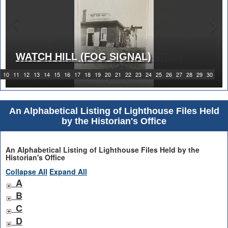
WATCH HILL (FOG SIGNAL)
1919 WATCH HILL LIGHT STATION
10
11
12
13
14
15
16
17
18
19
20
21
22
23
24
25
26
27
28
29
30
An Alphabetical Listing of Lighthouse Files Held
by the Historian's Office
An Alphabetical Listing of Lighthouse Files Held by the
Historian's Office
Collapse All
Expand All
A
B
C
D