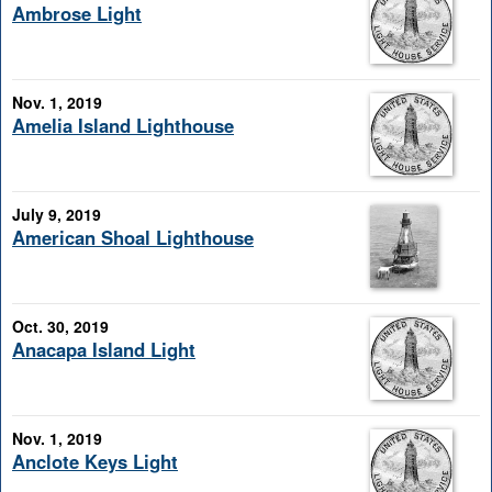
Ambrose Light
Nov. 1, 2019
Amelia Island Lighthouse
July 9, 2019
American Shoal Lighthouse
Oct. 30, 2019
Anacapa Island Light
Nov. 1, 2019
Anclote Keys Light