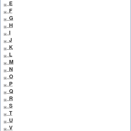
E
F
G
H
I
J
K
L
M
N
O
P
Q
R
S
T
U
V