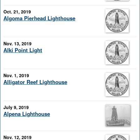
Oct. 21, 2019
Algoma Pierhead Lighthouse
Nov. 13, 2019
Alki Point Light
Nov. 1, 2019
Alligator Reef Lighthouse
July 9, 2019
Alpena Lighthouse
Nov. 12, 2019