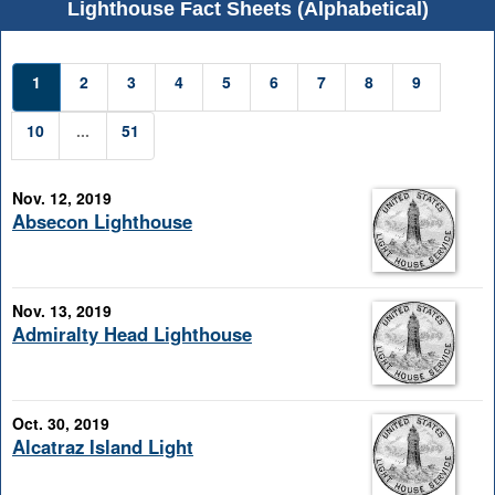
Lighthouse Fact Sheets (Alphabetical)
1
2
3
4
5
6
7
8
9
10
...
51
Nov. 12, 2019
Absecon Lighthouse
Nov. 13, 2019
Admiralty Head Lighthouse
Oct. 30, 2019
Alcatraz Island Light