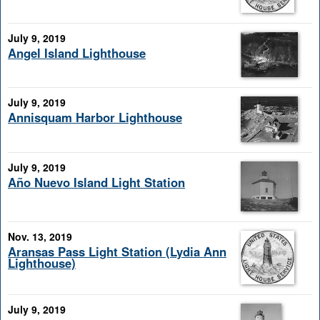
July 9, 2019
Angel Island Lighthouse
July 9, 2019
Annisquam Harbor Lighthouse
July 9, 2019
Año Nuevo Island Light Station
Nov. 13, 2019
Aransas Pass Light Station (Lydia Ann
Lighthouse)
July 9, 2019