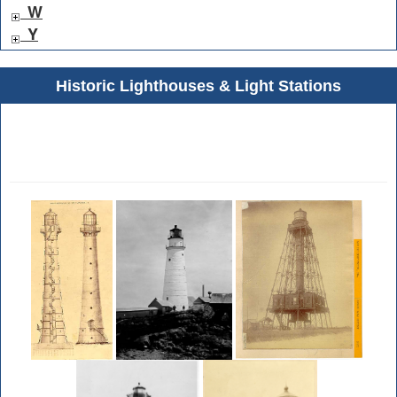
W
Y
Historic Lighthouses & Light Stations