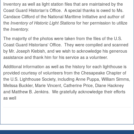
Inventory as well as light station files that are maintained by the
Coast Guard Historian's Office. A special thanks is owed to Ms.
Candace Clifford of the National Maritime Initiative and author of
the
Inventory of Historic Light Stations
for her permission to utilize
the
Inventory.
The majority of the photos were taken from the files of the U.S.
Coast Guard Historians' Office. They were compiled and scanned
by Mr. Joseph Kiebish, and we wish to acknowledge his generous
assistance and thank him for his service as a volunteer.
Additional information as well as the history for each lighthouse is
provided courtesy of volunteers from the Chesapeake Chapter of
the U.S. Lighthouse Society, including Anne Puppa, William Simms,
Melissa Buckler, Marie Vincent, Catherine Price, Diane Hackney
and Matthew B. Jenkins. We gratefully acknowledge their efforts
as well