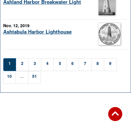
Ashland Harbor Breakwater Light
Nov. 12, 2019
Ashtabula Harbor Lighthouse
1
2
3
4
5
6
7
8
9
10
...
51