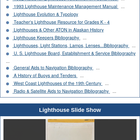
1993 Lighthouse Maintenance Management Manual
...
Lighthouse Evolution & Typology
Teacher's Lighthouse Resource for Grades K - 4
Lighthouses & Other ATON in Alaskan History
Lighthouse Keepers Bibliography
...
Lighthouses, Light Stations, Lamps, Lenses...Bibliography
...
U. S. Lighthouse Board, Establishment & Service Bibliography
...
General Aids to Navigation Bibliography
...
A History of Buoys and Tenders
...
West Coast Lighthouses of the 19th Century
...
Radio & Satellite Aids to Navigation Bibliography
...
Lighthouse Slide Show