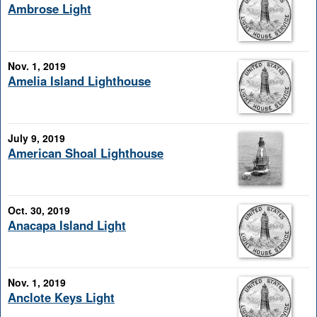
Ambrose Light
Nov. 1, 2019
Amelia Island Lighthouse
July 9, 2019
American Shoal Lighthouse
Oct. 30, 2019
Anacapa Island Light
Nov. 1, 2019
Anclote Keys Light