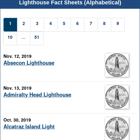
Lighthouse Fact Sheets (Alphabetical)
1
2
3
4
5
6
7
8
9
10
...
51
Nov. 12, 2019
Absecon Lighthouse
Nov. 13, 2019
Admiralty Head Lighthouse
Oct. 30, 2019
Alcatraz Island Light