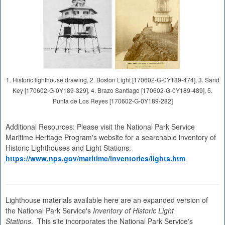
1. Historic lighthouse drawing, 2. Boston Light [170602-G-0Y189-474], 3. Sand
Key [170602-G-0Y189-329], 4. Brazo Santiago [170602-G-0Y189-489], 5.
Punta de Los Reyes [170602-G-0Y189-282]
Additional Resources: Please visit the National Park Service
Maritime Heritage Program's website for a searchable inventory of
Historic Lighthouses and Light Stations:
https://www.nps.gov/maritime/inventories/lights.htm
Lighthouse materials available here are an expanded version of
the National Park Service's
Inventory of Historic Light
Stations
. This site incorporates the National Park Service's