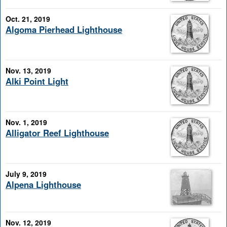
Oct. 21, 2019
Algoma Pierhead Lighthouse
Nov. 13, 2019
Alki Point Light
Nov. 1, 2019
Alligator Reef Lighthouse
July 9, 2019
Alpena Lighthouse
Nov. 12, 2019