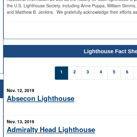
the U.S. Lighthouse Society, including Anne Puppa, William Simms,
and Matthew B. Jenkins. We gratefully acknowledge their efforts as
Lighthouse Fact She
1
2
3
4
5
6
Nov. 12, 2019
Absecon Lighthouse
Nov. 13, 2019
Admiralty Head Lighthouse