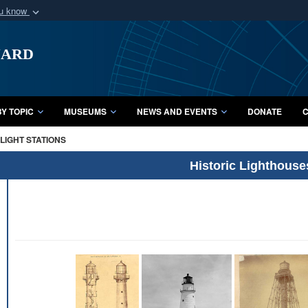
ou know
Secure .mil webs
uard
of Defense organization
A
lock (
)
or
https:/
Share sensitive informat
Y TOPIC
MUSEUMS
NEWS AND EVENTS
DONATE
C
LIGHT STATIONS
Historic Lighthouse