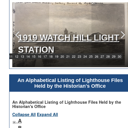
1919 WATCH HILL LIGHT
STATION
9
10
11
12
13
14
15
16
17
18
19
20
21
22
23
24
25
26
27
28
29
30
An Alphabetical Listing of Lighthouse Files
Held by the Historian's Office
An Alphabetical Listing of Lighthouse Files Held by the
Historian's Office
Collapse All
Expand All
A
B