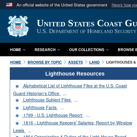
An official website of the United States government
Here's how y
Official websites use .mil
United States Coast G
A
.mil
website belongs to an official U.S. Department 
in the United States.
U.S. Department of Homeland Security
HOME
RESEARCH
OUR COLLECTIONS
BROWSE B
HOME
BROWSE BY TOPIC
ASSETS
LAND
LIGHTHOUSES & 
Lighthouse Resources
Alphabetical List of Lighthouse Files at the U.S. Coast
Guard Historian's Office
...
Lighthouse Subject Files
...
Lighthouse Facts
...
1799 - U.S. Lighthouse Report
...
1816 - Lighthouse Keepers' Salaries; Report by Winslow
Lewis
...
1864 Organization & Duties of the Light-House Board
...