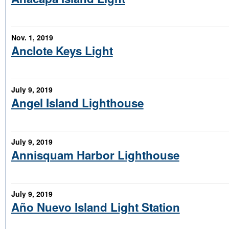
Nov. 1, 2019
Anclote Keys Light
July 9, 2019
Angel Island Lighthouse
July 9, 2019
Annisquam Harbor Lighthouse
July 9, 2019
Año Nuevo Island Light Station