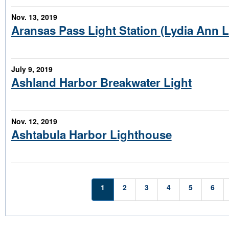
Nov. 13, 2019
Aransas Pass Light Station (Lydia Ann 
July 9, 2019
Ashland Harbor Breakwater Light
Nov. 12, 2019
Ashtabula Harbor Lighthouse
1
2
3
4
5
6