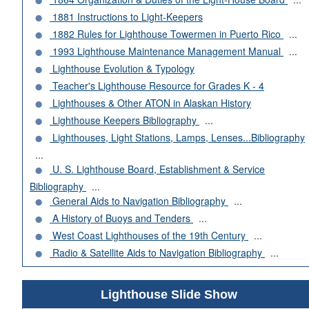
1881 Instructions to Light-Keepers
1882 Rules for Lighthouse Towermen in Puerto Rico
...
1993 Lighthouse Maintenance Management Manual
...
Lighthouse Evolution & Typology
Teacher's Lighthouse Resource for Grades K - 4
Lighthouses & Other ATON in Alaskan History
Lighthouse Keepers Bibliography
...
Lighthouses, Light Stations, Lamps, Lenses...Bibliography
...
U. S. Lighthouse Board, Establishment & Service
Bibliography
...
General Aids to Navigation Bibliography
...
A History of Buoys and Tenders
...
West Coast Lighthouses of the 19th Century
...
Radio & Satellite Aids to Navigation Bibliography
...
Lighthouse Slide Show