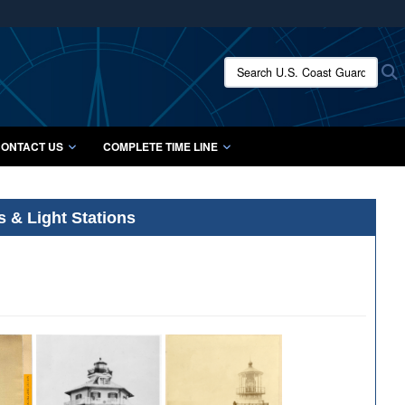
ites use HTTPS
/
means you’ve safely connected to the .mil website.
Search U.S. Coast Guard Histo
S
ion only on official, secure websites.
ONTACT US
COMPLETE TIME LINE
s & Light Stations