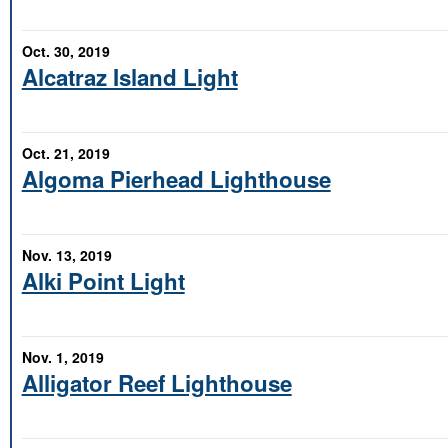
Oct. 30, 2019
Alcatraz Island Light
Oct. 21, 2019
Algoma Pierhead Lighthouse
Nov. 13, 2019
Alki Point Light
Nov. 1, 2019
Alligator Reef Lighthouse