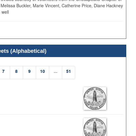
 Melissa Buckler, Marie Vincent, Catherine Price, Diane Hackney
 well
ets (Alphabetical)
7
8
9
10
...
51