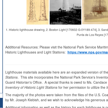
1. Historic lighthouse drawing, 2. Boston Light [170602-G-0Y189-474], 3. S
Punta de Los Reyes [1
Additional Resources: Please visit the National Park Service Mariti
Historic Lighthouses and Light Stations:
https://www.nps.gov/mar
Lighthouse materials available here are an expanded version of the
Stations
. This site incorporates the National Park Service's Inventor
Guard Historian's Office. A special thanks is owed to Ms. Candace Cl
Inventory of Historic Light Stations
for her permission to utilize the
I
The majority of the photos were taken from the files of the U.S. C
by Mr. Joseph Kiebish, and we wish to acknowledge his generous as
Additional information as well as the history for each lighthouse i