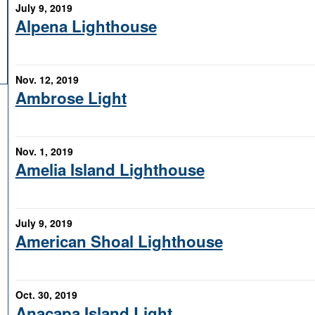
July 9, 2019
Alpena Lighthouse
Nov. 12, 2019
Ambrose Light
Nov. 1, 2019
Amelia Island Lighthouse
July 9, 2019
American Shoal Lighthouse
Oct. 30, 2019
Anacapa Island Light