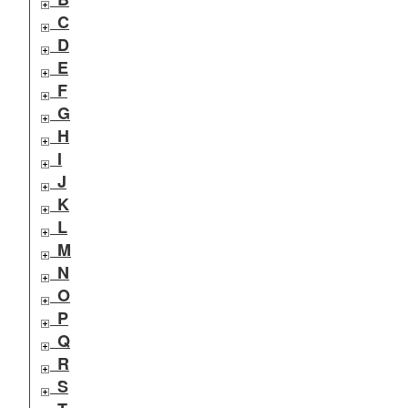
C
D
E
F
G
H
I
J
K
L
M
N
O
P
Q
R
S