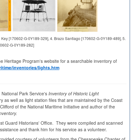
and Key [170602-G-0Y189-329], 4. Brazo Santiago [170602-G-0Y189-489], 5.
70602-G-0Y189-282]
me Heritage Program's website for a searchable inventory of
itime/inventories/lights.htm
 National Park Service's
Inventory of Historic Light
y as well as light station files that are maintained by the Coast
ifford of the National Maritime Initiative and author of the
nventory.
oast Guard Historians' Office. They were compiled and scanned
sistance and thank him for his service as a volunteer.
s provided courtesy of volunteers from the Chesapeake Chapter of