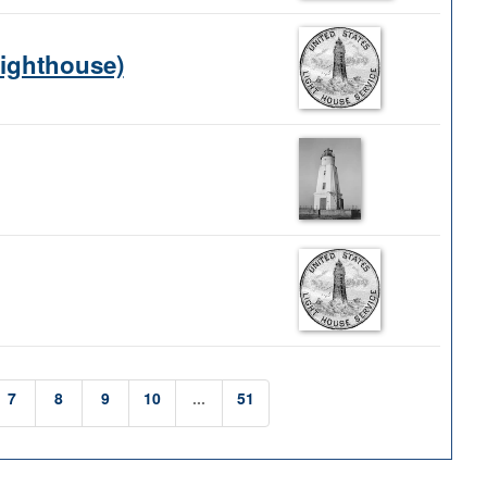
Lighthouse)
7
8
9
10
...
51