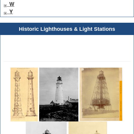
W
Y
Historic Lighthouses & Light Stations