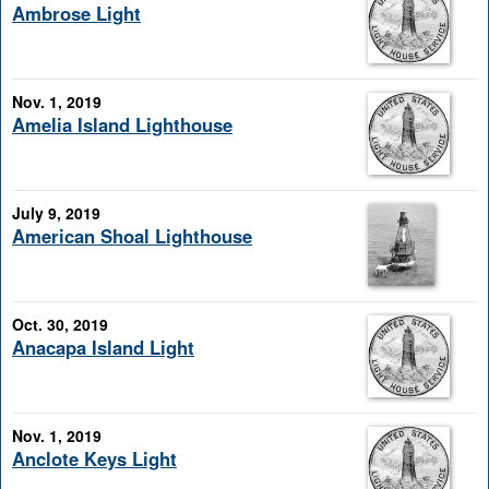
Ambrose Light
Nov. 1, 2019
Amelia Island Lighthouse
July 9, 2019
American Shoal Lighthouse
Oct. 30, 2019
Anacapa Island Light
Nov. 1, 2019
Anclote Keys Light