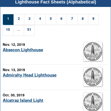
Lighthouse Fact Sheets (Alphabetical)
1
2
3
4
5
6
7
8
9
10
...
51
Nov. 12, 2019
Absecon Lighthouse
Nov. 13, 2019
Admiralty Head Lighthouse
Oct. 30, 2019
Alcatraz Island Light