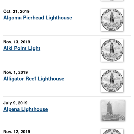
Oct. 21, 2019
Algoma Pierhead Lighthouse
Nov. 13, 2019
Alki Point Light
Nov. 1, 2019
Alligator Reef Lighthouse
July 9, 2019
Alpena Lighthouse
Nov. 12, 2019