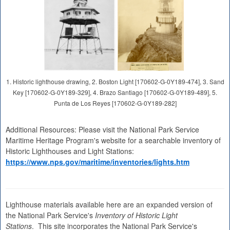
1. Historic lighthouse drawing, 2. Boston Light [170602-G-0Y189-474], 3. Sand
Key [170602-G-0Y189-329], 4. Brazo Santiago [170602-G-0Y189-489], 5.
Punta de Los Reyes [170602-G-0Y189-282]
Additional Resources: Please visit the National Park Service
Maritime Heritage Program's website for a searchable inventory of
Historic Lighthouses and Light Stations:
https://www.nps.gov/maritime/inventories/lights.htm
Lighthouse materials available here are an expanded version of
the National Park Service's
Inventory of Historic Light
Stations
. This site incorporates the National Park Service's