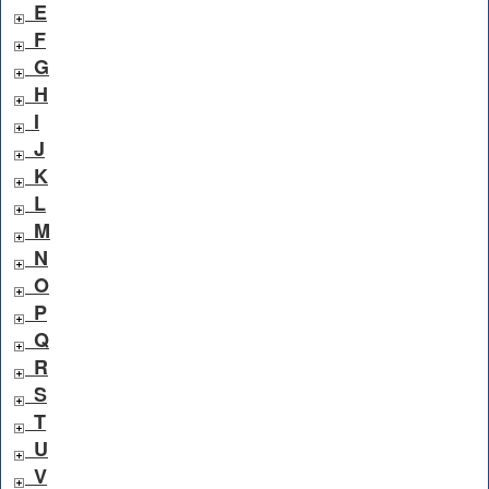
E
F
G
H
I
J
K
L
M
N
O
P
Q
R
S
T
U
V