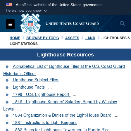
An official website of the United States government
Here's how you know
Official websites use .mil
S
Toggle navigation
United States Coast Guard
A
.mil
website belongs to an official U.S.
Department of Defense organization in the United
HOME
BROWSE BY TOPIC
ASSETS
LAND
LIGHTHOUSES &
States.
LIGHT STATIONS
Lighthouse Resources
Secure .mil websites use HTTPS
Alphabetical List of Lighthouse Files at the U.S. Coast Guard
A
lock (
)
or
https://
means you’ve safely
Historian's Office
...
connected to the .mil website. Share sensitive
Lighthouse Subject Files
...
information only on official, secure websites.
Lighthouse Facts
...
1799 - U.S. Lighthouse Report
...
1816 - Lighthouse Keepers' Salaries; Report by Winslow
Lewis
...
1864 Organization & Duties of the Light-House Board
...
1881 Instructions to Light-Keepers
1882 Rules for Lighthouse Towermen in Puerto Rico
...