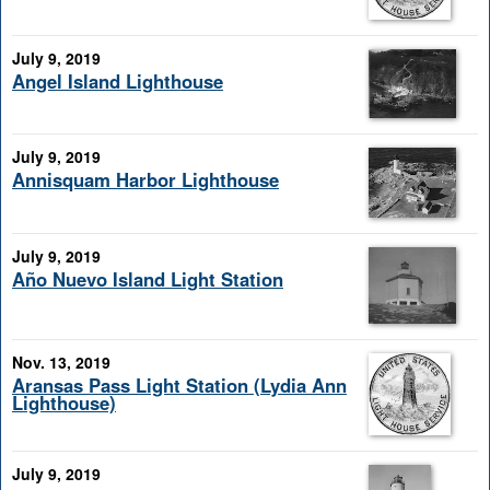
July 9, 2019
Angel Island Lighthouse
July 9, 2019
Annisquam Harbor Lighthouse
July 9, 2019
Año Nuevo Island Light Station
Nov. 13, 2019
Aransas Pass Light Station (Lydia Ann
Lighthouse)
July 9, 2019