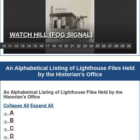
WATCH HILL (FOG SIGNAL)
1919 WATCH HILL LIGHT STATION
10
11
12
13
14
15
16
17
18
19
20
21
22
23
24
25
26
27
28
29
30
An Alphabetical Listing of Lighthouse Files Held
by the Historian's Office
An Alphabetical Listing of Lighthouse Files Held by the
Historian's Office
Collapse All
Expand All
A
B
C
D