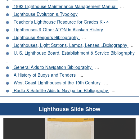
1993 Lighthouse Maintenance Management Manual
...
Lighthouse Evolution & Typology
Teacher's Lighthouse Resource for Grades K - 4
Lighthouses & Other ATON in Alaskan History
Lighthouse Keepers Bibliography
...
Lighthouses, Light Stations, Lamps, Lenses...Bibliography
...
U. S. Lighthouse Board, Establishment & Service Bibliography
...
General Aids to Navigation Bibliography
...
A History of Buoys and Tenders
...
West Coast Lighthouses of the 19th Century
...
Radio & Satellite Aids to Navigation Bibliography
...
Lighthouse Slide Show