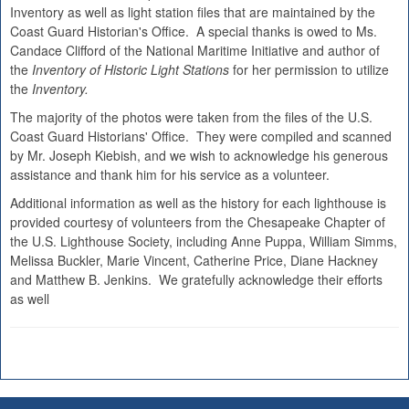
Inventory as well as light station files that are maintained by the
Coast Guard Historian's Office. A special thanks is owed to Ms.
Candace Clifford of the National Maritime Initiative and author of
the
Inventory of Historic Light Stations
for her permission to utilize
the
Inventory.
The majority of the photos were taken from the files of the U.S.
Coast Guard Historians' Office. They were compiled and scanned
by Mr. Joseph Kiebish, and we wish to acknowledge his generous
assistance and thank him for his service as a volunteer.
Additional information as well as the history for each lighthouse is
provided courtesy of volunteers from the Chesapeake Chapter of
the U.S. Lighthouse Society, including Anne Puppa, William Simms,
Melissa Buckler, Marie Vincent, Catherine Price, Diane Hackney
and Matthew B. Jenkins. We gratefully acknowledge their efforts
as well