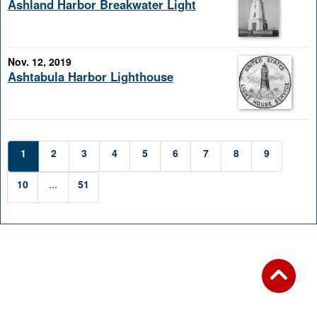
Ashland Harbor Breakwater Light
Nov. 12, 2019
Ashtabula Harbor Lighthouse
1
2
3
4
5
6
7
8
9
10
...
51