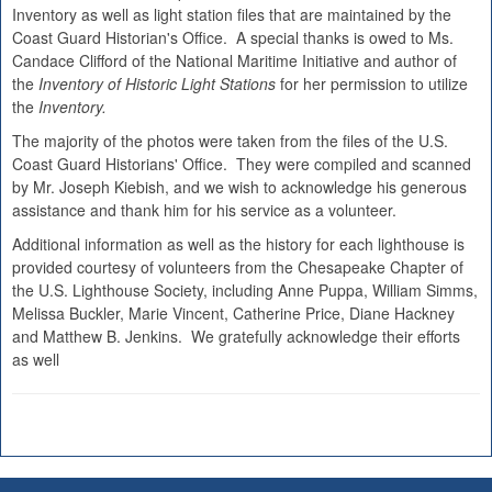
Inventory as well as light station files that are maintained by the
Coast Guard Historian's Office. A special thanks is owed to Ms.
Candace Clifford of the National Maritime Initiative and author of
the
Inventory of Historic Light Stations
for her permission to utilize
the
Inventory.
The majority of the photos were taken from the files of the U.S.
Coast Guard Historians' Office. They were compiled and scanned
by Mr. Joseph Kiebish, and we wish to acknowledge his generous
assistance and thank him for his service as a volunteer.
Additional information as well as the history for each lighthouse is
provided courtesy of volunteers from the Chesapeake Chapter of
the U.S. Lighthouse Society, including Anne Puppa, William Simms,
Melissa Buckler, Marie Vincent, Catherine Price, Diane Hackney
and Matthew B. Jenkins. We gratefully acknowledge their efforts
as well