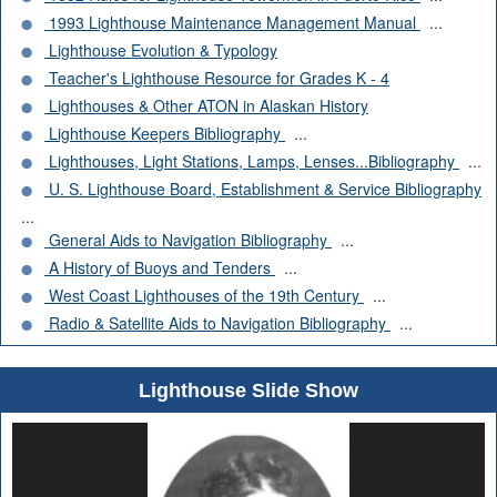
1993 Lighthouse Maintenance Management Manual
...
Lighthouse Evolution & Typology
Teacher's Lighthouse Resource for Grades K - 4
Lighthouses & Other ATON in Alaskan History
Lighthouse Keepers Bibliography
...
Lighthouses, Light Stations, Lamps, Lenses...Bibliography
...
U. S. Lighthouse Board, Establishment & Service Bibliography
...
General Aids to Navigation Bibliography
...
A History of Buoys and Tenders
...
West Coast Lighthouses of the 19th Century
...
Radio & Satellite Aids to Navigation Bibliography
...
Lighthouse Slide Show