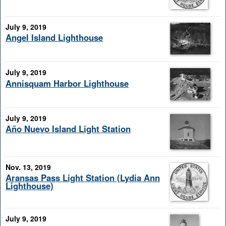
July 9, 2019
Angel Island Lighthouse
July 9, 2019
Annisquam Harbor Lighthouse
July 9, 2019
Año Nuevo Island Light Station
Nov. 13, 2019
Aransas Pass Light Station (Lydia Ann
Lighthouse)
July 9, 2019