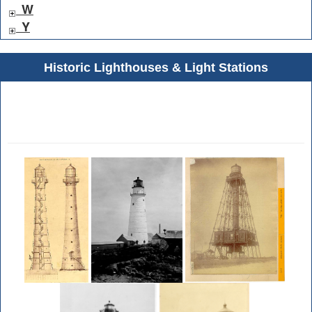
W
Y
Historic Lighthouses & Light Stations