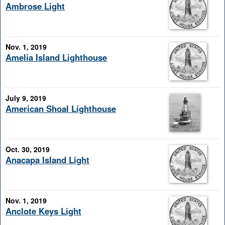
Ambrose Light
Nov. 1, 2019
Amelia Island Lighthouse
July 9, 2019
American Shoal Lighthouse
Oct. 30, 2019
Anacapa Island Light
Nov. 1, 2019
Anclote Keys Light