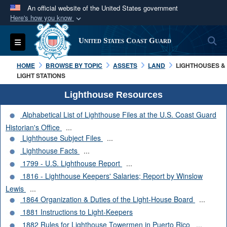
An official website of the United States government
Here's how you know
Official websites use .mil
S
Toggle navigation
United States Coast Guard
A
.mil
website belongs to an official U.S.
Department of Defense organization in the United
HOME
BROWSE BY TOPIC
ASSETS
LAND
LIGHTHOUSES &
States.
LIGHT STATIONS
Lighthouse Resources
Secure .mil websites use HTTPS
Alphabetical List of Lighthouse Files at the U.S. Coast Guard
A
lock (
)
or
https://
means you’ve safely
Historian's Office
...
connected to the .mil website. Share sensitive
Lighthouse Subject Files
...
information only on official, secure websites.
Lighthouse Facts
...
1799 - U.S. Lighthouse Report
...
1816 - Lighthouse Keepers' Salaries; Report by Winslow
Lewis
...
1864 Organization & Duties of the Light-House Board
...
1881 Instructions to Light-Keepers
1882 Rules for Lighthouse Towermen in Puerto Rico
...