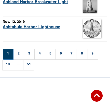
Ashland Harbor Breakwater Light
Nov. 12, 2019
Ashtabula Harbor Lighthouse
1
2
3
4
5
6
7
8
9
10
...
51