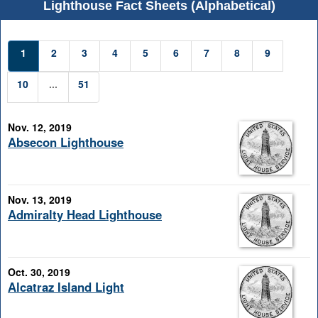
Lighthouse Fact Sheets (Alphabetical)
1
2
3
4
5
6
7
8
9
10
...
51
Nov. 12, 2019
Absecon Lighthouse
Nov. 13, 2019
Admiralty Head Lighthouse
Oct. 30, 2019
Alcatraz Island Light