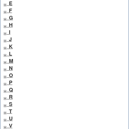
E
F
G
H
I
J
K
L
M
N
O
P
Q
R
S
T
U
V