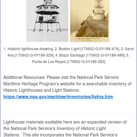
1. Historic lighthouse drawing, 2. Boston Light [170602-G-0Y189-474], 3. Sand
Key [170602-G-0Y189-329], 4. Brazo Santiago [170602-G-0Y189-489], 5.
Punta de Los Reyes [170602-G-0Y189-282]
Additional Resources: Please visit the National Park Service
Maritime Heritage Program's website for a searchable inventory of
Historic Lighthouses and Light Stations:
https://www.nps.gov/maritime/inventories/lights.htm
Lighthouse materials available here are an expanded version of
the National Park Service's
Inventory of Historic Light
Stations
. This site incorporates the National Park Service's