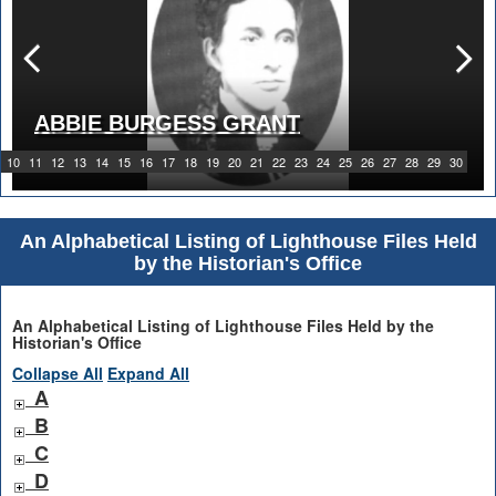
ABBIE BURGESS GRANT
10
11
12
13
14
15
16
17
18
19
20
21
22
23
24
25
26
27
28
29
30
An Alphabetical Listing of Lighthouse Files Held
by the Historian's Office
An Alphabetical Listing of Lighthouse Files Held by the
Historian's Office
Collapse All
Expand All
A
B
C
D