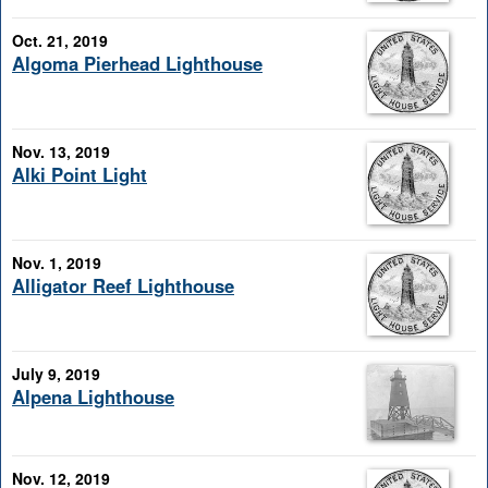
Oct. 21, 2019
Algoma Pierhead Lighthouse
Nov. 13, 2019
Alki Point Light
Nov. 1, 2019
Alligator Reef Lighthouse
July 9, 2019
Alpena Lighthouse
Nov. 12, 2019