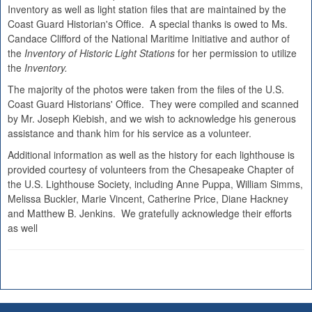
Inventory as well as light station files that are maintained by the
Coast Guard Historian's Office. A special thanks is owed to Ms.
Candace Clifford of the National Maritime Initiative and author of
the
Inventory of Historic Light Stations
for her permission to utilize
the
Inventory.
The majority of the photos were taken from the files of the U.S.
Coast Guard Historians' Office. They were compiled and scanned
by Mr. Joseph Kiebish, and we wish to acknowledge his generous
assistance and thank him for his service as a volunteer.
Additional information as well as the history for each lighthouse is
provided courtesy of volunteers from the Chesapeake Chapter of
the U.S. Lighthouse Society, including Anne Puppa, William Simms,
Melissa Buckler, Marie Vincent, Catherine Price, Diane Hackney
and Matthew B. Jenkins. We gratefully acknowledge their efforts
as well