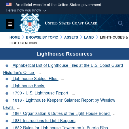
An official website of the United States government
Here's how you know
Official websites use .mil
S
Toggle navigation
United States Coast Guard
A
.mil
website belongs to an official U.S.
Department of Defense organization in the United
HOME
BROWSE BY TOPIC
ASSETS
LAND
LIGHTHOUSES &
States.
LIGHT STATIONS
Lighthouse Resources
Secure .mil websites use HTTPS
Alphabetical List of Lighthouse Files at the U.S. Coast Guard
A
lock (
)
or
https://
means you’ve safely
Historian's Office
...
connected to the .mil website. Share sensitive
Lighthouse Subject Files
...
information only on official, secure websites.
Lighthouse Facts
...
1799 - U.S. Lighthouse Report
...
1816 - Lighthouse Keepers' Salaries; Report by Winslow
Lewis
...
1864 Organization & Duties of the Light-House Board
...
1881 Instructions to Light-Keepers
1882 Rules for Lighthouse Towermen in Puerto Rico
...