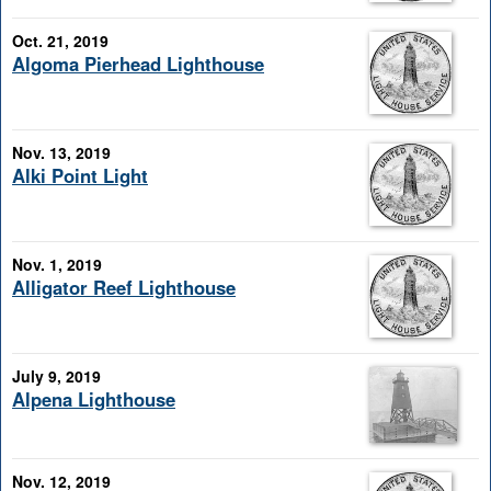
Oct. 21, 2019
Algoma Pierhead Lighthouse
Nov. 13, 2019
Alki Point Light
Nov. 1, 2019
Alligator Reef Lighthouse
July 9, 2019
Alpena Lighthouse
Nov. 12, 2019