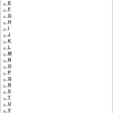
E
F
G
H
I
J
K
L
M
N
O
P
Q
R
S
T
U
V