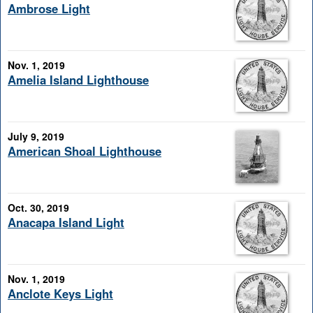
Ambrose Light
Nov. 1, 2019
Amelia Island Lighthouse
July 9, 2019
American Shoal Lighthouse
Oct. 30, 2019
Anacapa Island Light
Nov. 1, 2019
Anclote Keys Light