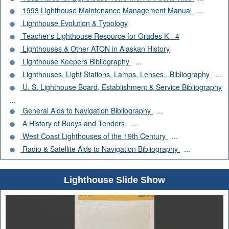
1993 Lighthouse Maintenance Management Manual
...
Lighthouse Evolution & Typology
Teacher's Lighthouse Resource for Grades K - 4
Lighthouses & Other ATON in Alaskan History
Lighthouse Keepers Bibliography
...
Lighthouses, Light Stations, Lamps, Lenses...Bibliography
...
U. S. Lighthouse Board, Establishment & Service Bibliography
...
General Aids to Navigation Bibliography
...
A History of Buoys and Tenders
...
West Coast Lighthouses of the 19th Century
...
Radio & Satellite Aids to Navigation Bibliography
...
Lighthouse Slide Show