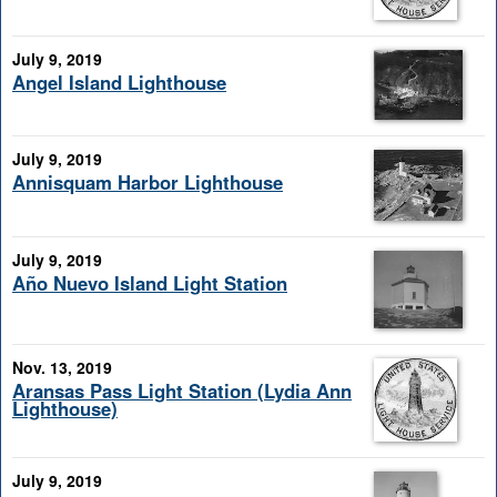
July 9, 2019
Angel Island Lighthouse
July 9, 2019
Annisquam Harbor Lighthouse
July 9, 2019
Año Nuevo Island Light Station
Nov. 13, 2019
Aransas Pass Light Station (Lydia Ann
Lighthouse)
July 9, 2019