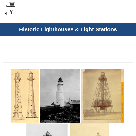
W
Y
Historic Lighthouses & Light Stations