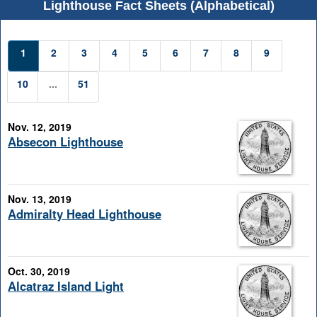
Lighthouse Fact Sheets (Alphabetical)
1
2
3
4
5
6
7
8
9
10
...
51
Nov. 12, 2019
Absecon Lighthouse
Nov. 13, 2019
Admiralty Head Lighthouse
Oct. 30, 2019
Alcatraz Island Light