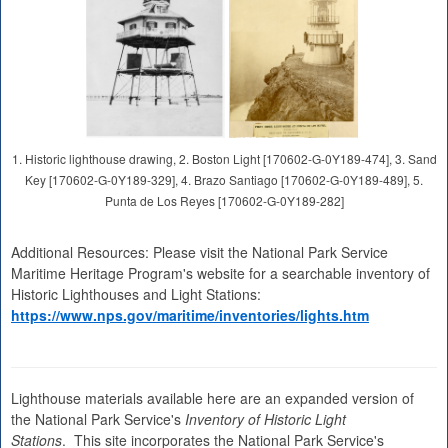
1. Historic lighthouse drawing, 2. Boston Light [170602-G-0Y189-474], 3. Sand
Key [170602-G-0Y189-329], 4. Brazo Santiago [170602-G-0Y189-489], 5.
Punta de Los Reyes [170602-G-0Y189-282]
Additional Resources: Please visit the National Park Service
Maritime Heritage Program's website for a searchable inventory of
Historic Lighthouses and Light Stations:
https://www.nps.gov/maritime/inventories/lights.htm
Lighthouse materials available here are an expanded version of
the National Park Service's
Inventory of Historic Light
Stations
. This site incorporates the National Park Service's