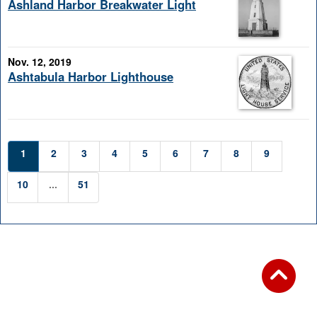
Ashland Harbor Breakwater Light
Nov. 12, 2019
Ashtabula Harbor Lighthouse
1
2
3
4
5
6
7
8
9
10
...
51