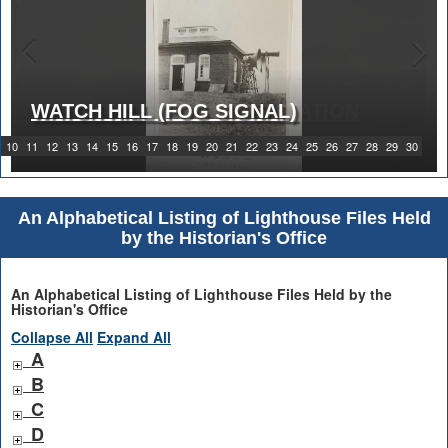
WATCH HILL (FOG SIGNAL)
1919 WATCH HILL LIGHT STATION
10
11
12
13
14
15
16
17
18
19
20
21
22
23
24
25
26
27
28
29
30
An Alphabetical Listing of Lighthouse Files Held
by the Historian's Office
An Alphabetical Listing of Lighthouse Files Held by the
Historian's Office
Collapse All
Expand All
A
B
C
D