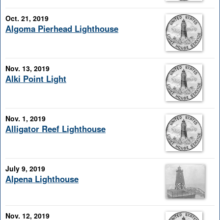
Oct. 21, 2019
Algoma Pierhead Lighthouse
Nov. 13, 2019
Alki Point Light
Nov. 1, 2019
Alligator Reef Lighthouse
July 9, 2019
Alpena Lighthouse
Nov. 12, 2019