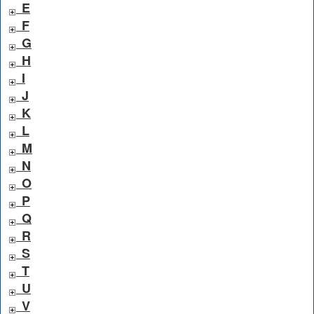
E
F
G
H
I
J
K
L
M
N
O
P
Q
R
S
T
U
V