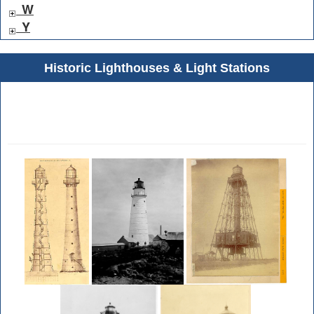
W
Y
Historic Lighthouses & Light Stations