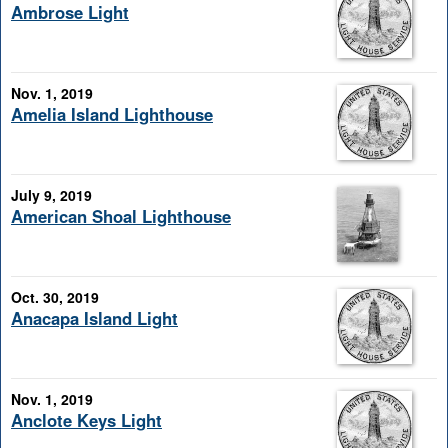
Ambrose Light
Nov. 1, 2019
Amelia Island Lighthouse
July 9, 2019
American Shoal Lighthouse
Oct. 30, 2019
Anacapa Island Light
Nov. 1, 2019
Anclote Keys Light