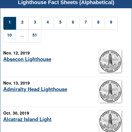
Lighthouse Fact Sheets (Alphabetical)
1
2
3
4
5
6
7
8
9
10
...
51
Nov. 12, 2019
Absecon Lighthouse
Nov. 13, 2019
Admiralty Head Lighthouse
Oct. 30, 2019
Alcatraz Island Light