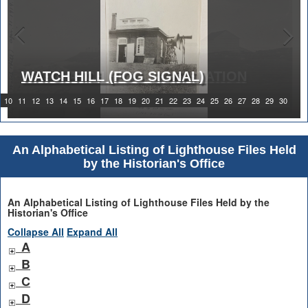
WATCH HILL (FOG SIGNAL)
1919 WATCH HILL LIGHT STATION
10
11
12
13
14
15
16
17
18
19
20
21
22
23
24
25
26
27
28
29
30
An Alphabetical Listing of Lighthouse Files Held
by the Historian's Office
An Alphabetical Listing of Lighthouse Files Held by the
Historian's Office
Collapse All
Expand All
A
B
C
D