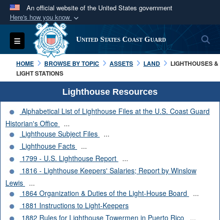
An official website of the United States government
Here's how you know
Official websites use .mil
S
Toggle navigation
United States Coast Guard
A
.mil
website belongs to an official U.S.
Department of Defense organization in the United
HOME
BROWSE BY TOPIC
ASSETS
LAND
LIGHTHOUSES &
States.
LIGHT STATIONS
Lighthouse Resources
Secure .mil websites use HTTPS
Alphabetical List of Lighthouse Files at the U.S. Coast Guard
A
lock (
)
or
https://
means you’ve safely
Historian's Office
...
connected to the .mil website. Share sensitive
Lighthouse Subject Files
...
information only on official, secure websites.
Lighthouse Facts
...
1799 - U.S. Lighthouse Report
...
1816 - Lighthouse Keepers' Salaries; Report by Winslow
Lewis
...
1864 Organization & Duties of the Light-House Board
...
1881 Instructions to Light-Keepers
1882 Rules for Lighthouse Towermen in Puerto Rico
...