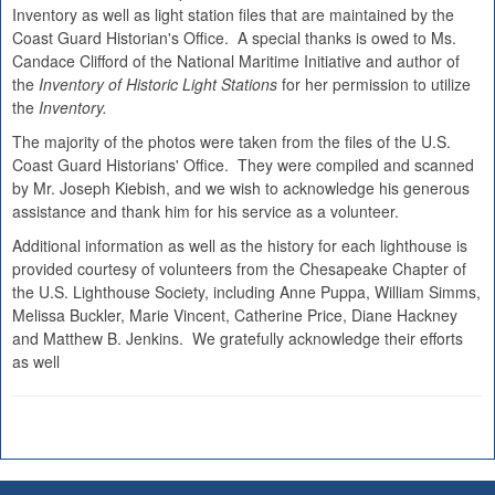
Inventory as well as light station files that are maintained by the
Coast Guard Historian's Office. A special thanks is owed to Ms.
Candace Clifford of the National Maritime Initiative and author of
the
Inventory of Historic Light Stations
for her permission to utilize
the
Inventory.
The majority of the photos were taken from the files of the U.S.
Coast Guard Historians' Office. They were compiled and scanned
by Mr. Joseph Kiebish, and we wish to acknowledge his generous
assistance and thank him for his service as a volunteer.
Additional information as well as the history for each lighthouse is
provided courtesy of volunteers from the Chesapeake Chapter of
the U.S. Lighthouse Society, including Anne Puppa, William Simms,
Melissa Buckler, Marie Vincent, Catherine Price, Diane Hackney
and Matthew B. Jenkins. We gratefully acknowledge their efforts
as well