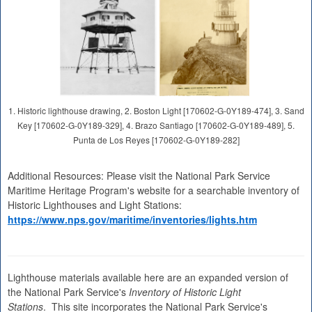
1. Historic lighthouse drawing, 2. Boston Light [170602-G-0Y189-474], 3. Sand
Key [170602-G-0Y189-329], 4. Brazo Santiago [170602-G-0Y189-489], 5.
Punta de Los Reyes [170602-G-0Y189-282]
Additional Resources: Please visit the National Park Service
Maritime Heritage Program's website for a searchable inventory of
Historic Lighthouses and Light Stations:
https://www.nps.gov/maritime/inventories/lights.htm
Lighthouse materials available here are an expanded version of
the National Park Service's
Inventory of Historic Light
Stations
. This site incorporates the National Park Service's