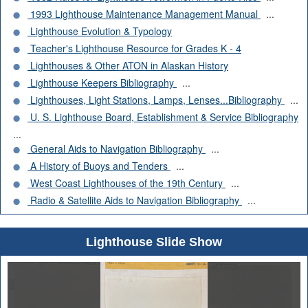
1993 Lighthouse Maintenance Management Manual
...
Lighthouse Evolution & Typology
Teacher's Lighthouse Resource for Grades K - 4
Lighthouses & Other ATON in Alaskan History
Lighthouse Keepers Bibliography
...
Lighthouses, Light Stations, Lamps, Lenses...Bibliography
...
U. S. Lighthouse Board, Establishment & Service Bibliography
...
General Aids to Navigation Bibliography
...
A History of Buoys and Tenders
...
West Coast Lighthouses of the 19th Century
...
Radio & Satellite Aids to Navigation Bibliography
...
Lighthouse Slide Show