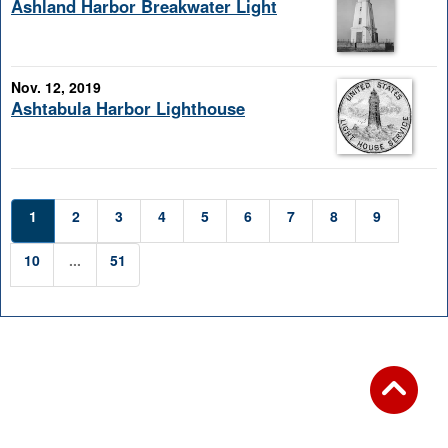
Ashland Harbor Breakwater Light
Nov. 12, 2019
Ashtabula Harbor Lighthouse
1
2
3
4
5
6
7
8
9
10
...
51