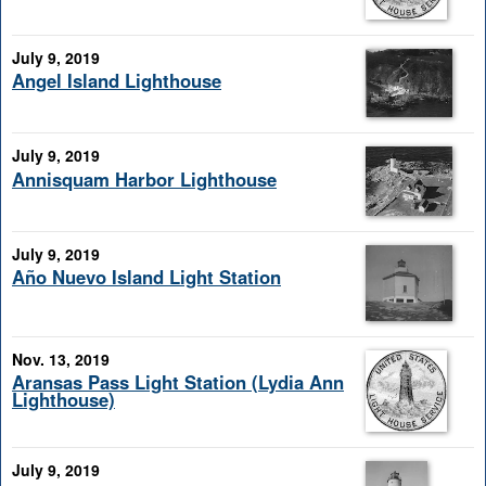
July 9, 2019
Angel Island Lighthouse
July 9, 2019
Annisquam Harbor Lighthouse
July 9, 2019
Año Nuevo Island Light Station
Nov. 13, 2019
Aransas Pass Light Station (Lydia Ann
Lighthouse)
July 9, 2019