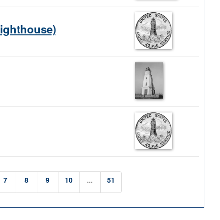
Lighthouse)
7
8
9
10
...
51