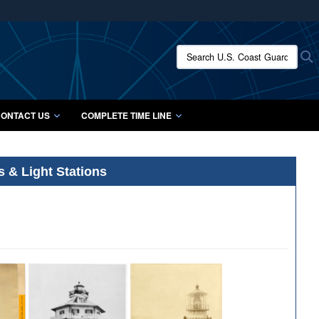
ites use HTTPS
/
means you’ve safely connected to the .mil website.
Search U.S. Coast Guard Histo
S
ion only on official, secure websites.
ONTACT US
COMPLETE TIME LINE
s & Light Stations