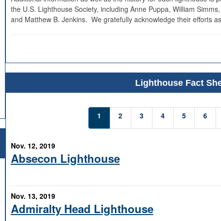
the U.S. Lighthouse Society, including Anne Puppa, William Simms,
and Matthew B. Jenkins. We gratefully acknowledge their efforts as
Lighthouse Fact She
1
2
3
4
5
6
Nov. 12, 2019
Absecon Lighthouse
Nov. 13, 2019
Admiralty Head Lighthouse