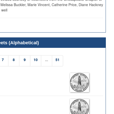
 Melissa Buckler, Marie Vincent, Catherine Price, Diane Hackney
 well
ets (Alphabetical)
7
8
9
10
...
51