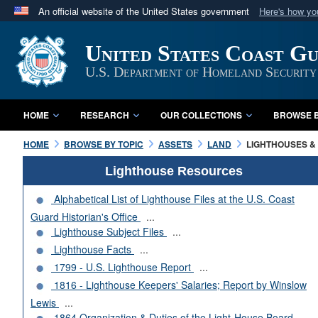
An official website of the United States government
Here's how y
Official websites use .mil
United States Coast G
A
.mil
website belongs to an official U.S. Department 
in the United States.
U.S. Department of Homeland Security
HOME
RESEARCH
OUR COLLECTIONS
BROWSE B
HOME
BROWSE BY TOPIC
ASSETS
LAND
LIGHTHOUSES & 
Lighthouse Resources
Alphabetical List of Lighthouse Files at the U.S. Coast
Guard Historian's Office
...
Lighthouse Subject Files
...
Lighthouse Facts
...
1799 - U.S. Lighthouse Report
...
1816 - Lighthouse Keepers' Salaries; Report by Winslow
Lewis
...
1864 Organization & Duties of the Light-House Board
...