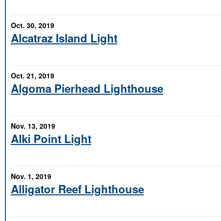
Oct. 30, 2019
Alcatraz Island Light
Oct. 21, 2019
Algoma Pierhead Lighthouse
Nov. 13, 2019
Alki Point Light
Nov. 1, 2019
Alligator Reef Lighthouse