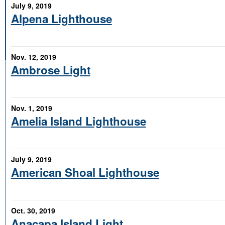
July 9, 2019
Alpena Lighthouse
Nov. 12, 2019
Ambrose Light
Nov. 1, 2019
Amelia Island Lighthouse
July 9, 2019
American Shoal Lighthouse
Oct. 30, 2019
Anacapa Island Light