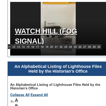
WATCH HILL (FOG
1919 WATCH HILL LIGHT
SIGNAL)
STATION
9
10
11
12
13
14
15
16
17
18
19
20
21
22
23
24
25
26
27
28
29
30
An Alphabetical Listing of Lighthouse Files
Held by the Historian's Office
An Alphabetical Listing of Lighthouse Files Held by the
Historian's Office
Collapse All
Expand All
A
B