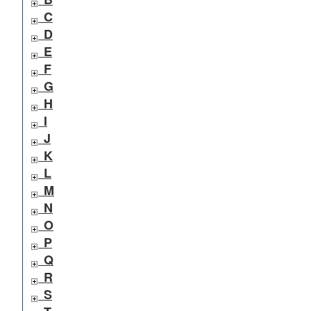
C
D
E
F
G
H
I
J
K
L
M
N
O
P
Q
R
S