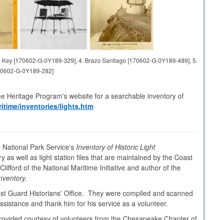
and Key [170602-G-0Y189-329], 4. Brazo Santiago [170602-G-0Y189-489], 5.
70602-G-0Y189-282]
me Heritage Program's website for a searchable inventory of
itime/inventories/lights.htm
 National Park Service's
Inventory of Historic Light
y as well as light station files that are maintained by the Coast
ifford of the National Maritime Initiative and author of the
nventory.
oast Guard Historians' Office. They were compiled and scanned
sistance and thank him for his service as a volunteer.
s provided courtesy of volunteers from the Chesapeake Chapter of