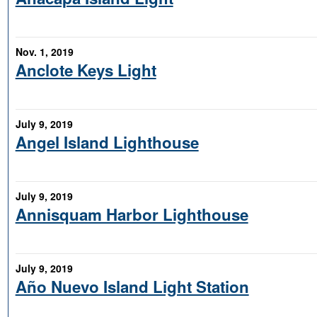
Nov. 1, 2019
Anclote Keys Light
July 9, 2019
Angel Island Lighthouse
July 9, 2019
Annisquam Harbor Lighthouse
July 9, 2019
Año Nuevo Island Light Station