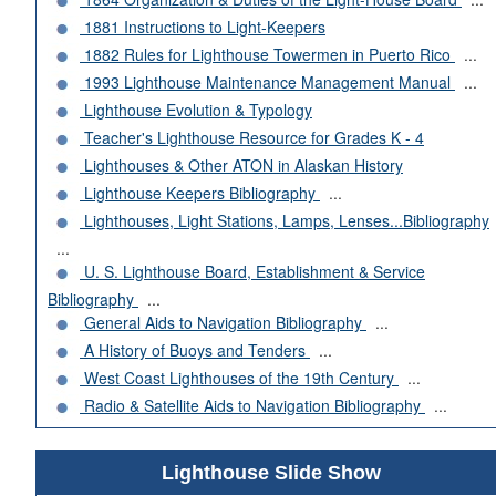
1881 Instructions to Light-Keepers
1882 Rules for Lighthouse Towermen in Puerto Rico
...
1993 Lighthouse Maintenance Management Manual
...
Lighthouse Evolution & Typology
Teacher's Lighthouse Resource for Grades K - 4
Lighthouses & Other ATON in Alaskan History
Lighthouse Keepers Bibliography
...
Lighthouses, Light Stations, Lamps, Lenses...Bibliography
...
U. S. Lighthouse Board, Establishment & Service
Bibliography
...
General Aids to Navigation Bibliography
...
A History of Buoys and Tenders
...
West Coast Lighthouses of the 19th Century
...
Radio & Satellite Aids to Navigation Bibliography
...
Lighthouse Slide Show