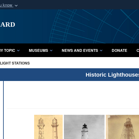
ou know
Secure .mil webs
uard
of Defense organization
A
lock (
)
or
https:/
Share sensitive informat
Y TOPIC
MUSEUMS
NEWS AND EVENTS
DONATE
C
LIGHT STATIONS
Historic Lighthouse