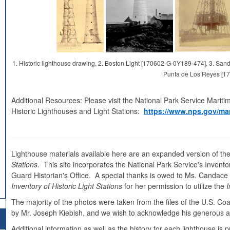
1. Historic lighthouse drawing, 2. Boston Light [170602-G-0Y189-474], 3. S
Punta de Los Reyes [1
Additional Resources: Please visit the National Park Service Mariti
Historic Lighthouses and Light Stations:
https://www.nps.gov/mar
Lighthouse materials available here are an expanded version of the
Stations
. This site incorporates the National Park Service's Inventor
Guard Historian's Office. A special thanks is owed to Ms. Candace Cl
Inventory of Historic Light Stations
for her permission to utilize the
I
The majority of the photos were taken from the files of the U.S. C
by Mr. Joseph Kiebish, and we wish to acknowledge his generous as
Additional information as well as the history for each lighthouse i