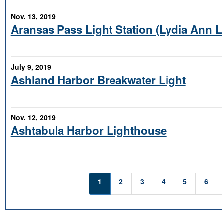
Nov. 13, 2019
Aransas Pass Light Station (Lydia Ann 
July 9, 2019
Ashland Harbor Breakwater Light
Nov. 12, 2019
Ashtabula Harbor Lighthouse
1
2
3
4
5
6