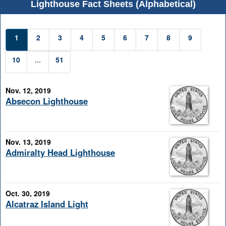
Lighthouse Fact Sheets (Alphabetical)
1
2
3
4
5
6
7
8
9
10
...
51
Nov. 12, 2019
Absecon Lighthouse
Nov. 13, 2019
Admiralty Head Lighthouse
Oct. 30, 2019
Alcatraz Island Light