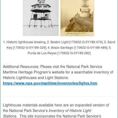
1. Historic lighthouse drawing, 2. Boston Light [170602-G-0Y189-474], 3. Sand
Key [170602-G-0Y189-329], 4. Brazo Santiago [170602-G-0Y189-489], 5.
Punta de Los Reyes [170602-G-0Y189-282]
Additional Resources: Please visit the National Park Service
Maritime Heritage Program's website for a searchable inventory of
Historic Lighthouses and Light Stations:
https://www.nps.gov/maritime/inventories/lights.htm
Lighthouse materials available here are an expanded version of
the National Park Service's
Inventory of Historic Light
Stations
. This site incorporates the National Park Service's