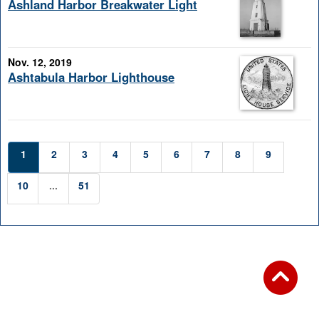
Ashland Harbor Breakwater Light
Nov. 12, 2019
Ashtabula Harbor Lighthouse
1
2
3
4
5
6
7
8
9
10
...
51