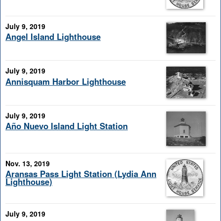
July 9, 2019
Angel Island Lighthouse
July 9, 2019
Annisquam Harbor Lighthouse
July 9, 2019
Año Nuevo Island Light Station
Nov. 13, 2019
Aransas Pass Light Station (Lydia Ann
Lighthouse)
July 9, 2019