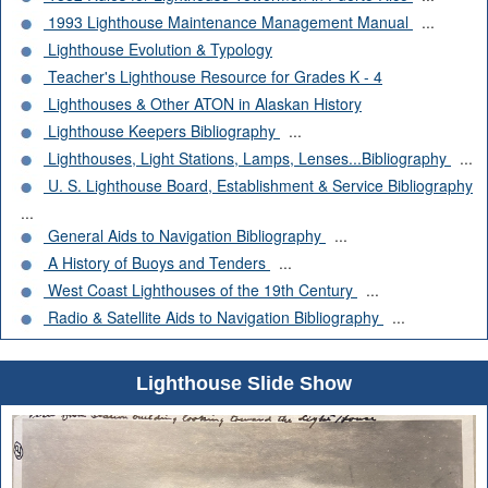
1993 Lighthouse Maintenance Management Manual
...
Lighthouse Evolution & Typology
Teacher's Lighthouse Resource for Grades K - 4
Lighthouses & Other ATON in Alaskan History
Lighthouse Keepers Bibliography
...
Lighthouses, Light Stations, Lamps, Lenses...Bibliography
...
U. S. Lighthouse Board, Establishment & Service Bibliography
...
General Aids to Navigation Bibliography
...
A History of Buoys and Tenders
...
West Coast Lighthouses of the 19th Century
...
Radio & Satellite Aids to Navigation Bibliography
...
Lighthouse Slide Show