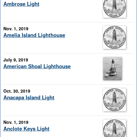
Ambrose Light
Nov. 1, 2019
Amelia Island Lighthouse
July 9, 2019
American Shoal Lighthouse
Oct. 30, 2019
Anacapa Island Light
Nov. 1, 2019
Anclote Keys Light