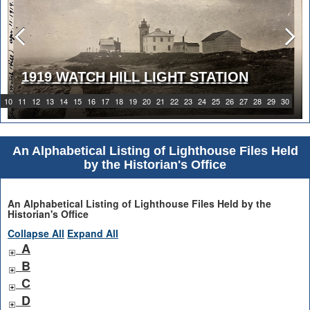
1919 WATCH HILL LIGHT STATION
10
11
12
13
14
15
16
17
18
19
20
21
22
23
24
25
26
27
28
29
30
An Alphabetical Listing of Lighthouse Files Held
by the Historian's Office
An Alphabetical Listing of Lighthouse Files Held by the
Historian's Office
Collapse All
Expand All
A
B
C
D