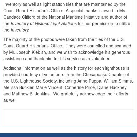
Inventory as well as light station files that are maintained by the
Coast Guard Historian's Office. A special thanks is owed to Ms.
Candace Clifford of the National Maritime Initiative and author of
the
Inventory of Historic Light Stations
for her permission to utilize
the
Inventory.
The majority of the photos were taken from the files of the U.S.
Coast Guard Historians' Office. They were compiled and scanned
by Mr. Joseph Kiebish, and we wish to acknowledge his generous
assistance and thank him for his service as a volunteer.
Additional information as well as the history for each lighthouse is
provided courtesy of volunteers from the Chesapeake Chapter of
the U.S. Lighthouse Society, including Anne Puppa, William Simms,
Melissa Buckler, Marie Vincent, Catherine Price, Diane Hackney
and Matthew B. Jenkins. We gratefully acknowledge their efforts
as well