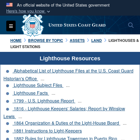
An official website of the United States government
Here's how you know
Official websites use .mil
S
Toggle navigation
United States Coast Guard
A
.mil
website belongs to an official U.S.
Department of Defense organization in the United
HOME
BROWSE BY TOPIC
ASSETS
LAND
LIGHTHOUSES &
States.
LIGHT STATIONS
Lighthouse Resources
Secure .mil websites use HTTPS
Alphabetical List of Lighthouse Files at the U.S. Coast Guard
A
lock (
)
or
https://
means you’ve safely
Historian's Office
...
connected to the .mil website. Share sensitive
Lighthouse Subject Files
...
information only on official, secure websites.
Lighthouse Facts
...
1799 - U.S. Lighthouse Report
...
1816 - Lighthouse Keepers' Salaries; Report by Winslow
Lewis
...
1864 Organization & Duties of the Light-House Board
...
1881 Instructions to Light-Keepers
1882 Rules for Lighthouse Towermen in Puerto Rico
...