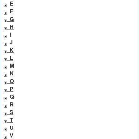
E
F
G
H
I
J
K
L
M
N
O
P
Q
R
S
T
U
V