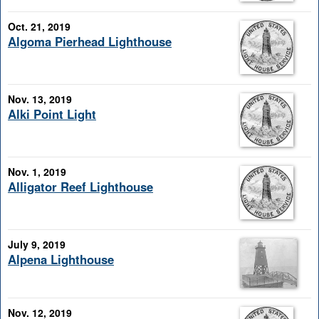
Oct. 21, 2019
Algoma Pierhead Lighthouse
Nov. 13, 2019
Alki Point Light
Nov. 1, 2019
Alligator Reef Lighthouse
July 9, 2019
Alpena Lighthouse
Nov. 12, 2019