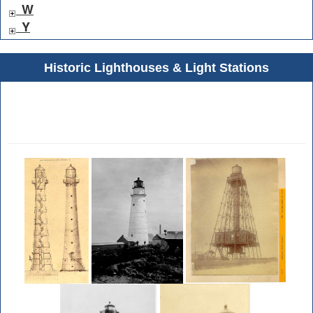
W
Y
Historic Lighthouses & Light Stations