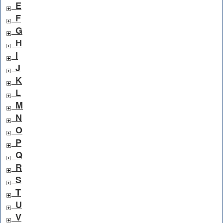
E
F
G
H
I
J
K
L
M
N
O
P
Q
R
S
T
U
V