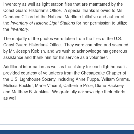
Inventory as well as light station files that are maintained by the
Coast Guard Historian's Office. A special thanks is owed to Ms.
Candace Clifford of the National Maritime Initiative and author of
the
Inventory of Historic Light Stations
for her permission to utilize
the
Inventory.
The majority of the photos were taken from the files of the U.S.
Coast Guard Historians' Office. They were compiled and scanned
by Mr. Joseph Kiebish, and we wish to acknowledge his generous
assistance and thank him for his service as a volunteer.
Additional information as well as the history for each lighthouse is
provided courtesy of volunteers from the Chesapeake Chapter of
the U.S. Lighthouse Society, including Anne Puppa, William Simms,
Melissa Buckler, Marie Vincent, Catherine Price, Diane Hackney
and Matthew B. Jenkins. We gratefully acknowledge their efforts
as well