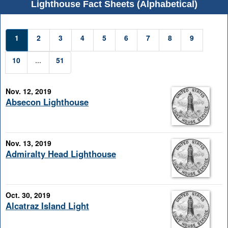
Lighthouse Fact Sheets (Alphabetical)
1
2
3
4
5
6
7
8
9
10
...
51
Nov. 12, 2019
Absecon Lighthouse
Nov. 13, 2019
Admiralty Head Lighthouse
Oct. 30, 2019
Alcatraz Island Light