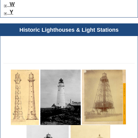
W
Y
Historic Lighthouses & Light Stations