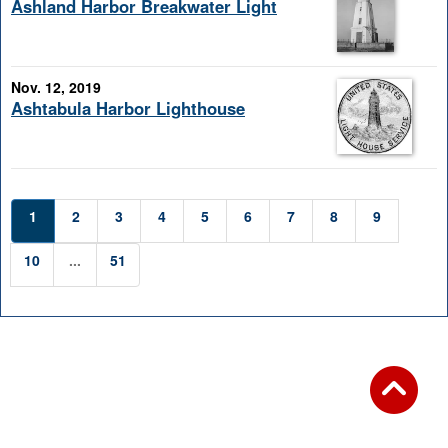
Ashland Harbor Breakwater Light
Nov. 12, 2019
Ashtabula Harbor Lighthouse
1
2
3
4
5
6
7
8
9
10
...
51