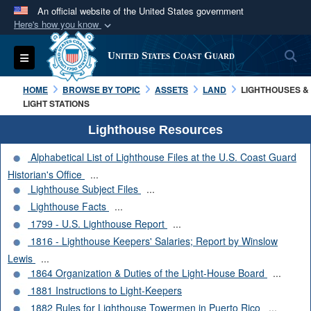
An official website of the United States government
Here's how you know
Official websites use .mil
S
Toggle navigation
United States Coast Guard
A
.mil
website belongs to an official U.S.
Department of Defense organization in the United
HOME
BROWSE BY TOPIC
ASSETS
LAND
LIGHTHOUSES &
States.
LIGHT STATIONS
Lighthouse Resources
Secure .mil websites use HTTPS
Alphabetical List of Lighthouse Files at the U.S. Coast Guard
A
lock (
)
or
https://
means you’ve safely
Historian's Office
...
connected to the .mil website. Share sensitive
Lighthouse Subject Files
...
information only on official, secure websites.
Lighthouse Facts
...
1799 - U.S. Lighthouse Report
...
1816 - Lighthouse Keepers' Salaries; Report by Winslow
Lewis
...
1864 Organization & Duties of the Light-House Board
...
1881 Instructions to Light-Keepers
1882 Rules for Lighthouse Towermen in Puerto Rico
...