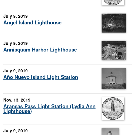
July 9, 2019
Angel Island Lighthouse
July 9, 2019
Annisquam Harbor Lighthouse
July 9, 2019
Año Nuevo Island Light Station
Nov. 13, 2019
Aransas Pass Light Station (Lydia Ann
Lighthouse)
July 9, 2019