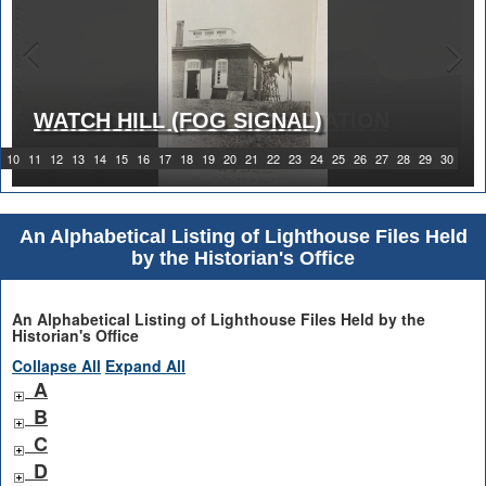
WATCH HILL (FOG SIGNAL)
1919 WATCH HILL LIGHT STATION
10
11
12
13
14
15
16
17
18
19
20
21
22
23
24
25
26
27
28
29
30
An Alphabetical Listing of Lighthouse Files Held
by the Historian's Office
An Alphabetical Listing of Lighthouse Files Held by the
Historian's Office
Collapse All
Expand All
A
B
C
D