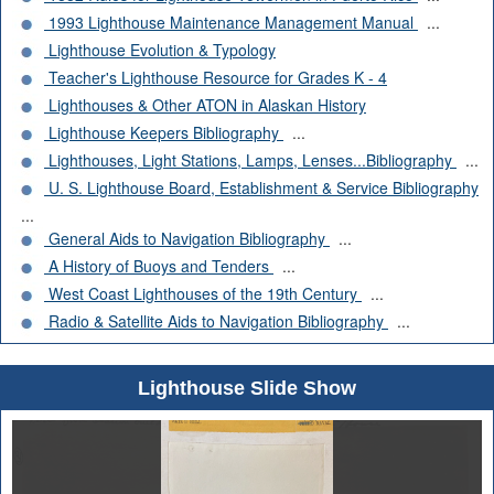
1993 Lighthouse Maintenance Management Manual
...
Lighthouse Evolution & Typology
Teacher's Lighthouse Resource for Grades K - 4
Lighthouses & Other ATON in Alaskan History
Lighthouse Keepers Bibliography
...
Lighthouses, Light Stations, Lamps, Lenses...Bibliography
...
U. S. Lighthouse Board, Establishment & Service Bibliography
...
General Aids to Navigation Bibliography
...
A History of Buoys and Tenders
...
West Coast Lighthouses of the 19th Century
...
Radio & Satellite Aids to Navigation Bibliography
...
Lighthouse Slide Show