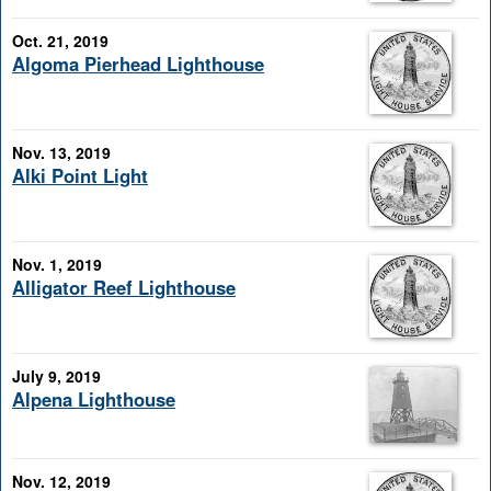
Oct. 21, 2019
Algoma Pierhead Lighthouse
Nov. 13, 2019
Alki Point Light
Nov. 1, 2019
Alligator Reef Lighthouse
July 9, 2019
Alpena Lighthouse
Nov. 12, 2019