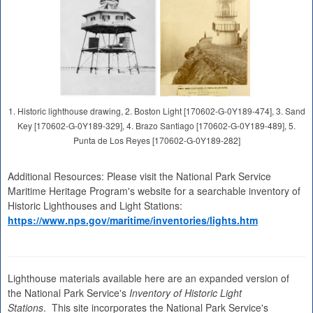
1. Historic lighthouse drawing, 2. Boston Light [170602-G-0Y189-474], 3. Sand
Key [170602-G-0Y189-329], 4. Brazo Santiago [170602-G-0Y189-489], 5.
Punta de Los Reyes [170602-G-0Y189-282]
Additional Resources: Please visit the National Park Service
Maritime Heritage Program's website for a searchable inventory of
Historic Lighthouses and Light Stations:
https://www.nps.gov/maritime/inventories/lights.htm
Lighthouse materials available here are an expanded version of
the National Park Service's
Inventory of Historic Light
Stations
. This site incorporates the National Park Service's