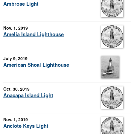
Ambrose Light
Nov. 1, 2019
Amelia Island Lighthouse
July 9, 2019
American Shoal Lighthouse
Oct. 30, 2019
Anacapa Island Light
Nov. 1, 2019
Anclote Keys Light