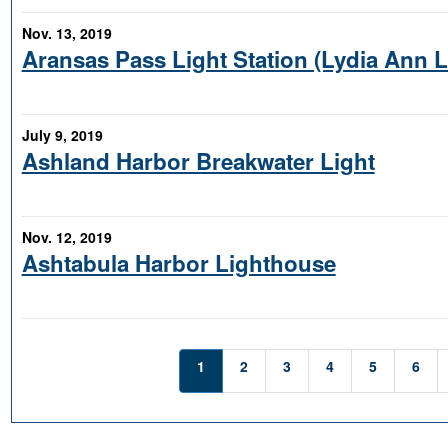
Nov. 13, 2019
Aransas Pass Light Station (Lydia Ann 
July 9, 2019
Ashland Harbor Breakwater Light
Nov. 12, 2019
Ashtabula Harbor Lighthouse
1
2
3
4
5
6