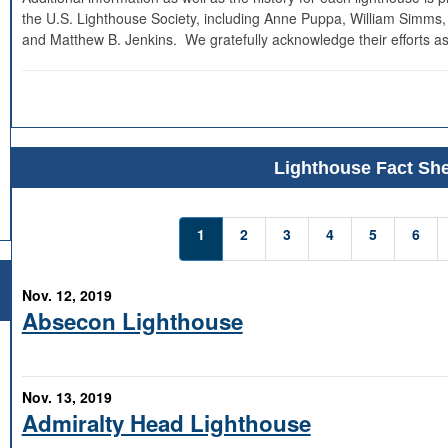
the U.S. Lighthouse Society, including Anne Puppa, William Simms,
and Matthew B. Jenkins. We gratefully acknowledge their efforts as
Lighthouse Fact She
1
2
3
4
5
6
Nov. 12, 2019
Absecon Lighthouse
Nov. 13, 2019
Admiralty Head Lighthouse