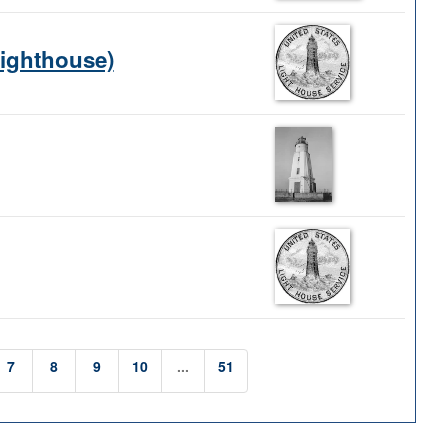
Lighthouse)
7
8
9
10
...
51