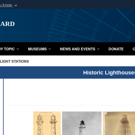
ou know
Secure .mil webs
uard
of Defense organization
A
lock (
)
or
https:/
Share sensitive informat
Y TOPIC
MUSEUMS
NEWS AND EVENTS
DONATE
C
LIGHT STATIONS
Historic Lighthouse