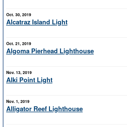
Oct. 30, 2019
Alcatraz Island Light
Oct. 21, 2019
Algoma Pierhead Lighthouse
Nov. 13, 2019
Alki Point Light
Nov. 1, 2019
Alligator Reef Lighthouse