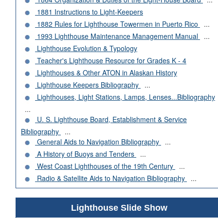
1881 Instructions to Light-Keepers
1882 Rules for Lighthouse Towermen in Puerto Rico
...
1993 Lighthouse Maintenance Management Manual
...
Lighthouse Evolution & Typology
Teacher's Lighthouse Resource for Grades K - 4
Lighthouses & Other ATON in Alaskan History
Lighthouse Keepers Bibliography
...
Lighthouses, Light Stations, Lamps, Lenses...Bibliography
...
U. S. Lighthouse Board, Establishment & Service
Bibliography
...
General Aids to Navigation Bibliography
...
A History of Buoys and Tenders
...
West Coast Lighthouses of the 19th Century
...
Radio & Satellite Aids to Navigation Bibliography
...
Lighthouse Slide Show