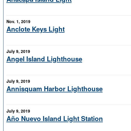
Nov. 1, 2019
Anclote Keys Light
July 9, 2019
Angel Island Lighthouse
July 9, 2019
Annisquam Harbor Lighthouse
July 9, 2019
Año Nuevo Island Light Station