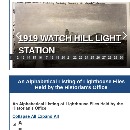
1919 WATCH HILL LIGHT
STATION
9
10
11
12
13
14
15
16
17
18
19
20
21
22
23
24
25
26
27
28
29
30
An Alphabetical Listing of Lighthouse Files
Held by the Historian's Office
An Alphabetical Listing of Lighthouse Files Held by the
Historian's Office
Collapse All
Expand All
A
B