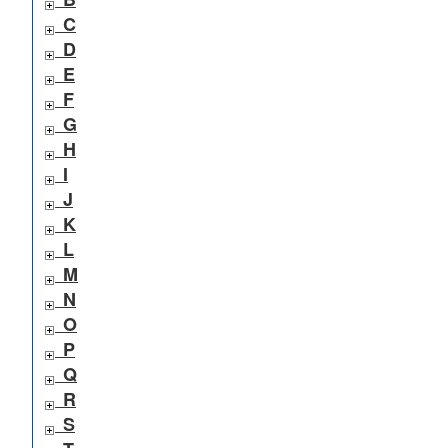
C
D
E
F
G
H
I
J
K
L
M
N
O
P
Q
R
S