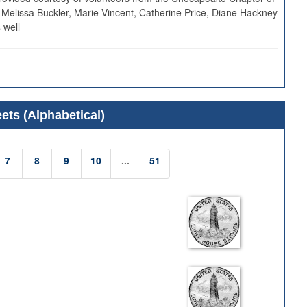
 Melissa Buckler, Marie Vincent, Catherine Price, Diane Hackney
 well
ets (Alphabetical)
7
8
9
10
...
51