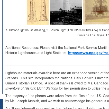
1. Historic lighthouse drawing, 2. Boston Light [170602-G-0Y189-474], 3. S
Punta de Los Reyes [1
Additional Resources: Please visit the National Park Service Mariti
Historic Lighthouses and Light Stations:
https://www.nps.gov/mar
Lighthouse materials available here are an expanded version of the
Stations
. This site incorporates the National Park Service's Inventor
Guard Historian's Office. A special thanks is owed to Ms. Candace Cl
Inventory of Historic Light Stations
for her permission to utilize the
I
The majority of the photos were taken from the files of the U.S. C
by Mr. Joseph Kiebish, and we wish to acknowledge his generous as
Additional information as well as the history for each lighthouse i