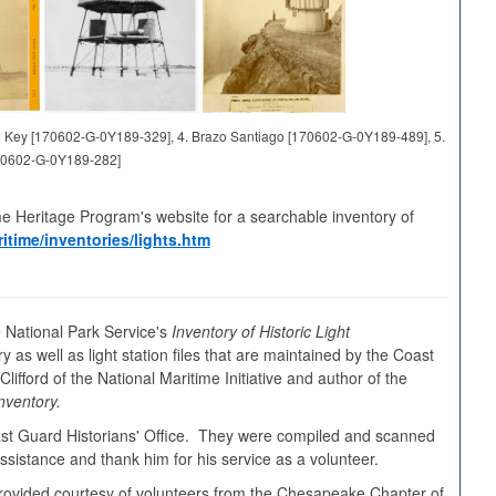
and Key [170602-G-0Y189-329], 4. Brazo Santiago [170602-G-0Y189-489], 5.
70602-G-0Y189-282]
me Heritage Program's website for a searchable inventory of
itime/inventories/lights.htm
 National Park Service's
Inventory of Historic Light
y as well as light station files that are maintained by the Coast
ifford of the National Maritime Initiative and author of the
nventory.
oast Guard Historians' Office. They were compiled and scanned
sistance and thank him for his service as a volunteer.
s provided courtesy of volunteers from the Chesapeake Chapter of