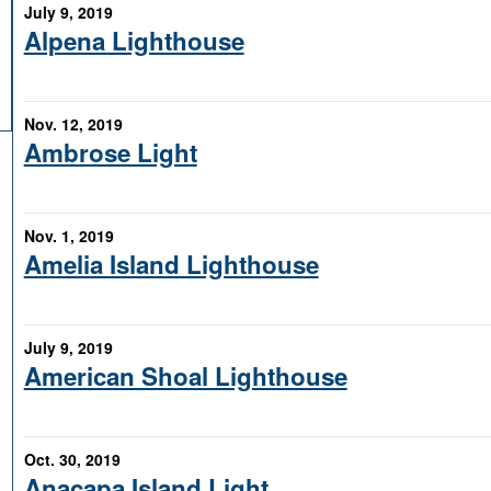
July 9, 2019
Alpena Lighthouse
Nov. 12, 2019
Ambrose Light
Nov. 1, 2019
Amelia Island Lighthouse
July 9, 2019
American Shoal Lighthouse
Oct. 30, 2019
Anacapa Island Light