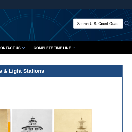
ites use HTTPS
/
means you’ve safely connected to the .mil website.
Search U.S. Coast Guard Histo
S
ion only on official, secure websites.
ONTACT US
COMPLETE TIME LINE
s & Light Stations