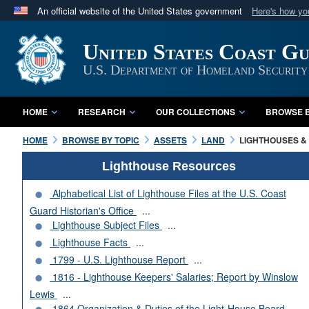
An official website of the United States government
Here's how y
Official websites use .mil
United States Coast G
A
.mil
website belongs to an official U.S. Department 
in the United States.
U.S. Department of Homeland Security
HOME
RESEARCH
OUR COLLECTIONS
BROWSE B
HOME
BROWSE BY TOPIC
ASSETS
LAND
LIGHTHOUSES & 
Lighthouse Resources
Alphabetical List of Lighthouse Files at the U.S. Coast
Guard Historian's Office
...
Lighthouse Subject Files
...
Lighthouse Facts
...
1799 - U.S. Lighthouse Report
...
1816 - Lighthouse Keepers' Salaries; Report by Winslow
Lewis
...
1864 Organization & Duties of the Light-House Board
...