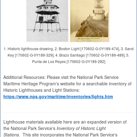
1. Historic lighthouse drawing, 2. Boston Light [170602-G-0Y189-474], 3. Sand
Key [170602-G-0Y189-329], 4. Brazo Santiago [170602-G-0Y189-489], 5.
Punta de Los Reyes [170602-G-0Y189-282]
Additional Resources: Please visit the National Park Service
Maritime Heritage Program's website for a searchable inventory of
Historic Lighthouses and Light Stations:
https://www.nps.gov/maritime/inventories/lights.htm
Lighthouse materials available here are an expanded version of
the National Park Service's
Inventory of Historic Light
Stations
. This site incorporates the National Park Service's