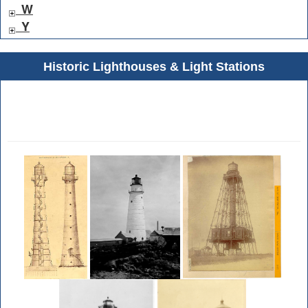
W
Y
Historic Lighthouses & Light Stations