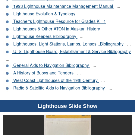
1993 Lighthouse Maintenance Management Manual
...
Lighthouse Evolution & Typology
Teacher's Lighthouse Resource for Grades K - 4
Lighthouses & Other ATON in Alaskan History
Lighthouse Keepers Bibliography
...
Lighthouses, Light Stations, Lamps, Lenses...Bibliography
...
U. S. Lighthouse Board, Establishment & Service Bibliography
...
General Aids to Navigation Bibliography
...
A History of Buoys and Tenders
...
West Coast Lighthouses of the 19th Century
...
Radio & Satellite Aids to Navigation Bibliography
...
Lighthouse Slide Show