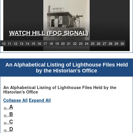
WATCH HILL (FOG SIGNAL)
1919 WATCH HILL LIGHT STATION
10
11
12
13
14
15
16
17
18
19
20
21
22
23
24
25
26
27
28
29
30
An Alphabetical Listing of Lighthouse Files Held
by the Historian's Office
An Alphabetical Listing of Lighthouse Files Held by the
Historian's Office
Collapse All
Expand All
A
B
C
D