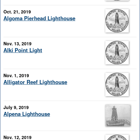
Oct. 21, 2019
Algoma Pierhead Lighthouse
Nov. 13, 2019
Alki Point Light
Nov. 1, 2019
Alligator Reef Lighthouse
July 9, 2019
Alpena Lighthouse
Nov. 12, 2019