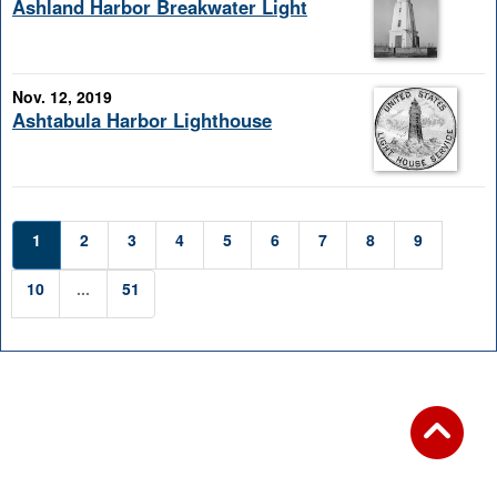
Ashland Harbor Breakwater Light
Nov. 12, 2019
Ashtabula Harbor Lighthouse
1
2
3
4
5
6
7
8
9
10
...
51