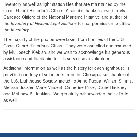
Inventory as well as light station files that are maintained by the
Coast Guard Historian's Office. A special thanks is owed to Ms.
Candace Clifford of the National Maritime Initiative and author of
the
Inventory of Historic Light Stations
for her permission to utilize
the
Inventory.
The majority of the photos were taken from the files of the U.S.
Coast Guard Historians' Office. They were compiled and scanned
by Mr. Joseph Kiebish, and we wish to acknowledge his generous
assistance and thank him for his service as a volunteer.
Additional information as well as the history for each lighthouse is
provided courtesy of volunteers from the Chesapeake Chapter of
the U.S. Lighthouse Society, including Anne Puppa, William Simms,
Melissa Buckler, Marie Vincent, Catherine Price, Diane Hackney
and Matthew B. Jenkins. We gratefully acknowledge their efforts
as well