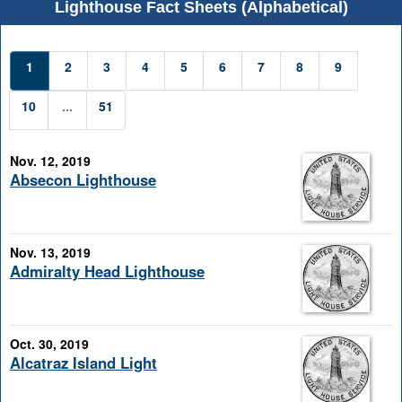
Lighthouse Fact Sheets (Alphabetical)
1
2
3
4
5
6
7
8
9
10
...
51
Nov. 12, 2019
Absecon Lighthouse
Nov. 13, 2019
Admiralty Head Lighthouse
Oct. 30, 2019
Alcatraz Island Light