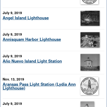
July 9, 2019
Angel Island Lighthouse
July 9, 2019
Annisquam Harbor Lighthouse
July 9, 2019
Año Nuevo Island Light Station
Nov. 13, 2019
Aransas Pass Light Station (Lydia Ann
Lighthouse)
July 9, 2019