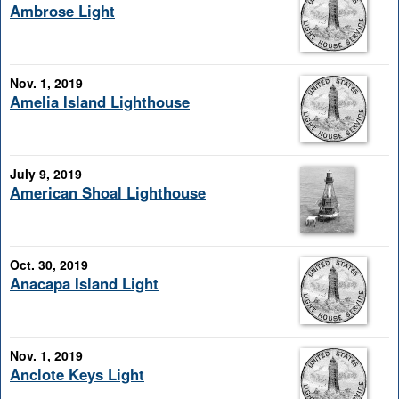
Ambrose Light
Nov. 1, 2019
Amelia Island Lighthouse
July 9, 2019
American Shoal Lighthouse
Oct. 30, 2019
Anacapa Island Light
Nov. 1, 2019
Anclote Keys Light