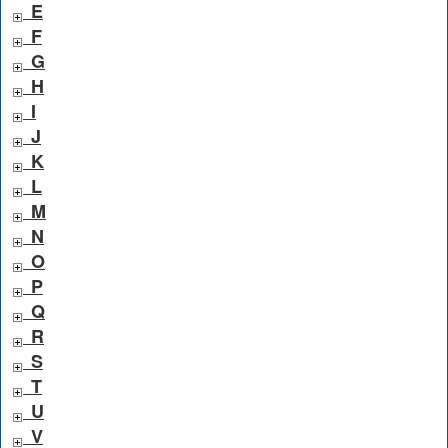
E
F
G
H
I
J
K
L
M
N
O
P
Q
R
S
T
U
V