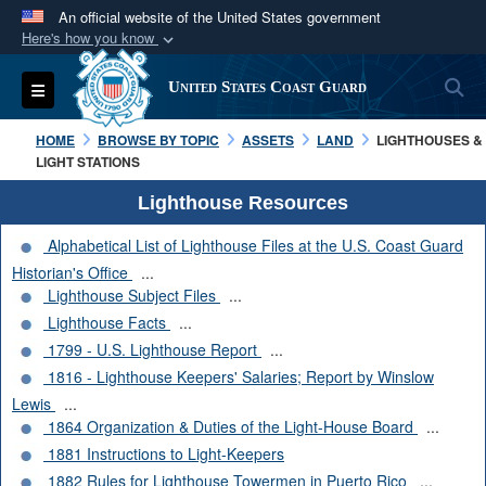
An official website of the United States government
Here's how you know
Official websites use .mil
S
Toggle navigation
United States Coast Guard
A
.mil
website belongs to an official U.S.
Department of Defense organization in the United
HOME
BROWSE BY TOPIC
ASSETS
LAND
LIGHTHOUSES &
States.
LIGHT STATIONS
Lighthouse Resources
Secure .mil websites use HTTPS
Alphabetical List of Lighthouse Files at the U.S. Coast Guard
A
lock (
)
or
https://
means you’ve safely
Historian's Office
...
connected to the .mil website. Share sensitive
Lighthouse Subject Files
...
information only on official, secure websites.
Lighthouse Facts
...
1799 - U.S. Lighthouse Report
...
1816 - Lighthouse Keepers' Salaries; Report by Winslow
Lewis
...
1864 Organization & Duties of the Light-House Board
...
1881 Instructions to Light-Keepers
1882 Rules for Lighthouse Towermen in Puerto Rico
...