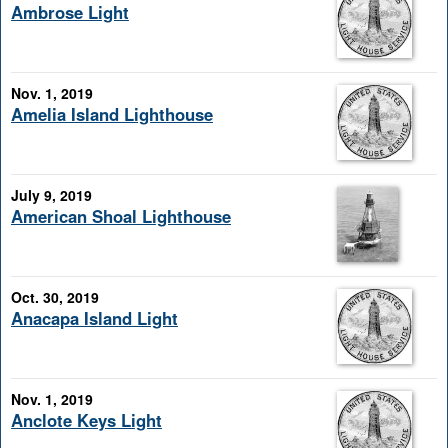
Ambrose Light
Nov. 1, 2019
Amelia Island Lighthouse
July 9, 2019
American Shoal Lighthouse
Oct. 30, 2019
Anacapa Island Light
Nov. 1, 2019
Anclote Keys Light