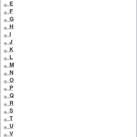
E
F
G
H
I
J
K
L
M
N
O
P
Q
R
S
T
U
V