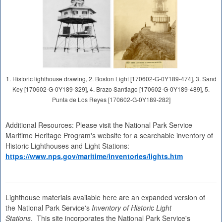
1. Historic lighthouse drawing, 2. Boston Light [170602-G-0Y189-474], 3. Sand
Key [170602-G-0Y189-329], 4. Brazo Santiago [170602-G-0Y189-489], 5.
Punta de Los Reyes [170602-G-0Y189-282]
Additional Resources: Please visit the National Park Service
Maritime Heritage Program's website for a searchable inventory of
Historic Lighthouses and Light Stations:
https://www.nps.gov/maritime/inventories/lights.htm
Lighthouse materials available here are an expanded version of
the National Park Service's
Inventory of Historic Light
Stations
. This site incorporates the National Park Service's