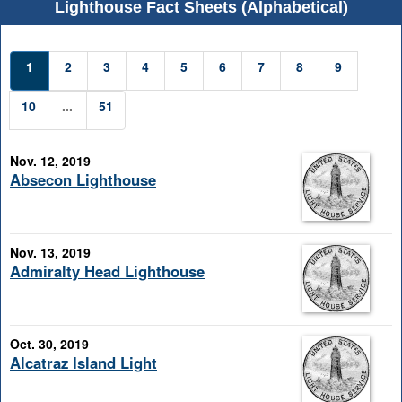
Lighthouse Fact Sheets (Alphabetical)
1
2
3
4
5
6
7
8
9
10
...
51
Nov. 12, 2019
Absecon Lighthouse
Nov. 13, 2019
Admiralty Head Lighthouse
Oct. 30, 2019
Alcatraz Island Light