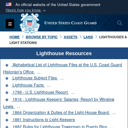
An official website of the United States government
Here's how you know
Official websites use .mil
S
Toggle navigation
United States Coast Guard
A
.mil
website belongs to an official U.S.
Department of Defense organization in the United
HOME
BROWSE BY TOPIC
ASSETS
LAND
LIGHTHOUSES &
States.
LIGHT STATIONS
Lighthouse Resources
Secure .mil websites use HTTPS
Alphabetical List of Lighthouse Files at the U.S. Coast Guard
A
lock (
)
or
https://
means you’ve safely
Historian's Office
...
connected to the .mil website. Share sensitive
Lighthouse Subject Files
...
information only on official, secure websites.
Lighthouse Facts
...
1799 - U.S. Lighthouse Report
...
1816 - Lighthouse Keepers' Salaries; Report by Winslow
Lewis
...
1864 Organization & Duties of the Light-House Board
...
1881 Instructions to Light-Keepers
1882 Rules for Lighthouse Towermen in Puerto Rico
...