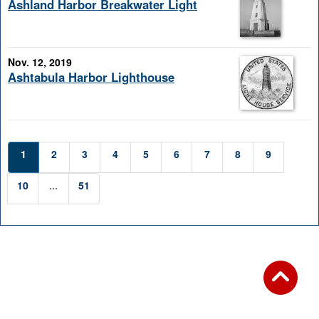
Ashland Harbor Breakwater Light
Nov. 12, 2019
Ashtabula Harbor Lighthouse
1
2
3
4
5
6
7
8
9
10
...
51