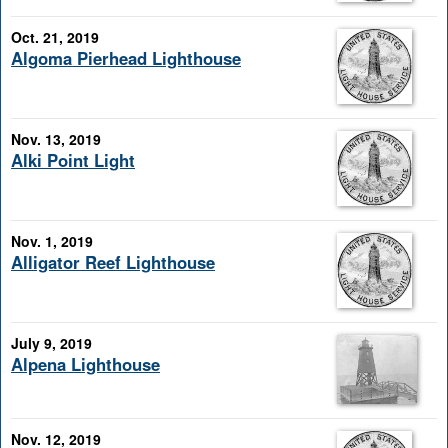
Oct. 21, 2019
Algoma Pierhead Lighthouse
Nov. 13, 2019
Alki Point Light
Nov. 1, 2019
Alligator Reef Lighthouse
July 9, 2019
Alpena Lighthouse
Nov. 12, 2019