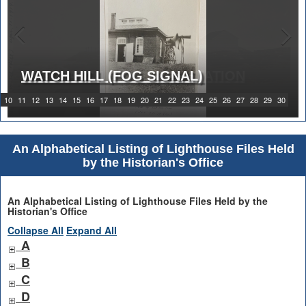
WATCH HILL (FOG SIGNAL)
1919 WATCH HILL LIGHT STATION
10
11
12
13
14
15
16
17
18
19
20
21
22
23
24
25
26
27
28
29
30
An Alphabetical Listing of Lighthouse Files Held
by the Historian's Office
An Alphabetical Listing of Lighthouse Files Held by the
Historian's Office
Collapse All
Expand All
A
B
C
D