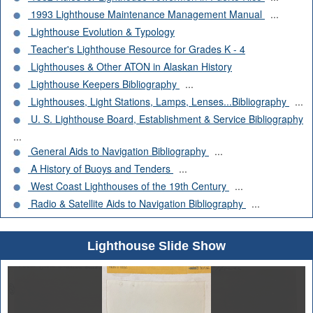
1993 Lighthouse Maintenance Management Manual
...
Lighthouse Evolution & Typology
Teacher's Lighthouse Resource for Grades K - 4
Lighthouses & Other ATON in Alaskan History
Lighthouse Keepers Bibliography
...
Lighthouses, Light Stations, Lamps, Lenses...Bibliography
...
U. S. Lighthouse Board, Establishment & Service Bibliography
...
General Aids to Navigation Bibliography
...
A History of Buoys and Tenders
...
West Coast Lighthouses of the 19th Century
...
Radio & Satellite Aids to Navigation Bibliography
...
Lighthouse Slide Show