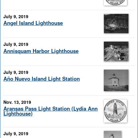
July 9, 2019
Angel Island Lighthouse
July 9, 2019
Annisquam Harbor Lighthouse
July 9, 2019
Año Nuevo Island Light Station
Nov. 13, 2019
Aransas Pass Light Station (Lydia Ann
Lighthouse)
July 9, 2019