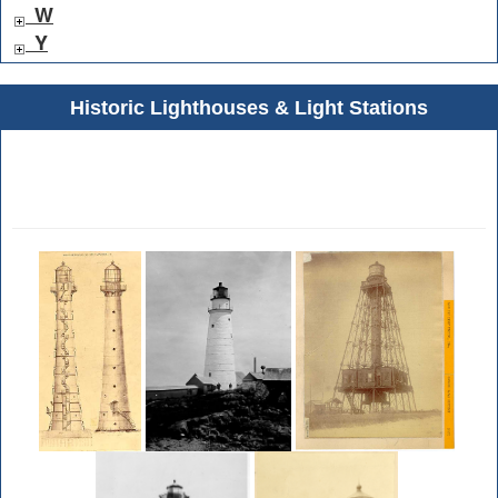
W
Y
Historic Lighthouses & Light Stations