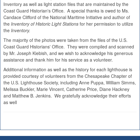
Inventory as well as light station files that are maintained by the
Coast Guard Historian's Office. A special thanks is owed to Ms.
Candace Clifford of the National Maritime Initiative and author of
the
Inventory of Historic Light Stations
for her permission to utilize
the
Inventory.
The majority of the photos were taken from the files of the U.S.
Coast Guard Historians' Office. They were compiled and scanned
by Mr. Joseph Kiebish, and we wish to acknowledge his generous
assistance and thank him for his service as a volunteer.
Additional information as well as the history for each lighthouse is
provided courtesy of volunteers from the Chesapeake Chapter of
the U.S. Lighthouse Society, including Anne Puppa, William Simms,
Melissa Buckler, Marie Vincent, Catherine Price, Diane Hackney
and Matthew B. Jenkins. We gratefully acknowledge their efforts
as well