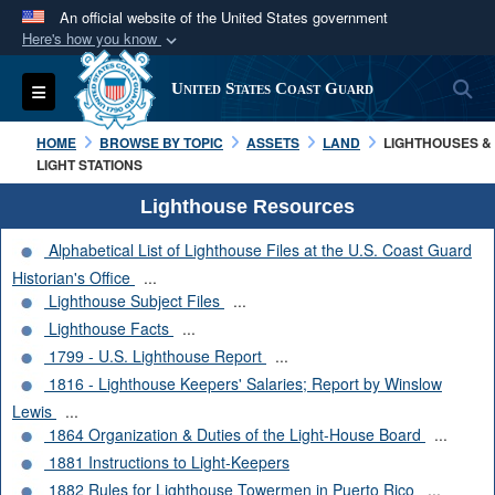
An official website of the United States government
Here's how you know
Official websites use .mil
S
Toggle navigation
United States Coast Guard
A
.mil
website belongs to an official U.S.
Department of Defense organization in the United
HOME
BROWSE BY TOPIC
ASSETS
LAND
LIGHTHOUSES &
States.
LIGHT STATIONS
Lighthouse Resources
Secure .mil websites use HTTPS
Alphabetical List of Lighthouse Files at the U.S. Coast Guard
A
lock (
)
or
https://
means you’ve safely
Historian's Office
...
connected to the .mil website. Share sensitive
Lighthouse Subject Files
...
information only on official, secure websites.
Lighthouse Facts
...
1799 - U.S. Lighthouse Report
...
1816 - Lighthouse Keepers' Salaries; Report by Winslow
Lewis
...
1864 Organization & Duties of the Light-House Board
...
1881 Instructions to Light-Keepers
1882 Rules for Lighthouse Towermen in Puerto Rico
...