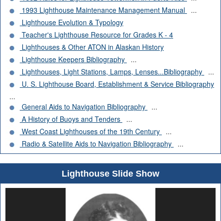
1993 Lighthouse Maintenance Management Manual
...
Lighthouse Evolution & Typology
Teacher's Lighthouse Resource for Grades K - 4
Lighthouses & Other ATON in Alaskan History
Lighthouse Keepers Bibliography
...
Lighthouses, Light Stations, Lamps, Lenses...Bibliography
...
U. S. Lighthouse Board, Establishment & Service Bibliography
...
General Aids to Navigation Bibliography
...
A History of Buoys and Tenders
...
West Coast Lighthouses of the 19th Century
...
Radio & Satellite Aids to Navigation Bibliography
...
Lighthouse Slide Show