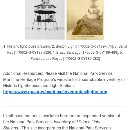
1. Historic lighthouse drawing, 2. Boston Light [170602-G-0Y189-474], 3. Sand
Key [170602-G-0Y189-329], 4. Brazo Santiago [170602-G-0Y189-489], 5.
Punta de Los Reyes [170602-G-0Y189-282]
Additional Resources: Please visit the National Park Service
Maritime Heritage Program's website for a searchable inventory of
Historic Lighthouses and Light Stations:
https://www.nps.gov/maritime/inventories/lights.htm
Lighthouse materials available here are an expanded version of
the National Park Service's
Inventory of Historic Light
Stations
. This site incorporates the National Park Service's