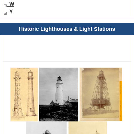
W
Y
Historic Lighthouses & Light Stations