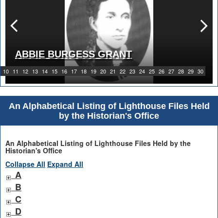
ABBIE BURGESS GRANT
10
11
12
13
14
15
16
17
18
19
20
21
22
23
24
25
26
27
28
29
30
An Alphabetical Listing of Lighthouse Files Held
by the Historian's Office
An Alphabetical Listing of Lighthouse Files Held by the
Historian's Office
Collapse All
Expand All
A
B
C
D