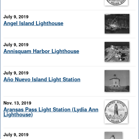
July 9, 2019
Angel Island Lighthouse
July 9, 2019
Annisquam Harbor Lighthouse
July 9, 2019
Año Nuevo Island Light Station
Nov. 13, 2019
Aransas Pass Light Station (Lydia Ann
Lighthouse)
July 9, 2019