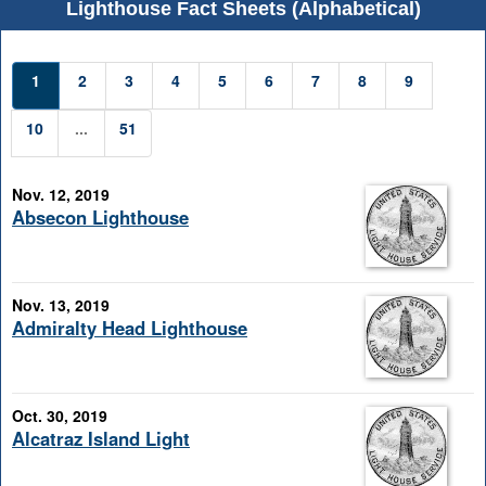
Lighthouse Fact Sheets (Alphabetical)
1
2
3
4
5
6
7
8
9
10
...
51
Nov. 12, 2019
Absecon Lighthouse
Nov. 13, 2019
Admiralty Head Lighthouse
Oct. 30, 2019
Alcatraz Island Light