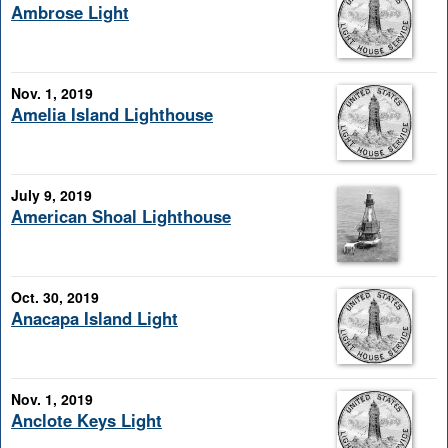
Ambrose Light
Nov. 1, 2019
Amelia Island Lighthouse
July 9, 2019
American Shoal Lighthouse
Oct. 30, 2019
Anacapa Island Light
Nov. 1, 2019
Anclote Keys Light