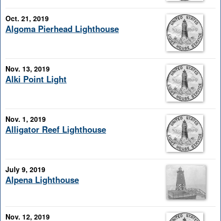
Oct. 21, 2019
Algoma Pierhead Lighthouse
Nov. 13, 2019
Alki Point Light
Nov. 1, 2019
Alligator Reef Lighthouse
July 9, 2019
Alpena Lighthouse
Nov. 12, 2019