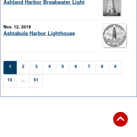
Ashland Harbor Breakwater Light
Nov. 12, 2019
Ashtabula Harbor Lighthouse
1
2
3
4
5
6
7
8
9
10
...
51