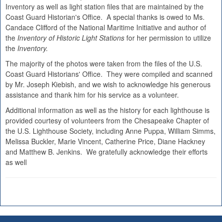
Inventory as well as light station files that are maintained by the
Coast Guard Historian's Office. A special thanks is owed to Ms.
Candace Clifford of the National Maritime Initiative and author of
the
Inventory of Historic Light Stations
for her permission to utilize
the
Inventory.
The majority of the photos were taken from the files of the U.S.
Coast Guard Historians' Office. They were compiled and scanned
by Mr. Joseph Kiebish, and we wish to acknowledge his generous
assistance and thank him for his service as a volunteer.
Additional information as well as the history for each lighthouse is
provided courtesy of volunteers from the Chesapeake Chapter of
the U.S. Lighthouse Society, including Anne Puppa, William Simms,
Melissa Buckler, Marie Vincent, Catherine Price, Diane Hackney
and Matthew B. Jenkins. We gratefully acknowledge their efforts
as well