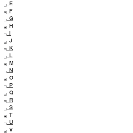
E
F
G
H
I
J
K
L
M
N
O
P
Q
R
S
T
U
V