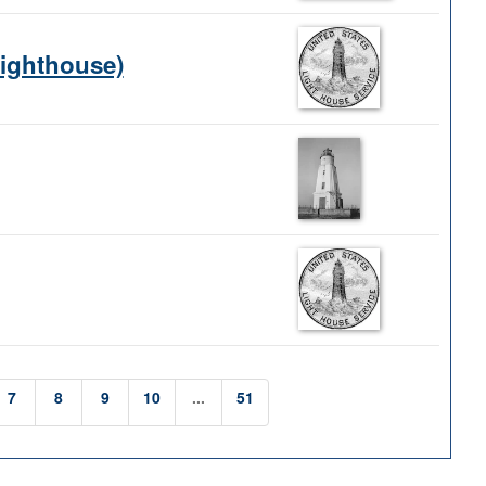
Lighthouse)
7
8
9
10
...
51