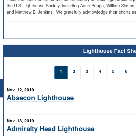
the U.S. Lighthouse Society, including Anne Puppa, William Simms,
and Matthew B. Jenkins. We gratefully acknowledge their efforts as
Lighthouse Fact She
1
2
3
4
5
6
Nov. 12, 2019
Absecon Lighthouse
Nov. 13, 2019
Admiralty Head Lighthouse