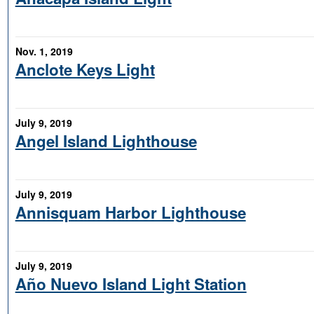
Nov. 1, 2019
Anclote Keys Light
July 9, 2019
Angel Island Lighthouse
July 9, 2019
Annisquam Harbor Lighthouse
July 9, 2019
Año Nuevo Island Light Station