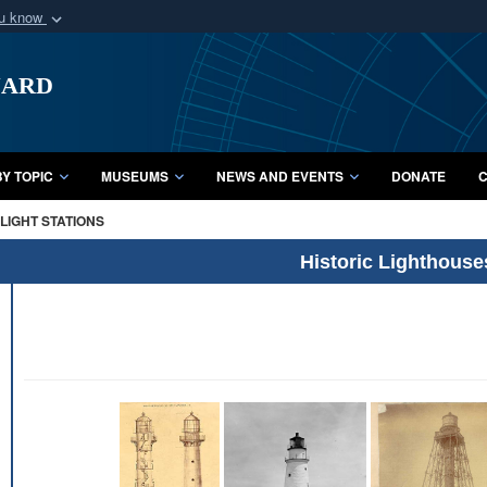
ou know
Secure .mil webs
uard
of Defense organization
A
lock (
)
or
https:/
Share sensitive informat
Y TOPIC
MUSEUMS
NEWS AND EVENTS
DONATE
C
LIGHT STATIONS
Historic Lighthouse