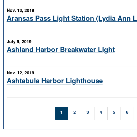
Nov. 13, 2019
Aransas Pass Light Station (Lydia Ann 
July 9, 2019
Ashland Harbor Breakwater Light
Nov. 12, 2019
Ashtabula Harbor Lighthouse
1
2
3
4
5
6