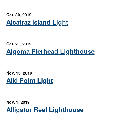
Oct. 30, 2019
Alcatraz Island Light
Oct. 21, 2019
Algoma Pierhead Lighthouse
Nov. 13, 2019
Alki Point Light
Nov. 1, 2019
Alligator Reef Lighthouse