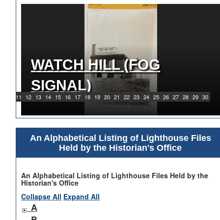
WATCH HILL (FOG
1919 WATCH HILL LIGHT
SIGNAL)
STATION
9
10
11
12
13
14
15
16
17
18
19
20
21
22
23
24
25
26
27
28
29
30
An Alphabetical Listing of Lighthouse Files
Held by the Historian's Office
An Alphabetical Listing of Lighthouse Files Held by the
Historian's Office
Collapse All
Expand All
A
B