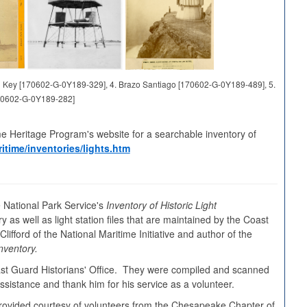
and Key [170602-G-0Y189-329], 4. Brazo Santiago [170602-G-0Y189-489], 5.
70602-G-0Y189-282]
me Heritage Program's website for a searchable inventory of
itime/inventories/lights.htm
 National Park Service's
Inventory of Historic Light
y as well as light station files that are maintained by the Coast
ifford of the National Maritime Initiative and author of the
nventory.
oast Guard Historians' Office. They were compiled and scanned
sistance and thank him for his service as a volunteer.
s provided courtesy of volunteers from the Chesapeake Chapter of