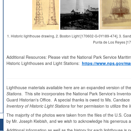
1. Historic lighthouse drawing, 2. Boston Light [170602-G-0Y189-474], 3. S
Punta de Los Reyes [1
Additional Resources: Please visit the National Park Service Mariti
Historic Lighthouses and Light Stations:
https://www.nps.gov/mar
Lighthouse materials available here are an expanded version of the
Stations
. This site incorporates the National Park Service's Inventor
Guard Historian's Office. A special thanks is owed to Ms. Candace Cl
Inventory of Historic Light Stations
for her permission to utilize the
I
The majority of the photos were taken from the files of the U.S. C
by Mr. Joseph Kiebish, and we wish to acknowledge his generous as
Additional information as well as the history for each lighthouse i