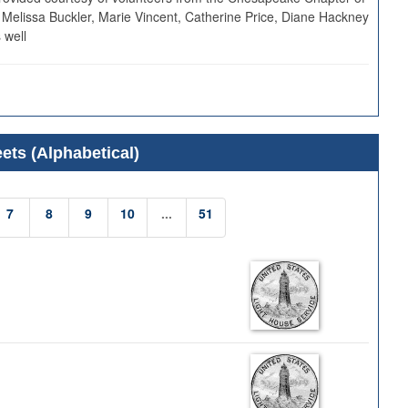
 Melissa Buckler, Marie Vincent, Catherine Price, Diane Hackney
 well
ets (Alphabetical)
7
8
9
10
...
51