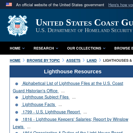
An official website of the United States government
Here's how y
Official websites use .mil
United States Coast G
A
.mil
website belongs to an official U.S. Department 
in the United States.
U.S. Department of Homeland Security
HOME
RESEARCH
OUR COLLECTIONS
BROWSE B
HOME
BROWSE BY TOPIC
ASSETS
LAND
LIGHTHOUSES & 
Lighthouse Resources
Alphabetical List of Lighthouse Files at the U.S. Coast
Guard Historian's Office
...
Lighthouse Subject Files
...
Lighthouse Facts
...
1799 - U.S. Lighthouse Report
...
1816 - Lighthouse Keepers' Salaries; Report by Winslow
Lewis
...
1864 Organization & Duties of the Light-House Board
...