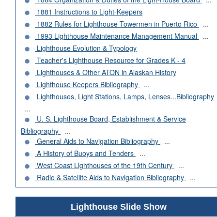
1881 Instructions to Light-Keepers
1882 Rules for Lighthouse Towermen in Puerto Rico
...
1993 Lighthouse Maintenance Management Manual
...
Lighthouse Evolution & Typology
Teacher's Lighthouse Resource for Grades K - 4
Lighthouses & Other ATON in Alaskan History
Lighthouse Keepers Bibliography
...
Lighthouses, Light Stations, Lamps, Lenses...Bibliography
...
U. S. Lighthouse Board, Establishment & Service
Bibliography
...
General Aids to Navigation Bibliography
...
A History of Buoys and Tenders
...
West Coast Lighthouses of the 19th Century
...
Radio & Satellite Aids to Navigation Bibliography
...
Lighthouse Slide Show