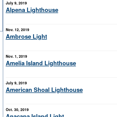
July 9, 2019
Alpena Lighthouse
Nov. 12, 2019
Ambrose Light
Nov. 1, 2019
Amelia Island Lighthouse
July 9, 2019
American Shoal Lighthouse
Oct. 30, 2019
Anacapa Island Light