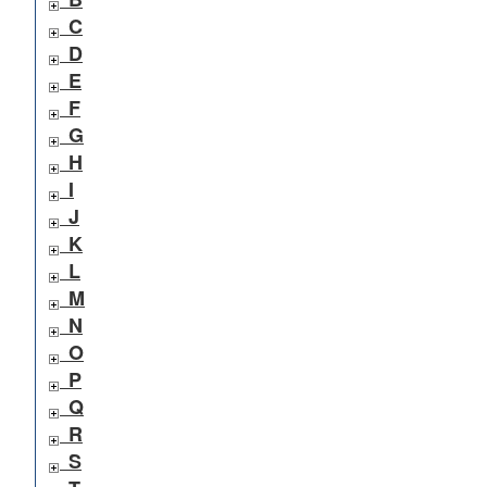
C
D
E
F
G
H
I
J
K
L
M
N
O
P
Q
R
S