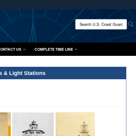
ites use HTTPS
/
means you’ve safely connected to the .mil website.
Search U.S. Coast Guard Histo
S
ion only on official, secure websites.
ONTACT US
COMPLETE TIME LINE
s & Light Stations