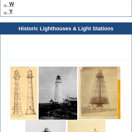
W
Y
Historic Lighthouses & Light Stations