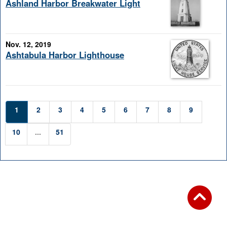
Ashland Harbor Breakwater Light
Nov. 12, 2019
Ashtabula Harbor Lighthouse
1
2
3
4
5
6
7
8
9
10
...
51