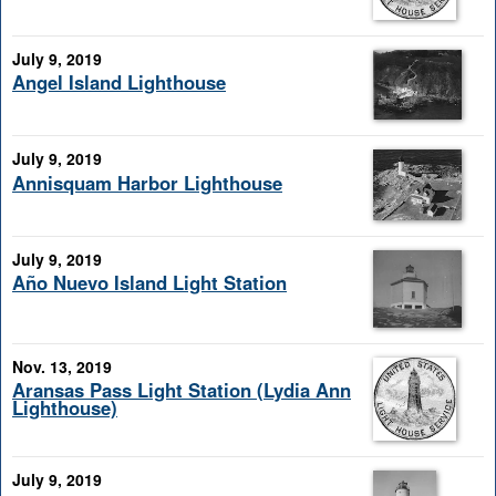
July 9, 2019
Angel Island Lighthouse
July 9, 2019
Annisquam Harbor Lighthouse
July 9, 2019
Año Nuevo Island Light Station
Nov. 13, 2019
Aransas Pass Light Station (Lydia Ann
Lighthouse)
July 9, 2019