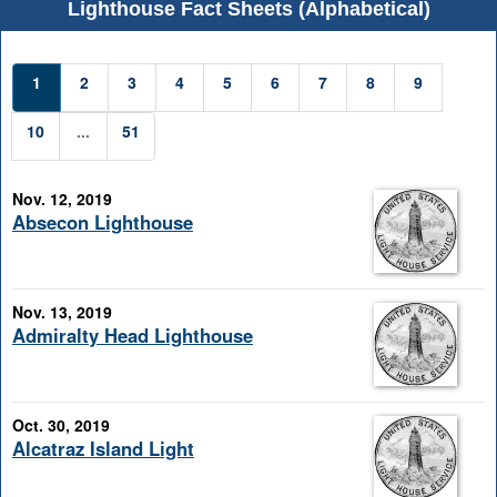
Lighthouse Fact Sheets (Alphabetical)
1
2
3
4
5
6
7
8
9
10
...
51
Nov. 12, 2019
Absecon Lighthouse
Nov. 13, 2019
Admiralty Head Lighthouse
Oct. 30, 2019
Alcatraz Island Light