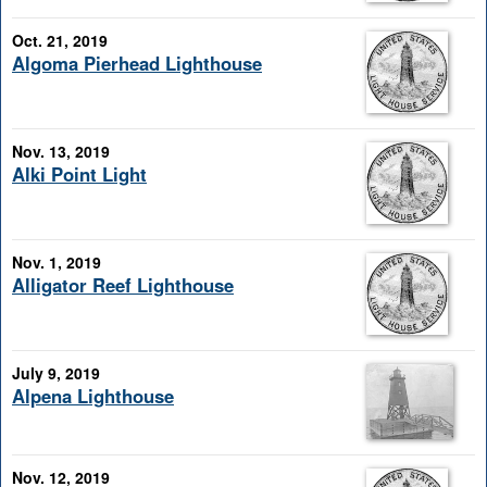
Oct. 21, 2019
Algoma Pierhead Lighthouse
Nov. 13, 2019
Alki Point Light
Nov. 1, 2019
Alligator Reef Lighthouse
July 9, 2019
Alpena Lighthouse
Nov. 12, 2019