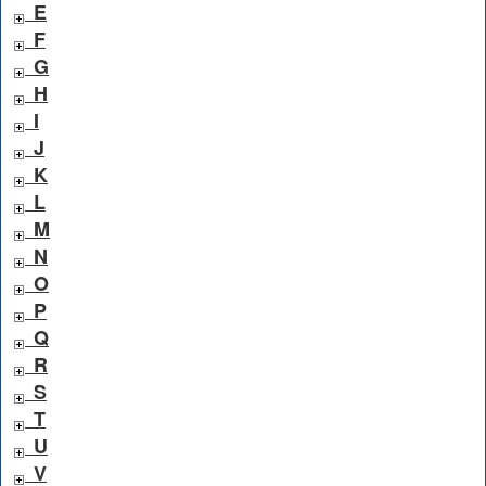
E
F
G
H
I
J
K
L
M
N
O
P
Q
R
S
T
U
V