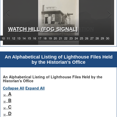
WATCH HILL (FOG SIGNAL)
1919 WATCH HILL LIGHT STATION
10
11
12
13
14
15
16
17
18
19
20
21
22
23
24
25
26
27
28
29
30
An Alphabetical Listing of Lighthouse Files Held
by the Historian's Office
An Alphabetical Listing of Lighthouse Files Held by the
Historian's Office
Collapse All
Expand All
A
B
C
D