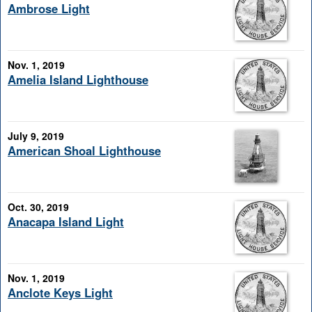
Ambrose Light
Nov. 1, 2019
Amelia Island Lighthouse
July 9, 2019
American Shoal Lighthouse
Oct. 30, 2019
Anacapa Island Light
Nov. 1, 2019
Anclote Keys Light