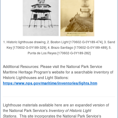
1. Historic lighthouse drawing, 2. Boston Light [170602-G-0Y189-474], 3. Sand
Key [170602-G-0Y189-329], 4. Brazo Santiago [170602-G-0Y189-489], 5.
Punta de Los Reyes [170602-G-0Y189-282]
Additional Resources: Please visit the National Park Service
Maritime Heritage Program's website for a searchable inventory of
Historic Lighthouses and Light Stations:
https://www.nps.gov/maritime/inventories/lights.htm
Lighthouse materials available here are an expanded version of
the National Park Service's
Inventory of Historic Light
Stations
. This site incorporates the National Park Service's