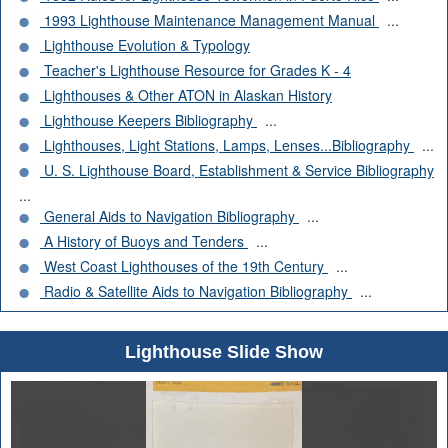
1993 Lighthouse Maintenance Management Manual
...
Lighthouse Evolution & Typology
Teacher's Lighthouse Resource for Grades K - 4
Lighthouses & Other ATON in Alaskan History
Lighthouse Keepers Bibliography
...
Lighthouses, Light Stations, Lamps, Lenses...Bibliography
...
U. S. Lighthouse Board, Establishment & Service Bibliography
...
General Aids to Navigation Bibliography
...
A History of Buoys and Tenders
...
West Coast Lighthouses of the 19th Century
...
Radio & Satellite Aids to Navigation Bibliography
...
Lighthouse Slide Show