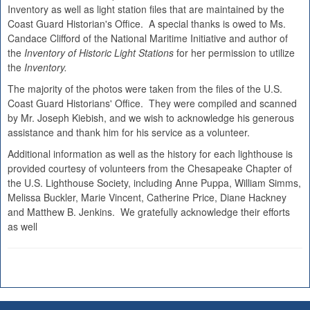
Inventory as well as light station files that are maintained by the
Coast Guard Historian's Office. A special thanks is owed to Ms.
Candace Clifford of the National Maritime Initiative and author of
the
Inventory of Historic Light Stations
for her permission to utilize
the
Inventory.
The majority of the photos were taken from the files of the U.S.
Coast Guard Historians' Office. They were compiled and scanned
by Mr. Joseph Kiebish, and we wish to acknowledge his generous
assistance and thank him for his service as a volunteer.
Additional information as well as the history for each lighthouse is
provided courtesy of volunteers from the Chesapeake Chapter of
the U.S. Lighthouse Society, including Anne Puppa, William Simms,
Melissa Buckler, Marie Vincent, Catherine Price, Diane Hackney
and Matthew B. Jenkins. We gratefully acknowledge their efforts
as well