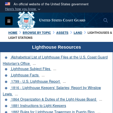
An official website of the United States government
Here's how you know
Official websites use .mil
S
Toggle navigation
United States Coast Guard
A
.mil
website belongs to an official U.S.
Department of Defense organization in the United
HOME
BROWSE BY TOPIC
ASSETS
LAND
LIGHTHOUSES &
States.
LIGHT STATIONS
Lighthouse Resources
Secure .mil websites use HTTPS
Alphabetical List of Lighthouse Files at the U.S. Coast Guard
A
lock (
)
or
https://
means you’ve safely
Historian's Office
...
connected to the .mil website. Share sensitive
Lighthouse Subject Files
...
information only on official, secure websites.
Lighthouse Facts
...
1799 - U.S. Lighthouse Report
...
1816 - Lighthouse Keepers' Salaries; Report by Winslow
Lewis
...
1864 Organization & Duties of the Light-House Board
...
1881 Instructions to Light-Keepers
1882 Rules for Lighthouse Towermen in Puerto Rico
...