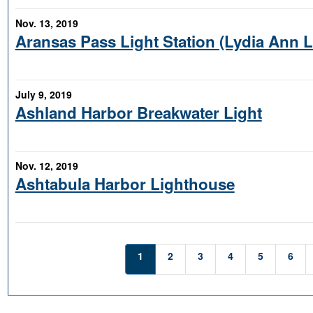
Nov. 13, 2019
Aransas Pass Light Station (Lydia Ann 
July 9, 2019
Ashland Harbor Breakwater Light
Nov. 12, 2019
Ashtabula Harbor Lighthouse
1
2
3
4
5
6