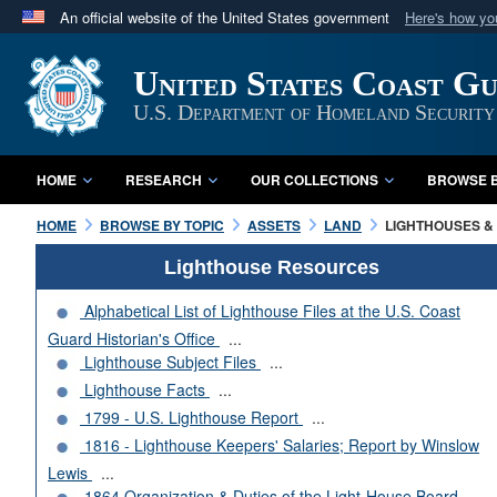
An official website of the United States government
Here's how y
Official websites use .mil
United States Coast G
A
.mil
website belongs to an official U.S. Department 
in the United States.
U.S. Department of Homeland Security
HOME
RESEARCH
OUR COLLECTIONS
BROWSE B
HOME
BROWSE BY TOPIC
ASSETS
LAND
LIGHTHOUSES & 
Lighthouse Resources
Alphabetical List of Lighthouse Files at the U.S. Coast
Guard Historian's Office
...
Lighthouse Subject Files
...
Lighthouse Facts
...
1799 - U.S. Lighthouse Report
...
1816 - Lighthouse Keepers' Salaries; Report by Winslow
Lewis
...
1864 Organization & Duties of the Light-House Board
...