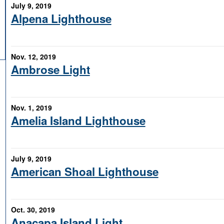
July 9, 2019
Alpena Lighthouse
Nov. 12, 2019
Ambrose Light
Nov. 1, 2019
Amelia Island Lighthouse
July 9, 2019
American Shoal Lighthouse
Oct. 30, 2019
Anacapa Island Light