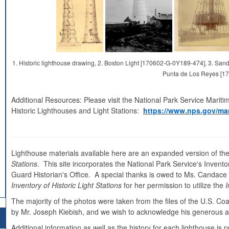
1. Historic lighthouse drawing, 2. Boston Light [170602-G-0Y189-474], 3. S
Punta de Los Reyes [1
Additional Resources: Please visit the National Park Service Mariti
Historic Lighthouses and Light Stations:
https://www.nps.gov/mar
Lighthouse materials available here are an expanded version of the
Stations
. This site incorporates the National Park Service's Inventor
Guard Historian's Office. A special thanks is owed to Ms. Candace Cl
Inventory of Historic Light Stations
for her permission to utilize the
I
The majority of the photos were taken from the files of the U.S. C
by Mr. Joseph Kiebish, and we wish to acknowledge his generous as
Additional information as well as the history for each lighthouse i