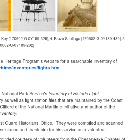
and Key [170602-G-0Y189-329], 4. Brazo Santiago [170602-G-0Y189-489], 5.
70602-G-0Y189-282]
me Heritage Program's website for a searchable inventory of
itime/inventories/lights.htm
 National Park Service's
Inventory of Historic Light
y as well as light station files that are maintained by the Coast
ifford of the National Maritime Initiative and author of the
nventory.
oast Guard Historians' Office. They were compiled and scanned
sistance and thank him for his service as a volunteer.
s provided courtesy of volunteers from the Chesapeake Chapter of