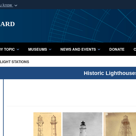
ou know
Secure .mil webs
uard
of Defense organization
A
lock (
)
or
https:/
Share sensitive informat
Y TOPIC
MUSEUMS
NEWS AND EVENTS
DONATE
C
LIGHT STATIONS
Historic Lighthouse