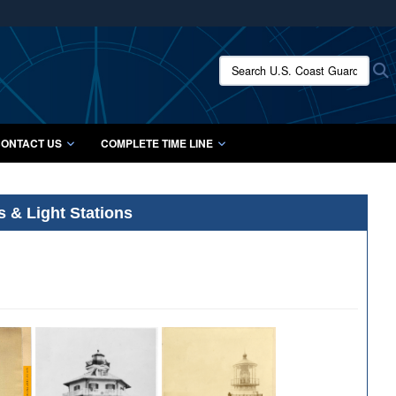
ites use HTTPS
/
means you’ve safely connected to the .mil website.
Search U.S. Coast Guard Histo
S
ion only on official, secure websites.
ONTACT US
COMPLETE TIME LINE
s & Light Stations