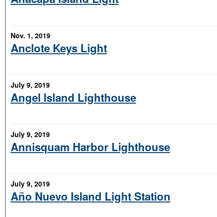
Nov. 1, 2019
Anclote Keys Light
July 9, 2019
Angel Island Lighthouse
July 9, 2019
Annisquam Harbor Lighthouse
July 9, 2019
Año Nuevo Island Light Station