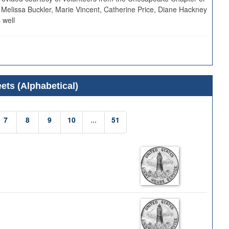
 Melissa Buckler, Marie Vincent, Catherine Price, Diane Hackney
 well
ets (Alphabetical)
7
8
9
10
...
51