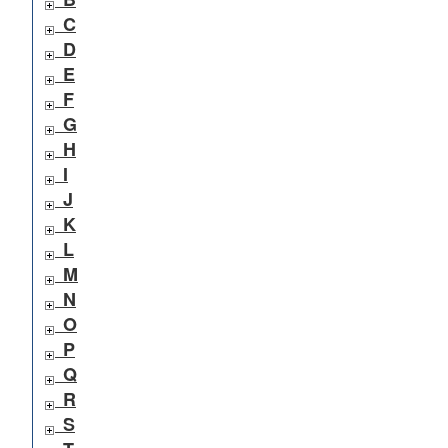
C
D
E
F
G
H
I
J
K
L
M
N
O
P
Q
R
S