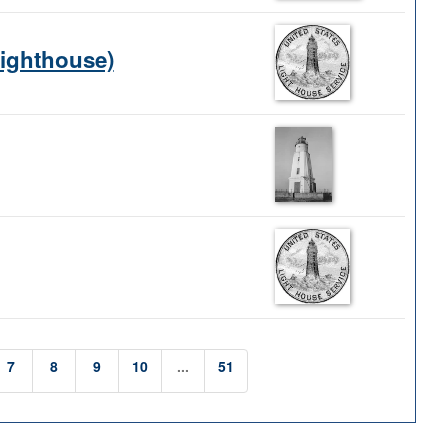
Lighthouse)
7
8
9
10
...
51