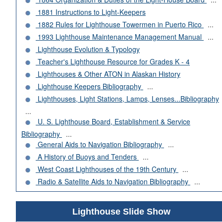
1881 Instructions to Light-Keepers
1882 Rules for Lighthouse Towermen in Puerto Rico
...
1993 Lighthouse Maintenance Management Manual
...
Lighthouse Evolution & Typology
Teacher's Lighthouse Resource for Grades K - 4
Lighthouses & Other ATON in Alaskan History
Lighthouse Keepers Bibliography
...
Lighthouses, Light Stations, Lamps, Lenses...Bibliography
...
U. S. Lighthouse Board, Establishment & Service
Bibliography
...
General Aids to Navigation Bibliography
...
A History of Buoys and Tenders
...
West Coast Lighthouses of the 19th Century
...
Radio & Satellite Aids to Navigation Bibliography
...
Lighthouse Slide Show