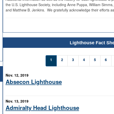
the U.S. Lighthouse Society, including Anne Puppa, William Simms,
and Matthew B. Jenkins. We gratefully acknowledge their efforts as
Lighthouse Fact She
1
2
3
4
5
6
Nov. 12, 2019
Absecon Lighthouse
Nov. 13, 2019
Admiralty Head Lighthouse