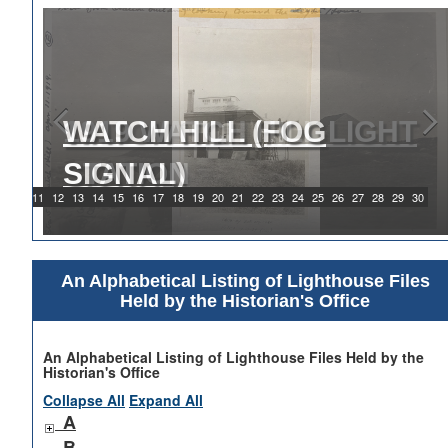
1919 WATCH HILL LIGHT
STATION
9
10
11
12
13
14
15
16
17
18
19
20
21
22
23
24
25
26
27
28
29
30
An Alphabetical Listing of Lighthouse Files
Held by the Historian's Office
An Alphabetical Listing of Lighthouse Files Held by the
Historian's Office
Collapse All
Expand All
A
B