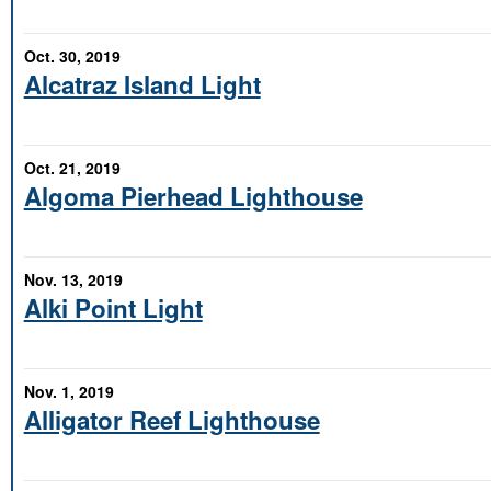
Oct. 30, 2019
Alcatraz Island Light
Oct. 21, 2019
Algoma Pierhead Lighthouse
Nov. 13, 2019
Alki Point Light
Nov. 1, 2019
Alligator Reef Lighthouse