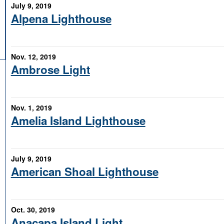
July 9, 2019
Alpena Lighthouse
Nov. 12, 2019
Ambrose Light
Nov. 1, 2019
Amelia Island Lighthouse
July 9, 2019
American Shoal Lighthouse
Oct. 30, 2019
Anacapa Island Light