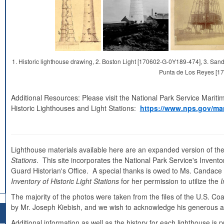
1. Historic lighthouse drawing, 2. Boston Light [170602-G-0Y189-474], 3. S
Punta de Los Reyes [1
Additional Resources: Please visit the National Park Service Mariti
Historic Lighthouses and Light Stations:
https://www.nps.gov/mar
Lighthouse materials available here are an expanded version of the
Stations
. This site incorporates the National Park Service's Inventor
Guard Historian's Office. A special thanks is owed to Ms. Candace Cl
Inventory of Historic Light Stations
for her permission to utilize the
I
The majority of the photos were taken from the files of the U.S. C
by Mr. Joseph Kiebish, and we wish to acknowledge his generous as
Additional information as well as the history for each lighthouse i