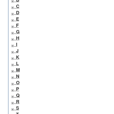
C
D
E
F
G
H
I
J
K
L
M
N
O
P
Q
R
S