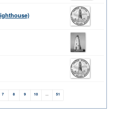
Lighthouse)
7
8
9
10
...
51