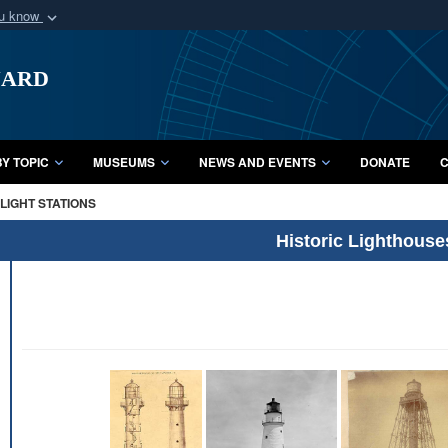
ou know
Secure .mil webs
uard
of Defense organization
A
lock (
)
or
https:/
Share sensitive informat
Y TOPIC
MUSEUMS
NEWS AND EVENTS
DONATE
C
LIGHT STATIONS
Historic Lighthouse