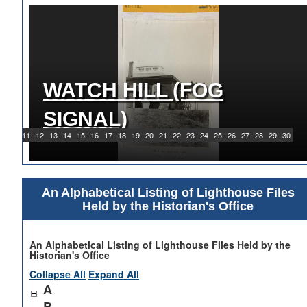
WATCH HILL (FOG
1919 WATCH HILL LIGHT
SIGNAL)
STATION
9
10
11
12
13
14
15
16
17
18
19
20
21
22
23
24
25
26
27
28
29
30
An Alphabetical Listing of Lighthouse Files
Held by the Historian's Office
An Alphabetical Listing of Lighthouse Files Held by the
Historian's Office
Collapse All
Expand All
A
B