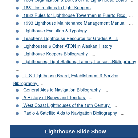
1881 Instructions to Light-Keepers
1882 Rules for Lighthouse Towermen in Puerto Rico
...
1993 Lighthouse Maintenance Management Manual
...
Lighthouse Evolution & Typology
Teacher's Lighthouse Resource for Grades K - 4
Lighthouses & Other ATON in Alaskan History
Lighthouse Keepers Bibliography
...
Lighthouses, Light Stations, Lamps, Lenses...Bibliography
...
U. S. Lighthouse Board, Establishment & Service
Bibliography
...
General Aids to Navigation Bibliography
...
A History of Buoys and Tenders
...
West Coast Lighthouses of the 19th Century
...
Radio & Satellite Aids to Navigation Bibliography
...
Lighthouse Slide Show