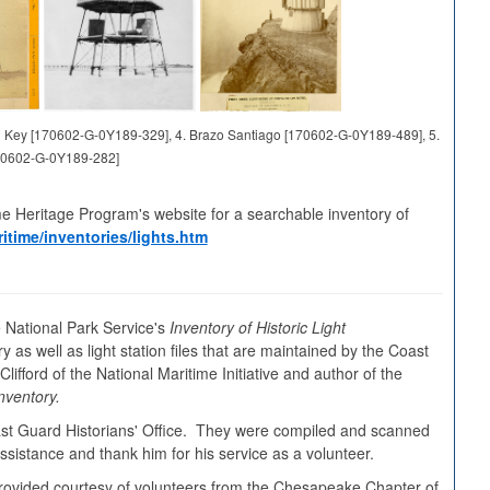
and Key [170602-G-0Y189-329], 4. Brazo Santiago [170602-G-0Y189-489], 5.
70602-G-0Y189-282]
me Heritage Program's website for a searchable inventory of
itime/inventories/lights.htm
 National Park Service's
Inventory of Historic Light
y as well as light station files that are maintained by the Coast
ifford of the National Maritime Initiative and author of the
nventory.
oast Guard Historians' Office. They were compiled and scanned
sistance and thank him for his service as a volunteer.
s provided courtesy of volunteers from the Chesapeake Chapter of