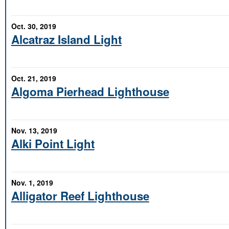
Oct. 30, 2019
Alcatraz Island Light
Oct. 21, 2019
Algoma Pierhead Lighthouse
Nov. 13, 2019
Alki Point Light
Nov. 1, 2019
Alligator Reef Lighthouse