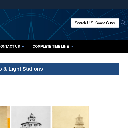
ites use HTTPS
/
means you’ve safely connected to the .mil website.
Search U.S. Coast Guard Histo
S
ion only on official, secure websites.
ONTACT US
COMPLETE TIME LINE
s & Light Stations