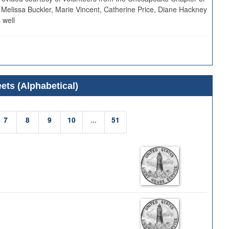
 Melissa Buckler, Marie Vincent, Catherine Price, Diane Hackney
 well
ets (Alphabetical)
7
8
9
10
...
51