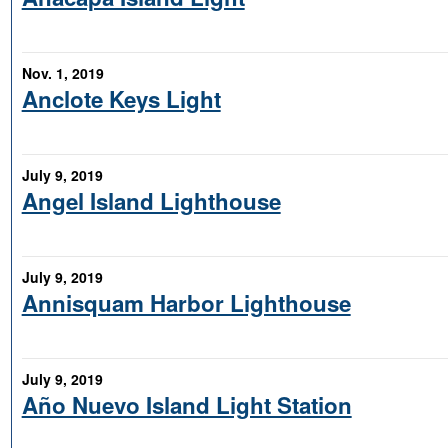
Nov. 1, 2019
Anclote Keys Light
July 9, 2019
Angel Island Lighthouse
July 9, 2019
Annisquam Harbor Lighthouse
July 9, 2019
Año Nuevo Island Light Station