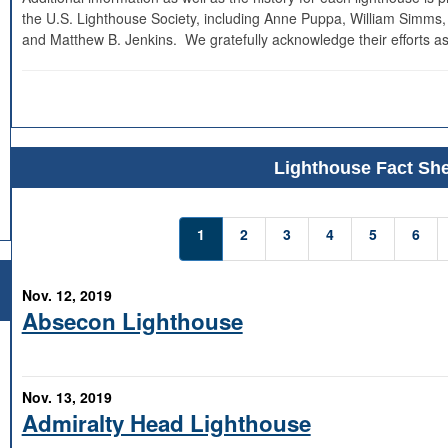
the U.S. Lighthouse Society, including Anne Puppa, William Simms,
and Matthew B. Jenkins. We gratefully acknowledge their efforts as
Lighthouse Fact She
1
2
3
4
5
6
Nov. 12, 2019
Absecon Lighthouse
Nov. 13, 2019
Admiralty Head Lighthouse