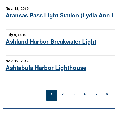
Nov. 13, 2019
Aransas Pass Light Station (Lydia Ann 
July 9, 2019
Ashland Harbor Breakwater Light
Nov. 12, 2019
Ashtabula Harbor Lighthouse
1
2
3
4
5
6