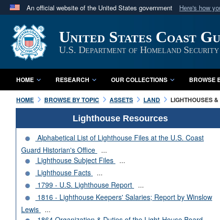
An official website of the United States government
Here's how y
Official websites use .mil
United States Coast G
A
.mil
website belongs to an official U.S. Department 
in the United States.
U.S. Department of Homeland Security
HOME
RESEARCH
OUR COLLECTIONS
BROWSE B
HOME
BROWSE BY TOPIC
ASSETS
LAND
LIGHTHOUSES & 
Lighthouse Resources
Alphabetical List of Lighthouse Files at the U.S. Coast
Guard Historian's Office
...
Lighthouse Subject Files
...
Lighthouse Facts
...
1799 - U.S. Lighthouse Report
...
1816 - Lighthouse Keepers' Salaries; Report by Winslow
Lewis
...
1864 Organization & Duties of the Light-House Board
...