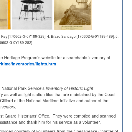
and Key [170602-G-0Y189-329], 4. Brazo Santiago [170602-G-0Y189-489], 5.
70602-G-0Y189-282]
me Heritage Program's website for a searchable inventory of
itime/inventories/lights.htm
 National Park Service's
Inventory of Historic Light
y as well as light station files that are maintained by the Coast
ifford of the National Maritime Initiative and author of the
nventory.
oast Guard Historians' Office. They were compiled and scanned
sistance and thank him for his service as a volunteer.
s provided courtesy of volunteers from the Chesapeake Chapter of