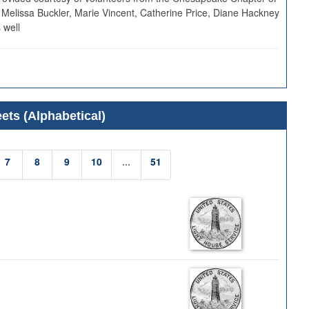
 Melissa Buckler, Marie Vincent, Catherine Price, Diane Hackney
 well
ets (Alphabetical)
7
8
9
10
...
51