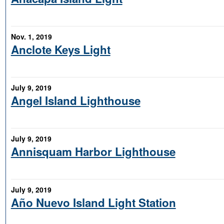
Nov. 1, 2019
Anclote Keys Light
July 9, 2019
Angel Island Lighthouse
July 9, 2019
Annisquam Harbor Lighthouse
July 9, 2019
Año Nuevo Island Light Station