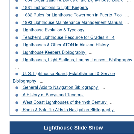
1881 Instructions to Light-Keepers
1882 Rules for Lighthouse Towermen in Puerto Rico
...
1993 Lighthouse Maintenance Management Manual
...
Lighthouse Evolution & Typology
Teacher's Lighthouse Resource for Grades K - 4
Lighthouses & Other ATON in Alaskan History
Lighthouse Keepers Bibliography
...
Lighthouses, Light Stations, Lamps, Lenses...Bibliography
...
U. S. Lighthouse Board, Establishment & Service
Bibliography
...
General Aids to Navigation Bibliography
...
A History of Buoys and Tenders
...
West Coast Lighthouses of the 19th Century
...
Radio & Satellite Aids to Navigation Bibliography
...
Lighthouse Slide Show