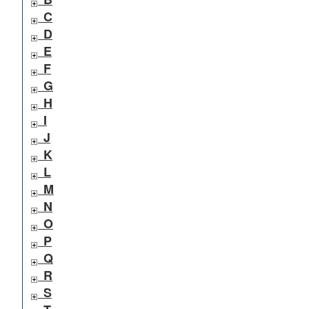
C
D
E
F
G
H
I
J
K
L
M
N
O
P
Q
R
S