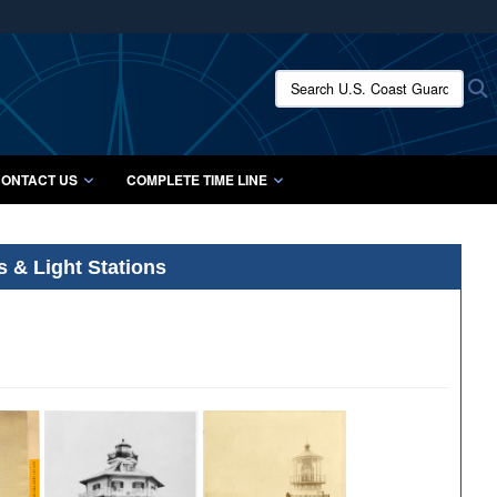
ites use HTTPS
/
means you’ve safely connected to the .mil website.
Search U.S. Coast Guard Histo
S
ion only on official, secure websites.
ONTACT US
COMPLETE TIME LINE
s & Light Stations