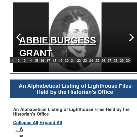
ABBIE BURGESS
GRANT
9
10
11
12
13
14
15
16
17
18
19
20
21
22
23
24
25
26
27
28
29
30
An Alphabetical Listing of Lighthouse Files
Held by the Historian's Office
An Alphabetical Listing of Lighthouse Files Held by the
Historian's Office
Collapse All
Expand All
A
B