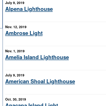
July 9, 2019
Alpena Lighthouse
Nov. 12, 2019
Ambrose Light
Nov. 1, 2019
Amelia Island Lighthouse
July 9, 2019
American Shoal Lighthouse
Oct. 30, 2019
Anacapa Island Light