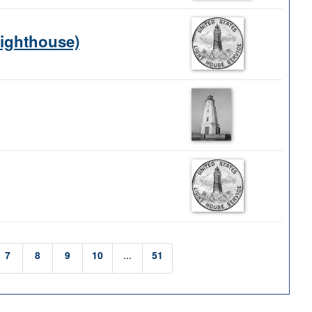
Lighthouse)
7
8
9
10
...
51