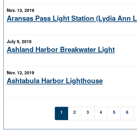
Nov. 13, 2019
Aransas Pass Light Station (Lydia Ann 
July 9, 2019
Ashland Harbor Breakwater Light
Nov. 12, 2019
Ashtabula Harbor Lighthouse
1
2
3
4
5
6