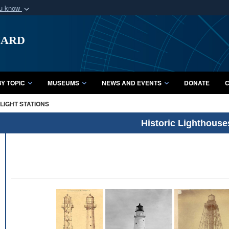
ou know
Secure .mil webs
uard
of Defense organization
A
lock (
)
or
https:/
Share sensitive informat
Y TOPIC
MUSEUMS
NEWS AND EVENTS
DONATE
C
LIGHT STATIONS
Historic Lighthouse