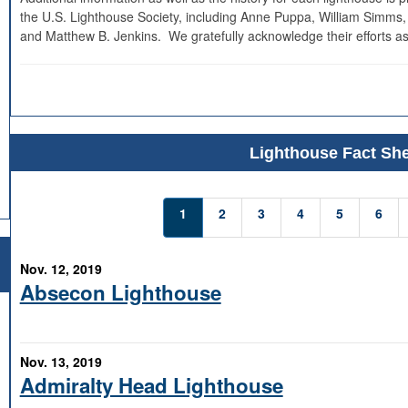
the U.S. Lighthouse Society, including Anne Puppa, William Simms,
and Matthew B. Jenkins. We gratefully acknowledge their efforts as
Lighthouse Fact She
1
2
3
4
5
6
Nov. 12, 2019
Absecon Lighthouse
Nov. 13, 2019
Admiralty Head Lighthouse