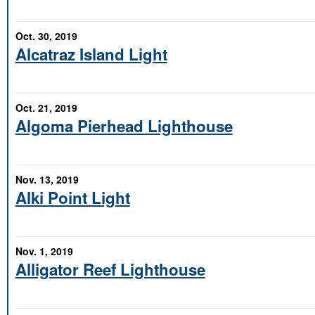
Oct. 30, 2019
Alcatraz Island Light
Oct. 21, 2019
Algoma Pierhead Lighthouse
Nov. 13, 2019
Alki Point Light
Nov. 1, 2019
Alligator Reef Lighthouse