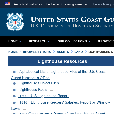
An official website of the United States government
Here's how y
Official websites use .mil
United States Coast G
A
.mil
website belongs to an official U.S. Department 
in the United States.
U.S. Department of Homeland Security
HOME
RESEARCH
OUR COLLECTIONS
BROWSE B
HOME
BROWSE BY TOPIC
ASSETS
LAND
LIGHTHOUSES & 
Lighthouse Resources
Alphabetical List of Lighthouse Files at the U.S. Coast
Guard Historian's Office
...
Lighthouse Subject Files
...
Lighthouse Facts
...
1799 - U.S. Lighthouse Report
...
1816 - Lighthouse Keepers' Salaries; Report by Winslow
Lewis
...
1864 Organization & Duties of the Light-House Board
...