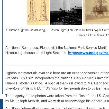
1. Historic lighthouse drawing, 2. Boston Light [170602-G-0Y189-474], 3. S
Punta de Los Reyes [1
Additional Resources: Please visit the National Park Service Mariti
Historic Lighthouses and Light Stations:
https://www.nps.gov/mar
Lighthouse materials available here are an expanded version of the
Stations
. This site incorporates the National Park Service's Inventor
Guard Historian's Office. A special thanks is owed to Ms. Candace Cl
Inventory of Historic Light Stations
for her permission to utilize the
I
The majority of the photos were taken from the files of the U.S. C
by Mr. Joseph Kiebish, and we wish to acknowledge his generous as
Additional information as well as the history for each lighthouse i