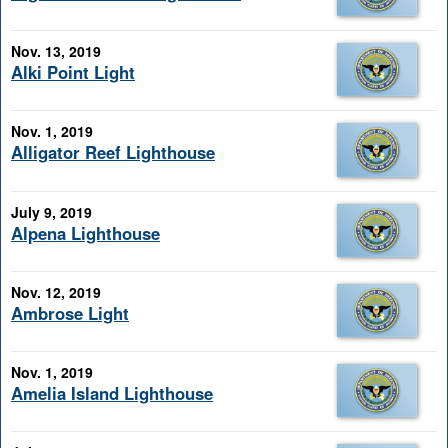
Nov. 13, 2019
Alki Point Light
Nov. 1, 2019
Alligator Reef Lighthouse
July 9, 2019
Alpena Lighthouse
Nov. 12, 2019
Ambrose Light
Nov. 1, 2019
Amelia Island Lighthouse