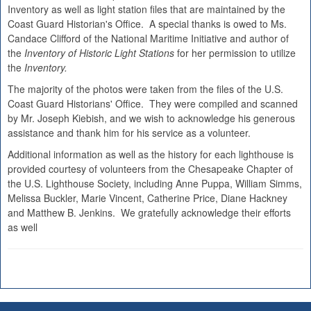
Inventory as well as light station files that are maintained by the
Coast Guard Historian's Office. A special thanks is owed to Ms.
Candace Clifford of the National Maritime Initiative and author of
the
Inventory of Historic Light Stations
for her permission to utilize
the
Inventory.
The majority of the photos were taken from the files of the U.S.
Coast Guard Historians' Office. They were compiled and scanned
by Mr. Joseph Kiebish, and we wish to acknowledge his generous
assistance and thank him for his service as a volunteer.
Additional information as well as the history for each lighthouse is
provided courtesy of volunteers from the Chesapeake Chapter of
the U.S. Lighthouse Society, including Anne Puppa, William Simms,
Melissa Buckler, Marie Vincent, Catherine Price, Diane Hackney
and Matthew B. Jenkins. We gratefully acknowledge their efforts
as well