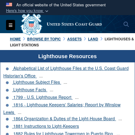
An official website of the United States government
Here's how you know
Official websites use .mil
S
Toggle navigation
United States Coast Guard
A
.mil
website belongs to an official U.S.
Department of Defense organization in the United
HOME
BROWSE BY TOPIC
ASSETS
LAND
LIGHTHOUSES &
States.
LIGHT STATIONS
Lighthouse Resources
Secure .mil websites use HTTPS
Alphabetical List of Lighthouse Files at the U.S. Coast Guard
A
lock (
)
or
https://
means you’ve safely
Historian's Office
...
connected to the .mil website. Share sensitive
Lighthouse Subject Files
...
information only on official, secure websites.
Lighthouse Facts
...
1799 - U.S. Lighthouse Report
...
1816 - Lighthouse Keepers' Salaries; Report by Winslow
Lewis
...
1864 Organization & Duties of the Light-House Board
...
1881 Instructions to Light-Keepers
1882 Rules for Lighthouse Towermen in Puerto Rico
...