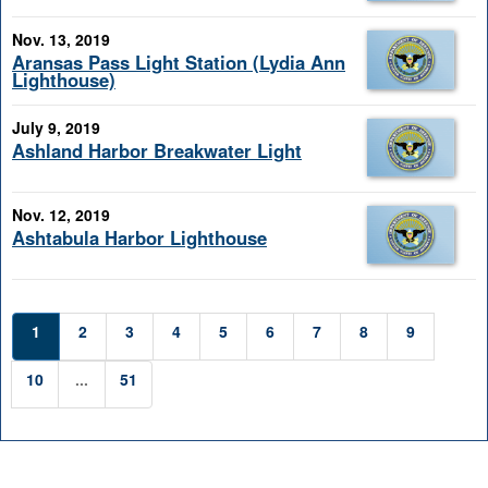
Nov. 13, 2019
Aransas Pass Light Station (Lydia Ann
Lighthouse)
July 9, 2019
Ashland Harbor Breakwater Light
Nov. 12, 2019
Ashtabula Harbor Lighthouse
1
2
3
4
5
6
7
8
9
10
...
51