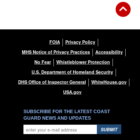
FOIA
Privacy Policy
MHS Notice of Privacy Practices
Accessibility
No Fear
Whistleblower Protection
U.S. Department of Homeland Security
DHS Office of Inspector General
WhiteHouse.gov
USA.gov
SUBSCRIBE FOR THE LATEST COAST
GUARD NEWS AND UPDATES
SUBMIT