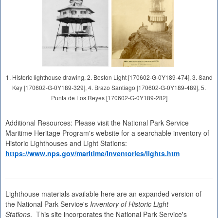
1. Historic lighthouse drawing, 2. Boston Light [170602-G-0Y189-474], 3. Sand
Key [170602-G-0Y189-329], 4. Brazo Santiago [170602-G-0Y189-489], 5.
Punta de Los Reyes [170602-G-0Y189-282]
Additional Resources: Please visit the National Park Service
Maritime Heritage Program's website for a searchable inventory of
Historic Lighthouses and Light Stations:
https://www.nps.gov/maritime/inventories/lights.htm
Lighthouse materials available here are an expanded version of
the National Park Service's
Inventory of Historic Light
Stations
. This site incorporates the National Park Service's