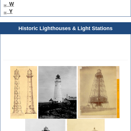
W
Y
Historic Lighthouses & Light Stations