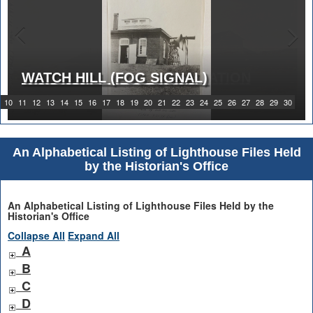
WATCH HILL (FOG SIGNAL)
1919 WATCH HILL LIGHT STATION
10
11
12
13
14
15
16
17
18
19
20
21
22
23
24
25
26
27
28
29
30
An Alphabetical Listing of Lighthouse Files Held
by the Historian's Office
An Alphabetical Listing of Lighthouse Files Held by the
Historian's Office
Collapse All
Expand All
A
B
C
D