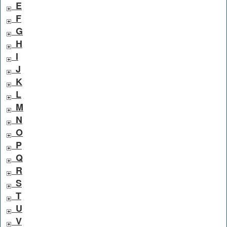
E
F
G
H
I
J
K
L
M
N
O
P
Q
R
S
T
U
V