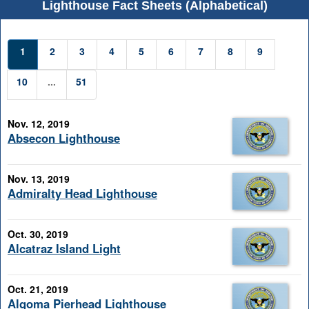
Lighthouse Fact Sheets (Alphabetical)
1
2
3
4
5
6
7
8
9
10
...
51
Nov. 12, 2019
Absecon Lighthouse
Nov. 13, 2019
Admiralty Head Lighthouse
Oct. 30, 2019
Alcatraz Island Light
Oct. 21, 2019
Algoma Pierhead Lighthouse