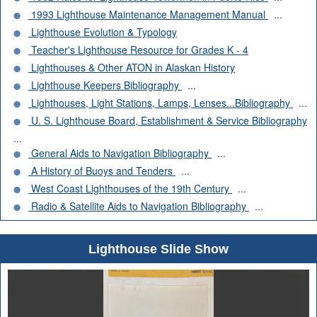
1993 Lighthouse Maintenance Management Manual
...
Lighthouse Evolution & Typology
Teacher's Lighthouse Resource for Grades K - 4
Lighthouses & Other ATON in Alaskan History
Lighthouse Keepers Bibliography
...
Lighthouses, Light Stations, Lamps, Lenses...Bibliography
...
U. S. Lighthouse Board, Establishment & Service Bibliography
...
General Aids to Navigation Bibliography
...
A History of Buoys and Tenders
...
West Coast Lighthouses of the 19th Century
...
Radio & Satellite Aids to Navigation Bibliography
...
Lighthouse Slide Show