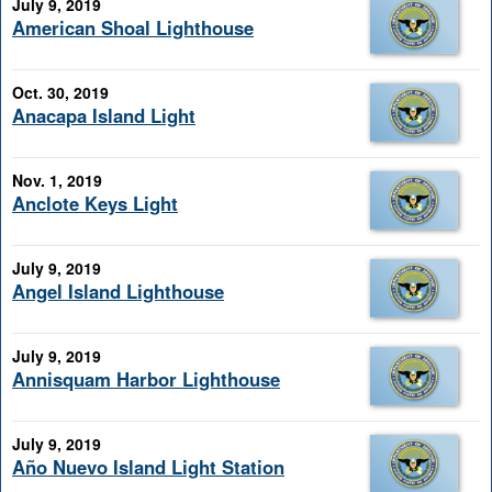
July 9, 2019
American Shoal Lighthouse
Oct. 30, 2019
Anacapa Island Light
Nov. 1, 2019
Anclote Keys Light
July 9, 2019
Angel Island Lighthouse
July 9, 2019
Annisquam Harbor Lighthouse
July 9, 2019
Año Nuevo Island Light Station